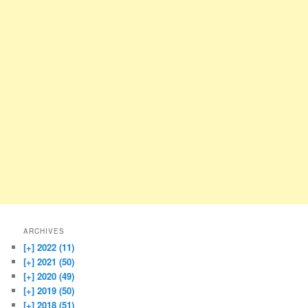
ARCHIVES
[+]
2022 (11)
[+]
2021 (50)
[+]
2020 (49)
[+]
2019 (50)
[+]
2018 (51)