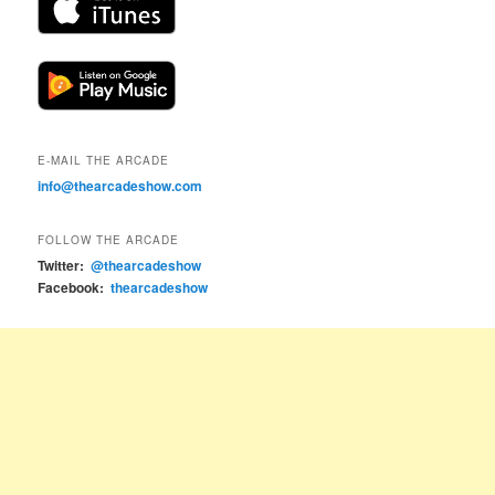
E-MAIL THE ARCADE
info@thearcadeshow.com
FOLLOW THE ARCADE
Twitter:
@thearcadeshow
Facebook:
thearcadeshow