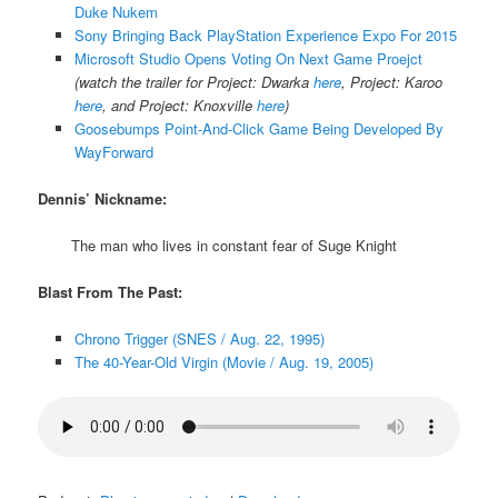
Duke Nukem
Sony Bringing Back PlayStation Experience Expo For 2015
Microsoft Studio Opens Voting On Next Game Proejct
(watch the trailer for Project: Dwarka
here
, Project: Karoo
here
, and Project: Knoxville
here
)
Goosebumps Point-And-Click Game Being Developed By
WayForward
Dennis’ Nickname:
The man who lives in constant fear of Suge Knight
Blast From The Past:
Chrono Trigger (SNES / Aug. 22, 1995)
The 40-Year-Old Virgin (Movie / Aug. 19, 2005)