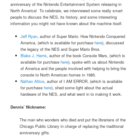
anniversary of the Nintendo Entertainment System releasing in
North America! To celebrate, we interviewed some really smart
people to discuss the NES, its history, and some interesting
information you might not have known about the machine itself.
Jeff Ryan
, author of Super Mario: How Nintendo Conquered
America, (which is available for purchase
here
), discussed
the legacy of the NES and Super Mario Bros.
Blake J. Harris
, author of the book Console Wars, (which is
available for purchase
here
), spoke with us about Nintendo
of America and the people involved with helping to bring the
console to North American homes in 1985.
Nathan Altice
, author of I AM ERROR, (which is available
for purchase
here
), shed some light about the actual
hardware of the NES, and what went in to making it work.
Dennis’ Nickname:
The man who wonders who died and put the librarians of the
Chicago Public Library in charge of replacing the traditional
anniversary gifts.