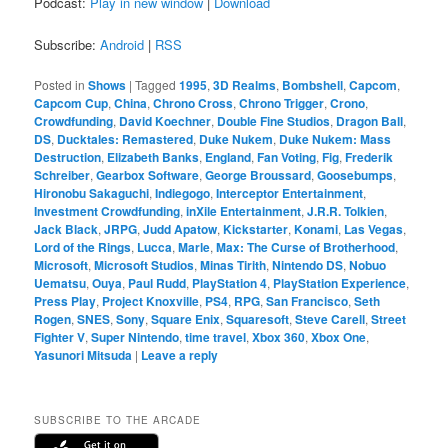
Podcast:
Play in new window
|
Download
Subscribe:
Android
|
RSS
Posted in
Shows
|
Tagged
1995
,
3D Realms
,
Bombshell
,
Capcom
,
Capcom Cup
,
China
,
Chrono Cross
,
Chrono Trigger
,
Crono
,
Crowdfunding
,
David Koechner
,
Double Fine Studios
,
Dragon Ball
,
DS
,
Ducktales: Remastered
,
Duke Nukem
,
Duke Nukem: Mass
Destruction
,
Elizabeth Banks
,
England
,
Fan Voting
,
Fig
,
Frederik
Schreiber
,
Gearbox Software
,
George Broussard
,
Goosebumps
,
Hironobu Sakaguchi
,
Indiegogo
,
Interceptor Entertainment
,
Investment Crowdfunding
,
inXile Entertainment
,
J.R.R. Tolkien
,
Jack Black
,
JRPG
,
Judd Apatow
,
Kickstarter
,
Konami
,
Las Vegas
,
Lord of the Rings
,
Lucca
,
Marle
,
Max: The Curse of Brotherhood
,
Microsoft
,
Microsoft Studios
,
Minas Tirith
,
Nintendo DS
,
Nobuo
Uematsu
,
Ouya
,
Paul Rudd
,
PlayStation 4
,
PlayStation Experience
,
Press Play
,
Project Knoxville
,
PS4
,
RPG
,
San Francisco
,
Seth
Rogen
,
SNES
,
Sony
,
Square Enix
,
Squaresoft
,
Steve Carell
,
Street
Fighter V
,
Super Nintendo
,
time travel
,
Xbox 360
,
Xbox One
,
Yasunori Mitsuda
|
Leave a reply
SUBSCRIBE TO THE ARCADE