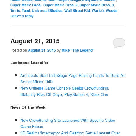
Super Mario Bros.
,
Super Mario Bros. 2
,
Super Mario Bros. 3
,
Tetris
,
Toad
,
Universal Studios
,
Wall Street Kid
,
Wario's Woods
|
Leave a reply
August 21, 2015
Posted on
August 21, 2015
by
Mike "The Legend"
Ludicrous Leadoffs:
Architects Start IndieGogo Page Raising Funds To Build An
Actual Minas Tirith
New Chinese Game Console Seeks Crowdfunding,
Blatantly Rips Off Ouya, PlayStation 4, Xbox One
News Of The Week:
New Crowdfunding Site Launched With Specific Video
Game Focus
3D Realms/Interceptor And Gearbox Settle Lawsuit Over