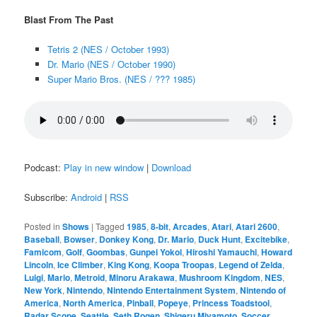
Blast From The Past
Tetris 2 (NES / October 1993)
Dr. Mario (NES / October 1990)
Super Mario Bros. (NES / ??? 1985)
Podcast:
Play in new window
|
Download
Subscribe:
Android
|
RSS
Posted in
Shows
|
Tagged
1985
,
8-bit
,
Arcades
,
Atari
,
Atari 2600
,
Baseball
,
Bowser
,
Donkey Kong
,
Dr. Mario
,
Duck Hunt
,
Excitebike
,
Famicom
,
Golf
,
Goombas
,
Gunpei Yokoi
,
Hiroshi Yamauchi
,
Howard
Lincoln
,
Ice Climber
,
King Kong
,
Koopa Troopas
,
Legend of Zelda
,
Luigi
,
Mario
,
Metroid
,
Minoru Arakawa
,
Mushroom Kingdom
,
NES
,
New York
,
Nintendo
,
Nintendo Entertainment System
,
Nintendo of
America
,
North America
,
Pinball
,
Popeye
,
Princess Toadstool
,
Radar Scope
,
Seattle
,
Seth Rogen
,
Shigeru Miyamoto
,
Soccer
,