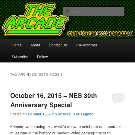
Your Video Game Podcast!
Sear
The Arcade
Main
Home
About
Contact Us
The Archives
Skip
Skip
menu
Subscribe
Follow
to
to
primary
secondary
TAG ARCHIVES:
SETH ROGEN
content
content
October 16, 2015 – NES 30th
Anniversary Special
Posted on
October 16, 2015
by
Mike "The Legend"
Friends, we’re using this week’s show to celebrate an important
milestone in the history of modern video gaming: the 30th