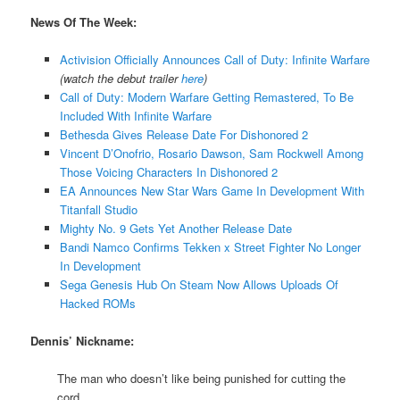
News Of The Week:
Activision Officially Announces Call of Duty: Infinite Warfare
(watch the debut trailer
here
)
Call of Duty: Modern Warfare Getting Remastered, To Be
Included With Infinite Warfare
Bethesda Gives Release Date For Dishonored 2
Vincent D’Onofrio, Rosario Dawson, Sam Rockwell Among
Those Voicing Characters In Dishonored 2
EA Announces New Star Wars Game In Development With
Titanfall Studio
Mighty No. 9 Gets Yet Another Release Date
Bandi Namco Confirms Tekken x Street Fighter No Longer
In Development
Sega Genesis Hub On Steam Now Allows Uploads Of
Hacked ROMs
Dennis’ Nickname:
The man who doesn’t like being punished for cutting the
cord.