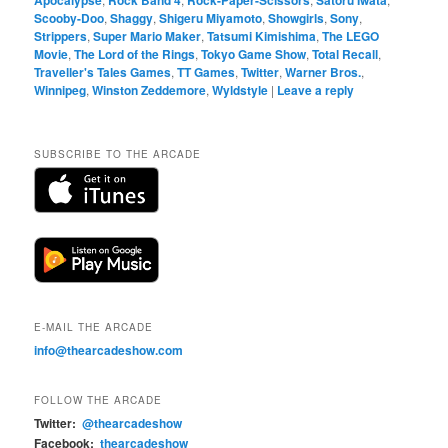
Scooby-Doo
,
Shaggy
,
Shigeru Miyamoto
,
Showgirls
,
Sony
,
Strippers
,
Super Mario Maker
,
Tatsumi Kimishima
,
The LEGO
Movie
,
The Lord of the Rings
,
Tokyo Game Show
,
Total Recall
,
Traveller's Tales Games
,
TT Games
,
Twitter
,
Warner Bros.
,
Winnipeg
,
Winston Zeddemore
,
Wyldstyle
|
Leave a reply
SUBSCRIBE TO THE ARCADE
E-MAIL THE ARCADE
info@thearcadeshow.com
FOLLOW THE ARCADE
Twitter:
@thearcadeshow
Facebook:
thearcadeshow