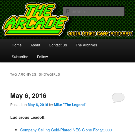
Your Video Game Podcast!
Sear
The Arcade
Main
Home
About
Contact Us
The Archives
Skip
Skip
menu
Subscribe
Follow
to
to
primary
secondary
TAG ARCHIVES:
SHOWGIRLS
content
content
May 6, 2016
Posted on
May 6, 2016
by
Mike "The Legend"
Ludicrous Leadoff:
Company Selling Gold-Plated NES Clone For $5,000