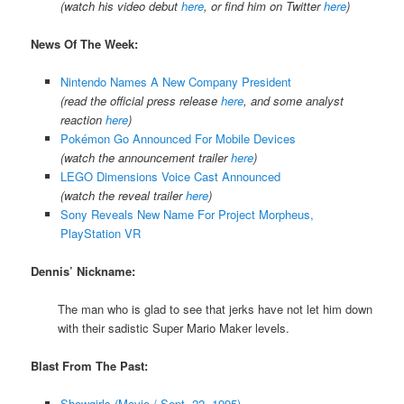
(watch his video debut
here
, or find him on Twitter
here
)
News Of The Week:
Nintendo Names A New Company President
(read the official press release
here
, and some analyst
reaction
here
)
Pokémon Go Announced For Mobile Devices
(watch the announcement trailer
here
)
LEGO Dimensions Voice Cast Announced
(watch the reveal trailer
here
)
Sony Reveals New Name For Project Morpheus,
PlayStation VR
Dennis’ Nickname:
The man who is glad to see that jerks have not let him down
with their sadistic Super Mario Maker levels.
Blast From The Past:
Showgirls (Movie / Sept. 22, 1995)