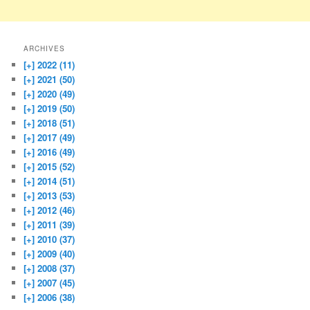
ARCHIVES
[+]
2022 (11)
[+]
2021 (50)
[+]
2020 (49)
[+]
2019 (50)
[+]
2018 (51)
[+]
2017 (49)
[+]
2016 (49)
[+]
2015 (52)
[+]
2014 (51)
[+]
2013 (53)
[+]
2012 (46)
[+]
2011 (39)
[+]
2010 (37)
[+]
2009 (40)
[+]
2008 (37)
[+]
2007 (45)
[+]
2006 (38)