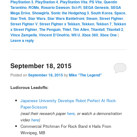
PlayStation 3
,
PlayStation 4
,
PlayStation Vita
,
PS Vita
,
Quentin
Tarantino
,
ROMs
,
Rosario Dawson
,
Sci-Fi
,
SEGA Genesis
,
SEGA
Mega Drive
,
Showgirls
,
Sonic the Hedgehog 3
,
South Korea
,
Space
,
Star Trek
,
Star Wars
,
Star Wars Battlefront
,
Steam
,
Street Fighter
,
Street Fighter V
,
Street Fighter x Tekken
,
Tekken
,
Tekken 7
,
Tekken
x Street Fighter
,
The Penguin
,
Thief
,
Tim Allen
,
Titanfall
,
Titanfall 2
,
Vince Zampella
,
Vincent D'Onofrio
,
Wii U
,
Xbox 360
,
Xbox One
|
Leave a reply
September 18, 2015
Posted on
September 18, 2015
by
Mike "The Legend"
Ludicrous Leadoffs:
Japanese University Develops Robot Perfect At Rock-
Paper-Scissors
(read their research paper
here
, or watch a demonstration
video
here
)
Commercial Pitchman For Rock Band 4 Hails From
Winnipeg, MB