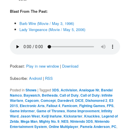
Blast From The Past:
Barb Wire (Movie / May 3, 1996)
Lady Vengeance (Movie / May 5, 2006)
Podcast:
Play in new window
|
Download
Subscribe:
Android
|
RSS
Posted in
Shows
|
Tagged
3DS
,
Activision
,
Analogue Nt
,
Bandai
Namco
,
Baywatch
,
Bethesda
,
Call of Duty
,
Call of Duty: Infinite
Warfare
,
Capcom
,
Comcept
,
Daredevil
,
DICE
,
Dishonored 2
,
E3
2015
,
Electronic Arts
,
Fallout 4
,
Famicom
,
Fighting Games
,
FPS
,
Game Informer
,
Game of Thrones
,
Home Improvement
,
Infinity
Ward
,
Jason West
,
Keiji Inafune
,
Kickstarter
,
Knuckles
,
Legend of
Zelda
,
Mega Man
,
Mighty No. 9
,
NES
,
Nintendo 3DS
,
Nintendo
Entertainment System
,
Online Multiplayer
,
Pamela Anderson
,
PC
,