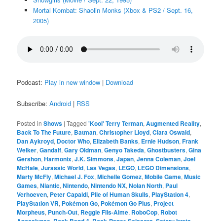
Mortal Kombat: Shaolin Monks (Xbox & PS2 / Sept. 16,
2005)
Podcast:
Play in new window
|
Download
Subscribe:
Android
|
RSS
Posted in
Shows
|
Tagged
'Kool' Terry Terman
,
Augmented Reality
,
Back To The Future
,
Batman
,
Christopher Lloyd
,
Clara Oswald
,
Dan Aykroyd
,
Doctor Who
,
Elizabeth Banks
,
Ernie Hudson
,
Frank
Welker
,
Gandalf
,
Gary Oldman
,
Genyo Takeda
,
Ghostbusters
,
Gina
Gershon
,
Harmonix
,
J.K. Simmons
,
Japan
,
Jenna Coleman
,
Joel
McHale
,
Jurassic World
,
Las Vegas
,
LEGO
,
LEGO Dimensions
,
Marty McFly
,
Michael J. Fox
,
Michelle Gomez
,
Mobile Game
,
Music
Games
,
Niantic
,
Nintendo
,
Nintendo NX
,
Nolan North
,
Paul
Verhoeven
,
Peter Capaldi
,
Pile of Human Skulls
,
PlayStation 4
,
PlayStation VR
,
Pokémon Go
,
Pokémon Go Plus
,
Project
Morpheus
,
Punch-Out
,
Reggie Fils-Aime
,
RoboCop
,
Robot
Apocalypse
,
Rock Band 4
,
Rock-Paper-Scissors
,
Satoru Iwata
,