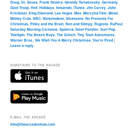
Doug
,
Dr. Seuss
,
Frank Sinatra
,
Genndy Tartakovsky
,
Germany
,
Goof Troop
,
Hell
,
Holidays
,
Innuendo
,
iTunes
,
Jim Carrey
,
John
Kricfalusi
,
King Diamond
,
Las Vegas
,
Max
,
Mercyful Fate
,
Metal
,
Mötley Crüe
,
NBC
,
Nickelodeon
,
Nicktoons
,
No Presents For
Christmas
,
Pinky and the Brain
,
Ren and Stimpy
,
Rugrats
,
RuPaul
,
Saturday Morning Cartoons
,
Spümcø
,
Steel Panther
,
Surf Pop
,
TaleSpin
,
The Beach Boys
,
The Grinch
,
Tiny Toon Adventures
,
Warner Bros.
,
We Wish You A Merry Christmas
,
You're Fired
|
Leave a reply
SUBSCRIBE TO THE ARCADE
E-MAIL THE ARCADE
info@thearcadeshow.com