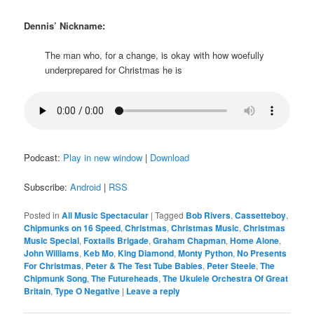
Dennis’ Nickname:
The man who, for a change, is okay with how woefully
underprepared for Christmas he is
Podcast:
Play in new window
|
Download
Subscribe:
Android
|
RSS
Posted in
All Music Spectacular
|
Tagged
Bob Rivers
,
Cassetteboy
,
Chipmunks on 16 Speed
,
Christmas
,
Christmas Music
,
Christmas
Music Special
,
Foxtails Brigade
,
Graham Chapman
,
Home Alone
,
John Williams
,
Keb Mo
,
King Diamond
,
Monty Python
,
No Presents
For Christmas
,
Peter & The Test Tube Babies
,
Peter Steele
,
The
Chipmunk Song
,
The Futureheads
,
The Ukulele Orchestra Of Great
Britain
,
Type O Negative
|
Leave a reply