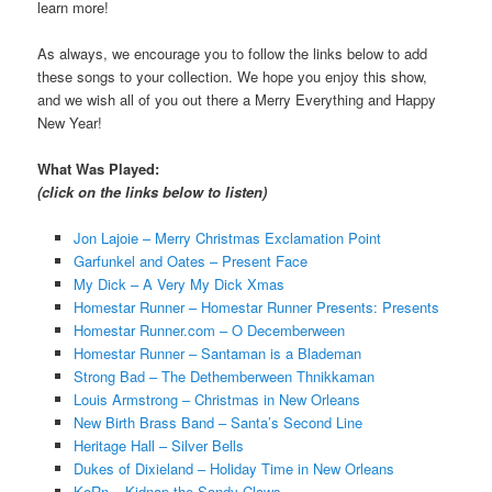
learn more!
As always, we encourage you to follow the links below to add
these songs to your collection. We hope you enjoy this show,
and we wish all of you out there a Merry Everything and Happy
New Year!
What Was Played:
(click on the links below to listen)
Jon Lajoie – Merry Christmas Exclamation Point
Garfunkel and Oates – Present Face
My Dick – A Very My Dick Xmas
Homestar Runner – Homestar Runner Presents: Presents
Homestar Runner.com – O Decemberween
Homestar Runner – Santaman is a Blademan
Strong Bad – The Dethemberween Thnikkaman
Louis Armstrong – Christmas in New Orleans
New Birth Brass Band – Santa’s Second Line
Heritage Hall – Silver Bells
Dukes of Dixieland – Holiday Time in New Orleans
KoRn – Kidnap the Sandy Claws