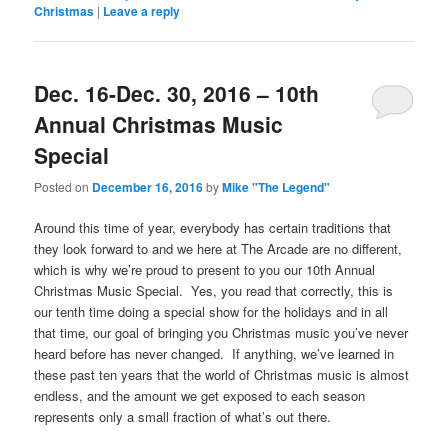
Christmas
|
Leave a reply
Dec. 16-Dec. 30, 2016 – 10th
Annual Christmas Music
Special
Posted on
December 16, 2016
by
Mike "The Legend"
Around this time of year, everybody has certain traditions that
they look forward to and we here at The Arcade are no different,
which is why we’re proud to present to you our 10th Annual
Christmas Music Special. Yes, you read that correctly, this is
our tenth time doing a special show for the holidays and in all
that time, our goal of bringing you Christmas music you’ve never
heard before has never changed. If anything, we’ve learned in
these past ten years that the world of Christmas music is almost
endless, and the amount we get exposed to each season
represents only a small fraction of what’s out there.