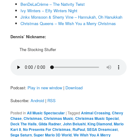
BenDeLaCrème – The Nativity Twist
Ivy Winters – Elfy Winters Night
Jinkx Monsoon & Sherry Vine – Hannukah, Oh Hanukkah
Christmas Queens – We Wish You a Merry Christmas
Dennis’ Nickname:
The Stocking Stuffer
Podcast:
Play in new window
|
Download
Subscribe:
Android
|
RSS
Posted in
All Music Spectacular
|
Tagged
Animal Crossing
,
Chevy
Chase
,
Christmas
,
Christmas Music
,
Christmas Music Special
,
Deck The Halls
,
Gilda Radner
,
John Belushi
,
King Diamond
,
Mario
Kart 8
,
No Presents For Christmas
,
RuPaul
,
SEGA Dreamcast
,
Sega Saturn
,
Super Mario 3D World
,
We Wish You A Merry