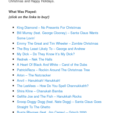
Christmas and Happy Holidays.
What Was Played:
(click on the links to buy!)
King Diamond – No Presents For Christmas
Bill Murray (feat. George Clooney) – Santa Claus Wants
Some Lovin’
Emmy The Great and Tim Wheeler – Zombie Christmas
The Boy Least Likely To – George and Andrew
My Dick – Do They Know It’s My Dick?
Rednek – Nek The Halls
A Heart Of Black And White – Carol of the Dubs
PatrickReza – Rockin Around The Christmas Tree
Arion – The Nutcracker
Anvil – Hanukkah! Hanukkah!
The LeeVees – How Do You Spell Channukkahh?
Shira Kline – Chanukah Bamba
Gefilte Joe and The Fish – Hanukkah Rocks
Snoop Doggy Dogg (feat. Nate Dogg) – Santa Claus Goes
Straight To The Ghetto
Busta Rhymes (feat. Jim Carrey) – Grinch 2000