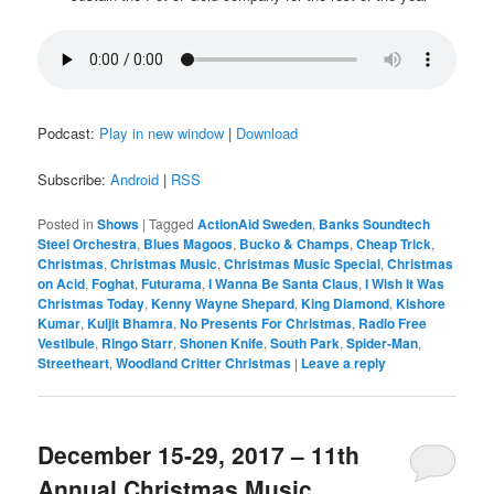
Podcast:
Play in new window
|
Download
Subscribe:
Android
|
RSS
Posted in
Shows
|
Tagged
ActionAid Sweden
,
Banks Soundtech
Steel Orchestra
,
Blues Magoos
,
Bucko & Champs
,
Cheap Trick
,
Christmas
,
Christmas Music
,
Christmas Music Special
,
Christmas
on Acid
,
Foghat
,
Futurama
,
I Wanna Be Santa Claus
,
I Wish It Was
Christmas Today
,
Kenny Wayne Shepard
,
King Diamond
,
Kishore
Kumar
,
Kuljit Bhamra
,
No Presents For Christmas
,
Radio Free
Vestibule
,
Ringo Starr
,
Shonen Knife
,
South Park
,
Spider-Man
,
Streetheart
,
Woodland Critter Christmas
|
Leave a reply
December 15-29, 2017 – 11th
Annual Christmas Music