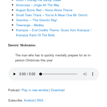
Arnocorps – Jingle All The Way
August Burns Red – Home Alone Theme
Small Town Titans – You’re A Mean One Mr. Grinch
Gremlins – “The Gremlin Rag”
Treevenge – Medley
Krampus – End Credits Theme: Gruss Vom Krampus /
Krampus Karol Of The Bells
Dennis’ Nickname:
The man who has to quickly mentally prepare for an in-
person Christmas this year
Podcast:
Play in new window
|
Download
Subscribe:
Android
|
RSS