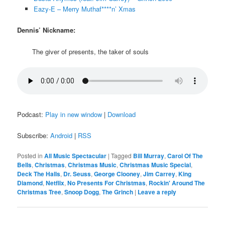
Eazy-E – Merry Muthaf****n’ Xmas
Dennis’ Nickname:
The giver of presents, the taker of souls
Podcast:
Play in new window
|
Download
Subscribe:
Android
|
RSS
Posted in
All Music Spectacular
|
Tagged
Bill Murray
,
Carol Of The
Bells
,
Christmas
,
Christmas Music
,
Christmas Music Special
,
Deck The Halls
,
Dr. Seuss
,
George Clooney
,
Jim Carrey
,
King
Diamond
,
Netflix
,
No Presents For Christmas
,
Rockin' Around The
Christmas Tree
,
Snoop Dogg
,
The Grinch
|
Leave a reply