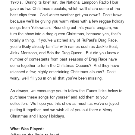
1970’s. During its brief run, the National Lampoon Radio Hour
gave us two Christmas specials, which we’ll share some of the
best clips from. Cold winter weather got you down? Don’t frown,
because we’ll be giving you warm vibes with a few reggae holiday
songs from Yellowman. Rounding out this year’s program, we
turn the show into a drag queen Christmas, because yes, that’s
totally a thing. If you’ve watched any of RuPaul’s Drag Race,
you’re likely already familiar with names such as Jackie Beat,
Jinkx Monsoon, and Bob the Drag Queen. But did you know a
number of contestants from past seasons of Drag Race have
come together to form the Christmas Queens? And they have
released a few, highly entertaining Christmas albums? Don’t
worry, we’ll fill you in on all that you’ve been missing.
As always, we encourage you to follow the iTunes links below to
purchase these songs for yourself and add them to your
collection. We hope you this show as much as we’ve enjoyed
putting it together, and we wish all of you out there a Merry
Christmas and Happy Holidays.
What Was Played:
(click on the links to buy!)