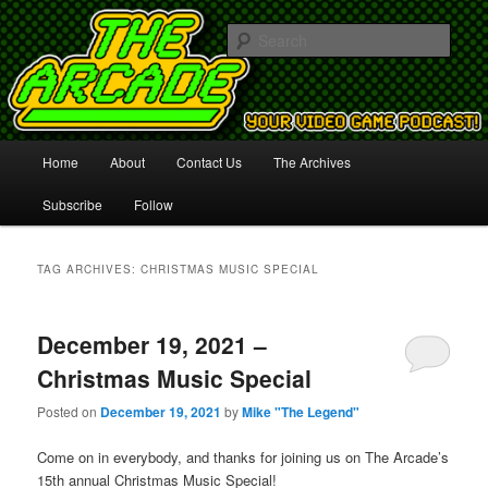
Your Video Game Podcast!
Sear
The Arcade
Main
Home
About
Contact Us
The Archives
Skip
Skip
menu
Subscribe
Follow
to
to
primary
secondary
TAG ARCHIVES:
CHRISTMAS MUSIC SPECIAL
content
content
December 19, 2021 –
Christmas Music Special
Posted on
December 19, 2021
by
Mike "The Legend"
Come on in everybody, and thanks for joining us on The Arcade’s
15th annual Christmas Music Special!