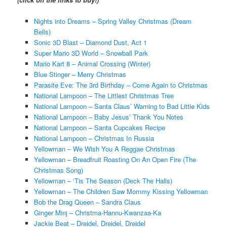
Nights into Dreams – Spring Valley Christmas (Dream
Bells)
Sonic 3D Blast – Diamond Dust, Act 1
Super Mario 3D World – Snowball Park
Mario Kart 8 – Animal Crossing (Winter)
Blue Stinger – Merry Christmas
Parasite Eve: The 3rd Birthday – Come Again to Christmas
National Lampoon – The Littlest Christmas Tree
National Lampoon – Santa Claus’ Warning to Bad Little Kids
National Lampoon – Baby Jesus’ Thank You Notes
National Lampoon – Santa Cupcakes Recipe
National Lampoon – Christmas In Russia
Yellowman – We Wish You A Reggae Christmas
Yellowman – Breadfruit Roasting On An Open Fire (The
Christmas Song)
Yellowman – ‘Tis The Season (Deck The Halls)
Yellowman – The Children Saw Mommy Kissing Yellowman
Bob the Drag Queen – Sandra Claus
Ginger Minj – Christma-Hannu-Kwanzaa-Ka
Jackie Beat – Dreidel, Dreidel, Dreidel