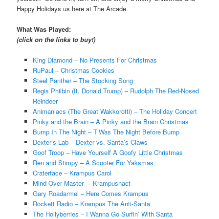
Happy Holidays us here at The Arcade.
What Was Played:
(click on the links to buy!)
King Diamond – No Presents For Christmas
RuPaul – Christmas Cookies
Steel Panther – The Stocking Song
Regis Philbin (ft. Donald Trump) – Rudolph The Red-Nosed
Reindeer
Animaniacs (The Great Wakkorotti) – The Holiday Concert
Pinky and the Brain – A Pinky and the Brain Christmas
Bump In The Night – T’Was The Night Before Bump
Dexter’s Lab – Dexter vs. Santa’s Claws
Goof Troop – Have Yourself A Goofy Little Christmas
Ren and Stimpy – A Scooter For Yaksmas
Craterface – Krampus Carol
Mind Over Master – Krampusnact
Gary Roadarmel – Here Comes Krampus
Rockett Radio – Krampus The Anti-Santa
The Hollyberries – I Wanna Go Surfin’ With Santa