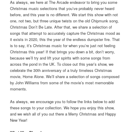
As always, we here at The Arcade endeavor to bring you some
Christmas music selections that you’ve probably never heard
before, and this year is no different. We start this show with not
one, not two, but three unique twists on the old Chipmunk song,
Christmas Don’t Be Late. After that, we share a selection of
songs that attempt to accurately capture the Christmas mood as
it exists in 2020, this the year of the endless dumpster fire. That
is to say, it’s Christmas music for when you’re just not feeling
Christmas this year! If that brings you down a bit, don’t worry,
because we’ll try and lift your spirits with some songs from
across the pond in the UK. To close out this year’s show, we
celebrate the 30th anniversary of a truly timeless Christmas
movie, Home Alone. We’ll share a selection of songs composed
by John Williams from some of the movie’s most memorable
moments.
As always, we encourage you to follow the links below to add
these songs to your collection. We hope you enjoy this show,
and we wish all of you out there a Merry Christmas and Happy
New Year!