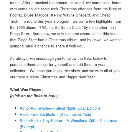
more. After a musical trip around the world, we come back home
with some solid classic rock Christmas offerings from the likes of
Foghat, Blues Magoos, Kenny Wayne Shepard, and Cheap
Trick. To round this year’s program, we pull a few highlights from
the 1999 album, “I Wanna Be Santa Claus” by none other than
Ringo Starr. Somehow, we only became aware earlier this year
that Ringo Starr had a Christmas album, and by gawd, we weren’t
going to miss a chance to share it with you!
As always, we encourage you to follow the links below to
purchase these songs for yourself and add them to your
collection. We hope you enjoy this show, and we wish all of you
out there a Merry Christmas and Happy New Year.
What Was Played:
(click on the links to buy!)
ActionAid Sweden – Silent Night (Goat Edition)
Radio Free Vestibule – Christmas on Acid
South Park / Trey Parker – A Woodland Critter Christmas
(Excerpt)