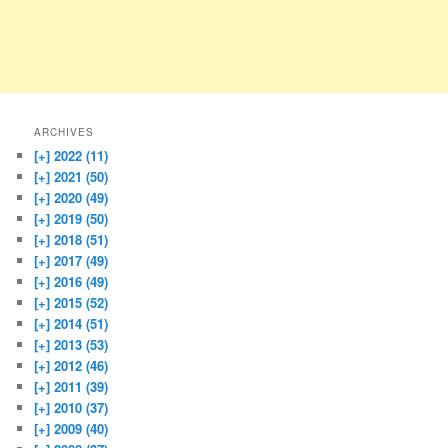
ARCHIVES
[+]
2022 (11)
[+]
2021 (50)
[+]
2020 (49)
[+]
2019 (50)
[+]
2018 (51)
[+]
2017 (49)
[+]
2016 (49)
[+]
2015 (52)
[+]
2014 (51)
[+]
2013 (53)
[+]
2012 (46)
[+]
2011 (39)
[+]
2010 (37)
[+]
2009 (40)