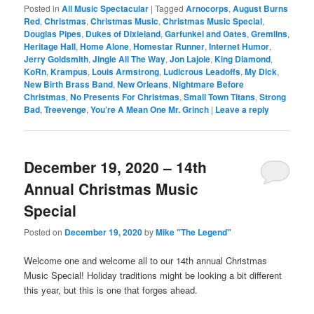
Posted in
All Music Spectacular
|
Tagged
Arnocorps
,
August Burns
Red
,
Christmas
,
Christmas Music
,
Christmas Music Special
,
Douglas Pipes
,
Dukes of Dixieland
,
Garfunkel and Oates
,
Gremlins
,
Heritage Hall
,
Home Alone
,
Homestar Runner
,
Internet Humor
,
Jerry Goldsmith
,
Jingle All The Way
,
Jon Lajoie
,
King Diamond
,
KoRn
,
Krampus
,
Louis Armstrong
,
Ludicrous Leadoffs
,
My Dick
,
New Birth Brass Band
,
New Orleans
,
Nightmare Before
Christmas
,
No Presents For Christmas
,
Small Town Titans
,
Strong
Bad
,
Treevenge
,
You’re A Mean One Mr. Grinch
|
Leave a reply
December 19, 2020 – 14th
Annual Christmas Music
Special
Posted on
December 19, 2020
by
Mike "The Legend"
Welcome one and welcome all to our 14th annual Christmas
Music Special! Holiday traditions might be looking a bit different
this year, but this is one that forges ahead.