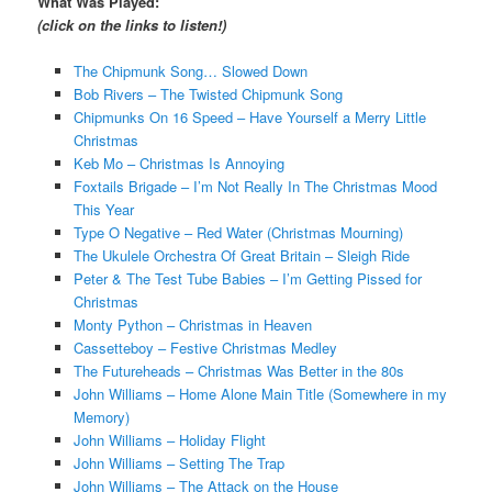
What Was Played:
(click on the links to listen!)
The Chipmunk Song… Slowed Down
Bob Rivers – The Twisted Chipmunk Song
Chipmunks On 16 Speed – Have Yourself a Merry Little
Christmas
Keb Mo – Christmas Is Annoying
Foxtails Brigade – I’m Not Really In The Christmas Mood
This Year
Type O Negative – Red Water (Christmas Mourning)
The Ukulele Orchestra Of Great Britain – Sleigh Ride
Peter & The Test Tube Babies – I’m Getting Pissed for
Christmas
Monty Python – Christmas in Heaven
Cassetteboy – Festive Christmas Medley
The Futureheads – Christmas Was Better in the 80s
John Williams – Home Alone Main Title (Somewhere in my
Memory)
John Williams – Holiday Flight
John Williams – Setting The Trap
John Williams – The Attack on the House