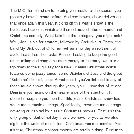
The M.O. for this show is to bring you music for the season you
probably haven’t heard before. And boy howdy, do we deliver on
that once again this year. Kicking off this year’s show is the
Ludicrous Leadoffs, which are themed around internet humor and
Christmas comedy. What falls into that category, you might ask?
Well, Jon Lajoie for starters, followed by Garfunkel & Oates, the
band My Dick out of Ohio, as well as a holiday assortment of
audio treats from Homestar Runner. Looking to keep the good
times rolling and bring a bit more energy to the party, we take a
trip down to the Big Easy for a New Orleans Christmas which
features some jazzy tunes, some Dixieland ditties, and the great
“Satchmo” himself, Louis Armstrong. If you’ve listened to any of
these music shows through the years, you’ll know that Mike and
Dennis enjoy music on the heavier side of the spectrum. It
shouldn’t surprise you then that this year’s Christmas show has
some metal music offerings. Specifically, these are metal songs
covering or inspired by classic Christmas movies. That isn’t the
only group of darker holiday music we have for you as we also
dig into the world of music from Christmas monster movies. Yes,
it’s true, Christmas monster movies are totally a thing. Tune in to