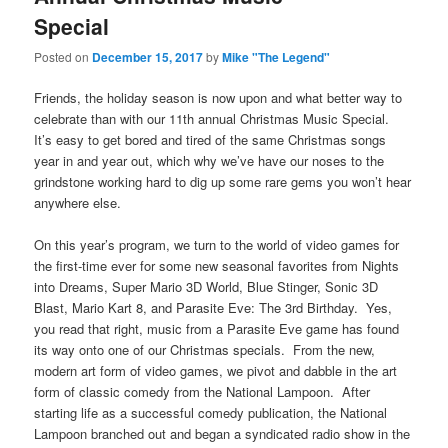
Special
Posted on
December 15, 2017
by
Mike "The Legend"
Friends, the holiday season is now upon and what better way to
celebrate than with our 11th annual Christmas Music Special.
It’s easy to get bored and tired of the same Christmas songs
year in and year out, which why we’ve have our noses to the
grindstone working hard to dig up some rare gems you won’t hear
anywhere else.
On this year’s program, we turn to the world of video games for
the first-time ever for some new seasonal favorites from Nights
into Dreams, Super Mario 3D World, Blue Stinger, Sonic 3D
Blast, Mario Kart 8, and Parasite Eve: The 3rd Birthday. Yes,
you read that right, music from a Parasite Eve game has found
its way onto one of our Christmas specials. From the new,
modern art form of video games, we pivot and dabble in the art
form of classic comedy from the National Lampoon. After
starting life as a successful comedy publication, the National
Lampoon branched out and began a syndicated radio show in the