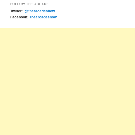
FOLLOW THE ARCADE
Twitter:
@thearcadeshow
Facebook:
thearcadeshow