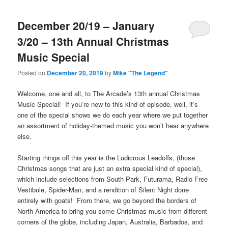
December 20/19 – January
3/20 – 13th Annual Christmas
Music Special
Posted on
December 20, 2019
by
Mike "The Legend"
Welcome, one and all, to The Arcade’s 13th annual Christmas
Music Special! If you’re new to this kind of episode, well, it’s
one of the special shows we do each year where we put together
an assortment of holiday-themed music you won’t hear anywhere
else.
Starting things off this year is the Ludicrous Leadoffs, (those
Christmas songs that are just an extra special kind of special),
which include selections from South Park, Futurama, Radio Free
Vestibule, Spider-Man, and a rendition of Silent Night done
entirely with goats! From there, we go beyond the borders of
North America to bring you some Christmas music from different
corners of the globe, including Japan, Australia, Barbados, and