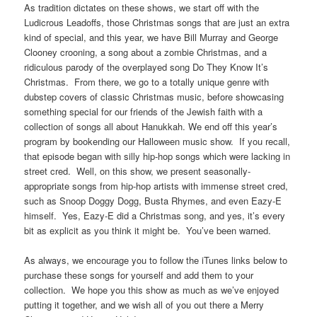
As tradition dictates on these shows, we start off with the
Ludicrous Leadoffs, those Christmas songs that are just an extra
kind of special, and this year, we have Bill Murray and George
Clooney crooning, a song about a zombie Christmas, and a
ridiculous parody of the overplayed song Do They Know It’s
Christmas. From there, we go to a totally unique genre with
dubstep covers of classic Christmas music, before showcasing
something special for our friends of the Jewish faith with a
collection of songs all about Hanukkah. We end off this year’s
program by bookending our Halloween music show. If you recall,
that episode began with silly hip-hop songs which were lacking in
street cred. Well, on this show, we present seasonally-
appropriate songs from hip-hop artists with immense street cred,
such as Snoop Doggy Dogg, Busta Rhymes, and even Eazy-E
himself. Yes, Eazy-E did a Christmas song, and yes, it’s every
bit as explicit as you think it might be. You’ve been warned.
As always, we encourage you to follow the iTunes links below to
purchase these songs for yourself and add them to your
collection. We hope you this show as much as we’ve enjoyed
putting it together, and we wish all of you out there a Merry