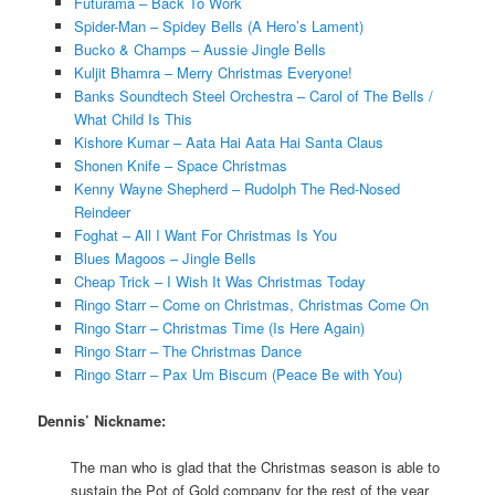
Futurama – Back To Work
Spider-Man – Spidey Bells (A Hero’s Lament)
Bucko & Champs – Aussie Jingle Bells
Kuljit Bhamra – Merry Christmas Everyone!
Banks Soundtech Steel Orchestra – Carol of The Bells /
What Child Is This
Kishore Kumar – Aata Hai Aata Hai Santa Claus
Shonen Knife – Space Christmas
Kenny Wayne Shepherd – Rudolph The Red-Nosed
Reindeer
Foghat – All I Want For Christmas Is You
Blues Magoos – Jingle Bells
Cheap Trick – I Wish It Was Christmas Today
Ringo Starr – Come on Christmas, Christmas Come On
Ringo Starr – Christmas Time (Is Here Again)
Ringo Starr – The Christmas Dance
Ringo Starr – Pax Um Biscum (Peace Be with You)
Dennis’ Nickname:
The man who is glad that the Christmas season is able to
sustain the Pot of Gold company for the rest of the year