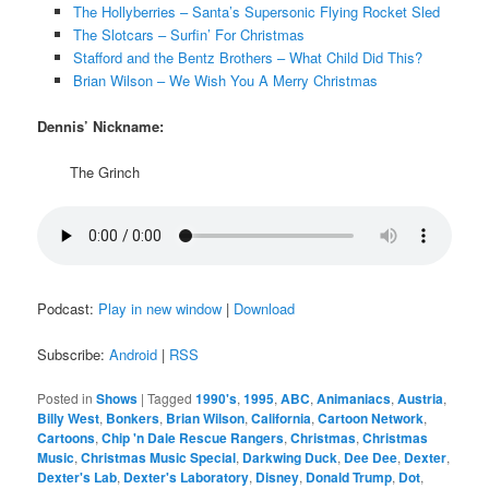
The Hollyberries – Santa’s Supersonic Flying Rocket Sled
The Slotcars – Surfin’ For Christmas
Stafford and the Bentz Brothers – What Child Did This?
Brian Wilson – We Wish You A Merry Christmas
Dennis’ Nickname:
The Grinch
Podcast:
Play in new window
|
Download
Subscribe:
Android
|
RSS
Posted in
Shows
|
Tagged
1990's
,
1995
,
ABC
,
Animaniacs
,
Austria
,
Billy West
,
Bonkers
,
Brian Wilson
,
California
,
Cartoon Network
,
Cartoons
,
Chip 'n Dale Rescue Rangers
,
Christmas
,
Christmas
Music
,
Christmas Music Special
,
Darkwing Duck
,
Dee Dee
,
Dexter
,
Dexter's Lab
,
Dexter's Laboratory
,
Disney
,
Donald Trump
,
Dot
,