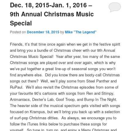
Dec. 18, 2015-Jan. 1, 2016 –
9th Annual Christmas Music
Special
Posted on
December 18, 2015
by
Mike "The Legend"
Friends, it’s that time once again when we get in the festive spirit
and bring you a bundle of Christmas cheer with our 9th Annual
Christmas Music Special! Year after year, too many of the same
Christmas songs are played over and over again, which is why
we’ve put together a great line-up of seasonal songs you won’t
find anywhere else. Did you know there are booty-call Christmas
songs out there? Well, we’ll play some from Steel Panther and
RuPaul. We’ll also revisit the Christmas episodes from some of
your favourite 90’s cartoons with songs from Ren and Stimpy,
Animaniacs, Dexter’s Lab, Goof Troop, and Bump In The Night.
The heavier side of the musical spectrum gets visited with songs
focused on Krampus, but we’ll bring you back up with a selection
of surf-pop Christmas ditties. As always, we encourage you to
follow the iTunes links below to purchase these songs for
yourself. So tune in, turn on, and enjoy a Merry Christmas and