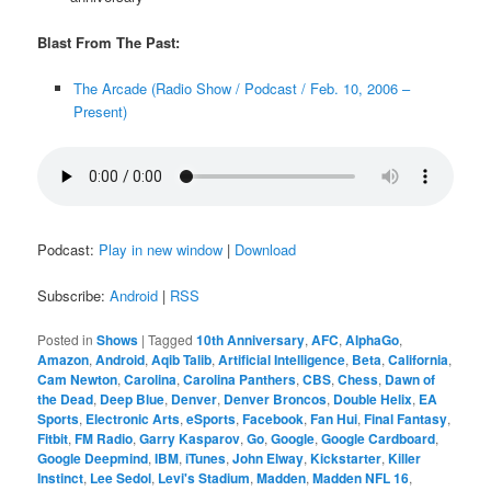
Blast From The Past:
The Arcade (Radio Show / Podcast / Feb. 10, 2006 –
Present)
Podcast:
Play in new window
|
Download
Subscribe:
Android
|
RSS
Posted in
Shows
|
Tagged
10th Anniversary
,
AFC
,
AlphaGo
,
Amazon
,
Android
,
Aqib Talib
,
Artificial Intelligence
,
Beta
,
California
,
Cam Newton
,
Carolina
,
Carolina Panthers
,
CBS
,
Chess
,
Dawn of
the Dead
,
Deep Blue
,
Denver
,
Denver Broncos
,
Double Helix
,
EA
Sports
,
Electronic Arts
,
eSports
,
Facebook
,
Fan Hui
,
Final Fantasy
,
Fitbit
,
FM Radio
,
Garry Kasparov
,
Go
,
Google
,
Google Cardboard
,
Google Deepmind
,
IBM
,
iTunes
,
John Elway
,
Kickstarter
,
Killer
Instinct
,
Lee Sedol
,
Levi's Stadium
,
Madden
,
Madden NFL 16
,