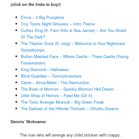
(click on the links to buy!)
Elvira – 2 Big Pumpkins
Tiny Toons Night Ghoulery – Intro Theme
Curtiss King (ft. Faim Kills & Noa James) – Are You Afraid
Of The Dark?
The Tiberian Sons (ft. norg) – Welcome to Your Nightmare
Goosebumps
Button Mashed Face – Where Castle – There Castle (Young
Frankenstein)
King Diamond – Halloween
Blind Guardian – Tommyknockers
Carrie – Alma-Mater / The Destruction
The Book of Mormon – Spooky Mormon Hell Dream
Little Shop of Horrors – Feed Me (Git It)
The Toxic Avenger Musical – Big Green Freak
The Darkest of the Hillside Thickets – Cthulhu Dreams
Dennis’ Nickname:
The man who will avenge any child stricken with crappy,