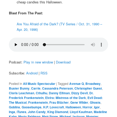
cheap candies this Halloween.
Blast From The Past:
Are You Afraid of the Dark? (TV Series / Oct. 31, 1990 –
Apr. 20, 1996)
Podcast:
Play in new window
|
Download
Subscribe:
Android
|
RSS
Posted in
All Music Spectacular
|
Tagged
Avenue Q
,
Broadway
,
Buster Bunny
,
Carrie
,
Cassandra Peterson
,
Christopher Guest
,
Cloris Leachman
,
Cthulhu
,
Danny Elfman
,
Dizzy Devil
,
Dr.
Frederick Frankenstein
,
Elvira: Mistress of the Dark
,
Evil Dead:
The Musical
,
Frankenstein
,
Frau Blücher
,
Gene Wilder
,
Ghosts
,
Goblins
,
Goosebumps
,
H.P. Lovecraft
,
Halloween
,
Horror
,
Igor
,
Inga
,
iTunes
,
John Candy
,
King Diamond
,
Lloyd Kaufman
,
Madeline
Kahn
,
Marty Feldman
,
Matt Stone
,
Michael Jackson
,
Monster