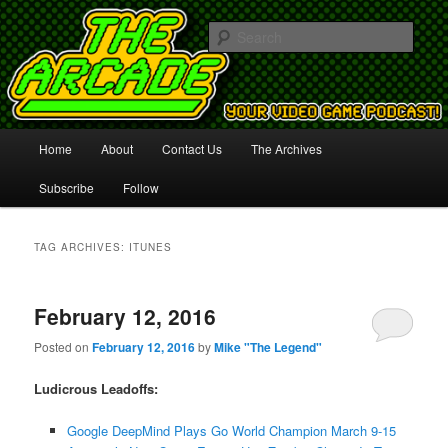
Your Video Game Podcast!
Sear
The Arcade
Main
Home
About
Contact Us
The Archives
Skip
Skip
menu
Subscribe
Follow
to
to
primary
secondary
TAG ARCHIVES:
ITUNES
content
content
February 12, 2016
Posted on
February 12, 2016
by
Mike "The Legend"
Ludicrous Leadoffs:
Google DeepMind Plays Go World Champion March 9-15