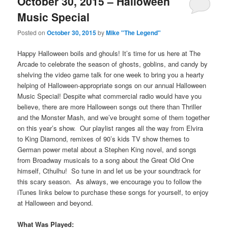
October 30, 2015 – Halloween
Music Special
Posted on
October 30, 2015
by
Mike "The Legend"
Happy Halloween boils and ghouls! It’s time for us here at The
Arcade to celebrate the season of ghosts, goblins, and candy by
shelving the video game talk for one week to bring you a hearty
helping of Halloween-appropriate songs on our annual Halloween
Music Special! Despite what commercial radio would have you
believe, there are more Halloween songs out there than Thriller
and the Monster Mash, and we’ve brought some of them together
on this year’s show. Our playlist ranges all the way from Elvira
to King Diamond, remixes of 90’s kids TV show themes to
German power metal about a Stephen King novel, and songs
from Broadway musicals to a song about the Great Old One
himself, Cthulhu! So tune in and let us be your soundtrack for
this scary season. As always, we encourage you to follow the
iTunes links below to purchase these songs for yourself, to enjoy
at Halloween and beyond.
What Was Played: