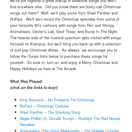
we’ve put together a great line-up of seasonal songs you won’t
find anywhere else. Did you know there are booty-call Christmas
songs out there? Well, we’ll play some from Steel Panther and
RuPaul. We’ll also revisit the Christmas episodes from some of
your favourite 90’s cartoons with songs from Ren and Stimpy,
Animaniacs, Dexter’s Lab, Goof Troop, and Bump In The Night.
The heavier side of the musical spectrum gets visited with songs
focused on Krampus, but we’ll bring you back up with a selection
of surf-pop Christmas ditties. As always, we encourage you to
follow the iTunes links below to purchase these songs for
yourself. So tune in, turn on, and enjoy a Merry Christmas and
Happy Holidays us here at The Arcade.
What Was Played:
(click on the links to buy!)
King Diamond – No Presents For Christmas
RuPaul – Christmas Cookies
Steel Panther – The Stocking Song
Regis Philbin (ft. Donald Trump) – Rudolph The Red-Nosed
Reindeer
Animaniacs (The Great Wakkorotti) – The Holiday Concert