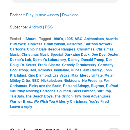
Podcast:
Play in new window
|
Download
Subscribe:
Android
|
RSS
Posted in
Shows
|
Tagged
1990's
,
1995
,
ABC
,
Animaniacs
,
Austria
,
Billy West
,
Bonkers
,
Brian Wilson
,
California
,
Cartoon Network
,
Cartoons
,
Chip 'n Dale Rescue Rangers
,
Christmas
,
Christmas
Music
,
Christmas Music Special
,
Darkwing Duck
,
Dee Dee
,
Dexter
,
Dexter's Lab
,
Dexter's Laboratory
,
Disney
,
Donald Trump
,
Dot
,
Doug
,
Dr. Seuss
,
Frank Sinatra
,
Genndy Tartakovsky
,
Germany
,
Goof Troop
,
Hell
,
Holidays
,
Innuendo
,
iTunes
,
Jim Carrey
,
John
Kricfalusi
,
King Diamond
,
Las Vegas
,
Max
,
Mercyful Fate
,
Metal
,
Mötley Crüe
,
NBC
,
Nickelodeon
,
Nicktoons
,
No Presents For
Christmas
,
Pinky and the Brain
,
Ren and Stimpy
,
Rugrats
,
RuPaul
,
Saturday Morning Cartoons
,
Spümcø
,
Steel Panther
,
Surf Pop
,
TaleSpin
,
The Beach Boys
,
The Grinch
,
Tiny Toon Adventures
,
Warner Bros.
,
We Wish You A Merry Christmas
,
You're Fired
|
Leave a reply