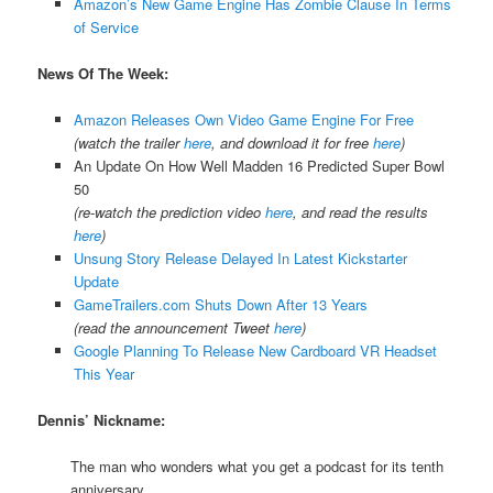
Amazon’s New Game Engine Has Zombie Clause In Terms
of Service
News Of The Week:
Amazon Releases Own Video Game Engine For Free
(watch the trailer
here
, and download it for free
here
)
An Update On How Well Madden 16 Predicted Super Bowl
50
(re-watch the prediction video
here
, and read the results
here
)
Unsung Story Release Delayed In Latest Kickstarter
Update
GameTrailers.com Shuts Down After 13 Years
(read the announcement Tweet
here
)
Google Planning To Release New Cardboard VR Headset
This Year
Dennis’ Nickname:
The man who wonders what you get a podcast for its tenth
anniversary