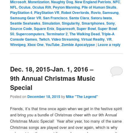
Microsoft
,
Monetization
,
Naughty Dog
,
New England Patriots
,
NFC
,
NFL
,
Oculus
,
Oculus Rift
,
Peyton Manning
,
Pile of Human Skulls
,
PlayStation 4
,
PlayStation VR
,
Robot Overlords
,
Rovio
,
Samsung
,
Samsung Gear VR
,
San Francisco
,
Santa Clara
,
Satoru Iwata
,
Seattle Seahawks
,
Simulation
,
Singularity
,
Smartphones
,
Sony
,
Source Code
,
Square Enix
,
Squaresoft
,
Super Bowl
,
Super Bowl
50
,
Supercomputers
,
Terminator 2
,
The Walking Dead
,
Triple-A
Console Games
,
Twitch
,
Video Streaming
,
Virtual Reality
,
VR
,
Winnipeg
,
Xbox One
,
YouTube
,
Zombie Apocalypse
|
Leave a reply
Dec. 18, 2015-Jan. 1, 2016 –
9th Annual Christmas Music
Special
Posted on
December 18, 2015
by
Mike "The Legend"
Friends, it’s that time once again when we get in the festive spirit
and bring you a bundle of Christmas cheer with our 9th Annual
Christmas Music Special! Year after year, too many of the same
Christmas songs are played over and over again, which is why