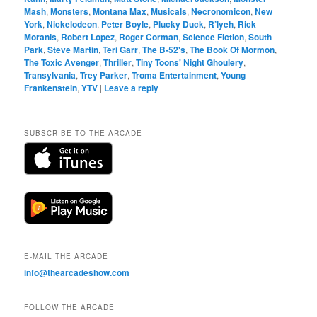
Mash
,
Monsters
,
Montana Max
,
Musicals
,
Necronomicon
,
New
York
,
Nickelodeon
,
Peter Boyle
,
Plucky Duck
,
R’lyeh
,
Rick
Moranis
,
Robert Lopez
,
Roger Corman
,
Science Fiction
,
South
Park
,
Steve Martin
,
Teri Garr
,
The B-52's
,
The Book Of Mormon
,
The Toxic Avenger
,
Thriller
,
Tiny Toons' Night Ghoulery
,
Transylvania
,
Trey Parker
,
Troma Entertainment
,
Young
Frankenstein
,
YTV
|
Leave a reply
SUBSCRIBE TO THE ARCADE
E-MAIL THE ARCADE
info@thearcadeshow.com
FOLLOW THE ARCADE