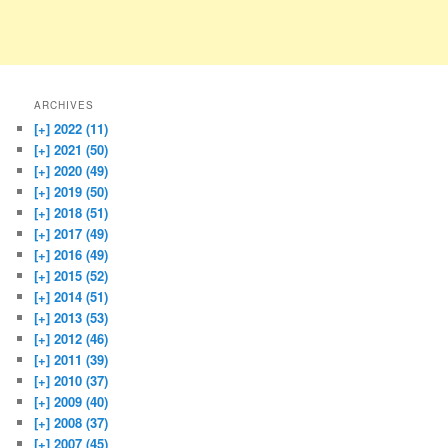
ARCHIVES
[+]
2022 (11)
[+]
2021 (50)
[+]
2020 (49)
[+]
2019 (50)
[+]
2018 (51)
[+]
2017 (49)
[+]
2016 (49)
[+]
2015 (52)
[+]
2014 (51)
[+]
2013 (53)
[+]
2012 (46)
[+]
2011 (39)
[+]
2010 (37)
[+]
2009 (40)
[+]
2008 (37)
[+]
2007 (45)