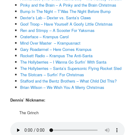
Pinky and the Brain – A Pinky and the Brain Christmas
Bump In The Night – T’Was The Night Before Bump
Dexter’s Lab – Dexter vs. Santa’s Claws
Goof Troop – Have Yourself A Goofy Little Christmas
Ren and Stimpy – A Scooter For Yaksmas
Craterface – Krampus Carol
Mind Over Master – Krampusnact
Gary Roadarmel – Here Comes Krampus
Rockett Radio – Krampus The Anti-Santa
The Hollyberries – I Wanna Go Surfin’ With Santa
The Hollyberries – Santa’s Supersonic Flying Rocket Sled
The Slotcars – Surfin’ For Christmas
Stafford and the Bentz Brothers – What Child Did This?
Brian Wilson – We Wish You A Merry Christmas
Dennis’ Nickname:
The Grinch