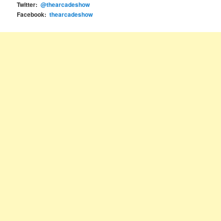
Twitter:
@thearcadeshow
Facebook:
thearcadeshow