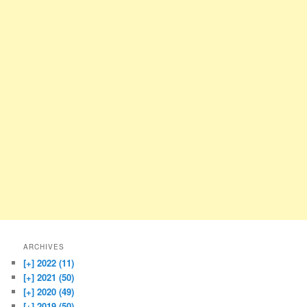
ARCHIVES
[+]
2022 (11)
[+]
2021 (50)
[+]
2020 (49)
[+]
2019 (50)