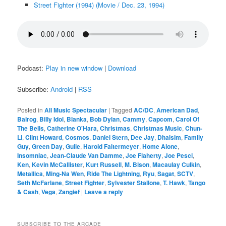
Street Fighter (1994) (Movie / Dec. 23, 1994)
Podcast:
Play in new window
|
Download
Subscribe:
Android
|
RSS
Posted in
All Music Spectacular
|
Tagged
AC/DC
,
American Dad
,
Balrog
,
Billy Idol
,
Blanka
,
Bob Dylan
,
Cammy
,
Capcom
,
Carol Of
The Bells
,
Catherine O'Hara
,
Christmas
,
Christmas Music
,
Chun-
Li
,
Clint Howard
,
Cosmos
,
Daniel Stern
,
Dee Jay
,
Dhalsim
,
Family
Guy
,
Green Day
,
Guile
,
Harold Faltermeyer
,
Home Alone
,
Insomniac
,
Jean-Claude Van Damme
,
Joe Flaherty
,
Joe Pesci
,
Ken
,
Kevin McCallister
,
Kurt Russell
,
M. Bison
,
Macaulay Culkin
,
Metallica
,
Ming-Na Wen
,
Ride The Lightning
,
Ryu
,
Sagat
,
SCTV
,
Seth McFarlane
,
Street Fighter
,
Sylvester Stallone
,
T. Hawk
,
Tango
& Cash
,
Vega
,
Zangief
|
Leave a reply
SUBSCRIBE TO THE ARCADE