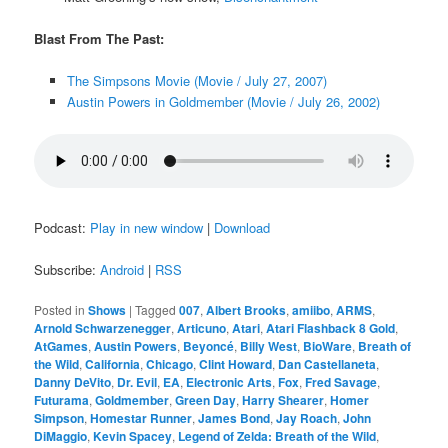
Blast From The Past:
The Simpsons Movie (Movie / July 27, 2007)
Austin Powers in Goldmember (Movie / July 26, 2002)
Podcast:
Play in new window
|
Download
Subscribe:
Android
|
RSS
Posted in
Shows
|
Tagged
007
,
Albert Brooks
,
amiibo
,
ARMS
,
Arnold Schwarzenegger
,
Articuno
,
Atari
,
Atari Flashback 8 Gold
,
AtGames
,
Austin Powers
,
Beyoncé
,
Billy West
,
BioWare
,
Breath of
the Wild
,
California
,
Chicago
,
Clint Howard
,
Dan Castellaneta
,
Danny DeVito
,
Dr. Evil
,
EA
,
Electronic Arts
,
Fox
,
Fred Savage
,
Futurama
,
Goldmember
,
Green Day
,
Harry Shearer
,
Homer
Simpson
,
Homestar Runner
,
James Bond
,
Jay Roach
,
John
DiMaggio
,
Kevin Spacey
,
Legend of Zelda: Breath of the Wild
,