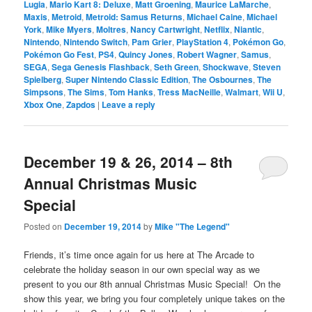
Lugia
,
Mario Kart 8: Deluxe
,
Matt Groening
,
Maurice LaMarche
,
Maxis
,
Metroid
,
Metroid: Samus Returns
,
Michael Caine
,
Michael
York
,
Mike Myers
,
Moltres
,
Nancy Cartwright
,
Netflix
,
Niantic
,
Nintendo
,
Nintendo Switch
,
Pam Grier
,
PlayStation 4
,
Pokémon Go
,
Pokémon Go Fest
,
PS4
,
Quincy Jones
,
Robert Wagner
,
Samus
,
SEGA
,
Sega Genesis Flashback
,
Seth Green
,
Shockwave
,
Steven
Spielberg
,
Super Nintendo Classic Edition
,
The Osbournes
,
The
Simpsons
,
The Sims
,
Tom Hanks
,
Tress MacNeille
,
Walmart
,
Wii U
,
Xbox One
,
Zapdos
|
Leave a reply
December 19 & 26, 2014 – 8th
Annual Christmas Music
Special
Posted on
December 19, 2014
by
Mike "The Legend"
Friends, it’s time once again for us here at The Arcade to
celebrate the holiday season in our own special way as we
present to you our 8th annual Christmas Music Special! On the
show this year, we bring you four completely unique takes on the