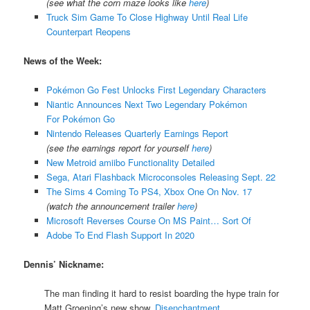
(see what the corn maze looks like
here
)
Truck Sim Game To Close Highway Until Real Life
Counterpart Reopens
News of the Week:
Pokémon Go Fest Unlocks First Legendary Characters
Niantic Announces Next Two Legendary Pokémon
For Pokémon Go
Nintendo Releases Quarterly Earnings Report
(see the earnings report for yourself
here
)
New Metroid amiibo Functionality Detailed
Sega, Atari Flashback Microconsoles Releasing Sept. 22
The Sims 4 Coming To PS4, Xbox One On Nov. 17
(watch the announcement trailer
here
)
Microsoft Reverses Course On MS Paint… Sort Of
Adobe To End Flash Support In 2020
Dennis’ Nickname:
The man finding it hard to resist boarding the hype train for
Matt Groening’s new show,
Disenchantment