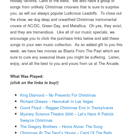
holiday favorite, Carol of the Bells. We also have a group of
songs from unlikely Christmas crooners that is sure to surprise
you, as will our always popular Ludicrous Leadoffs. To close out
the show, we dug deep and unearthed Christmas instrumental
covers of AC/DC, Green Day, and Metallica. Oh yes, they exist,
and they are tremendous. Like all of our music specials, we
encourage you to click the purchase links below and add these
songs to your own music collection. As an added gift to you this
week, we have two movies as Blasts From The Past which are
sure to cure any seasonal blues you might be suffering. Listen,
enjoy, and all the best to you and yours from us at The Arcade.
What Was Played:
(click on the links to buy!)
King Diamond – No Presents For Christmas
Richard Cheese – Hannukah In Las Vegas
Count Floyd – Reggae Christmas Eve In Transylvania
Mystery Science Theatre 3000 – Let’s Have A Patrick
Swayze Christmas
The Gregory Brothers – Home Alone: The Song
Christmas At The Devil’s House – Carol Of The Bells