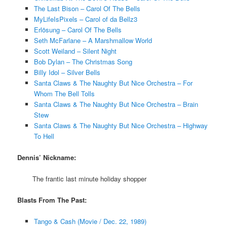
The Last Bison – Carol Of The Bells
MyLifeIsPixels – Carol of da Bellz3
Erlösung – Carol Of The Bells
Seth McFarlane – A Marshmallow World
Scott Weiland – Silent Night
Bob Dylan – The Christmas Song
Billy Idol – Silver Bells
Santa Claws & The Naughty But Nice Orchestra – For
Whom The Bell Tolls
Santa Claws & The Naughty But Nice Orchestra – Brain
Stew
Santa Claws & The Naughty But Nice Orchestra – Highway
To Hell
Dennis’ Nickname:
The frantic last minute holiday shopper
Blasts From The Past:
Tango & Cash (Movie / Dec. 22, 1989)