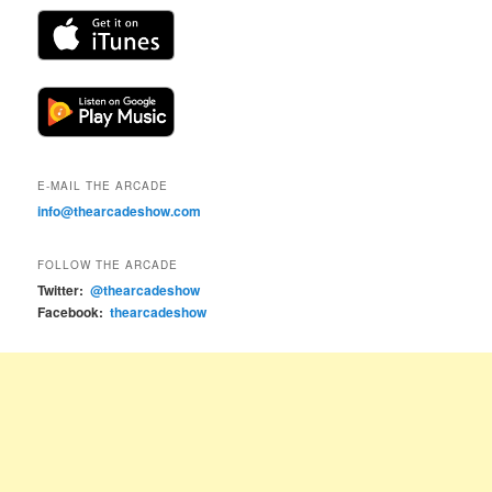
E-MAIL THE ARCADE
info@thearcadeshow.com
FOLLOW THE ARCADE
Twitter:
@thearcadeshow
Facebook:
thearcadeshow