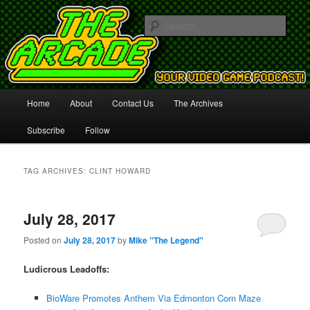
Your Video Game Podcast!
Sear
The Arcade
Main
Home
About
Contact Us
The Archives
Skip
Skip
menu
Subscribe
Follow
to
to
primary
secondary
TAG ARCHIVES:
CLINT HOWARD
content
content
July 28, 2017
Posted on
July 28, 2017
by
Mike "The Legend"
Ludicrous Leadoffs:
BioWare Promotes Anthem Via Edmonton Corn Maze