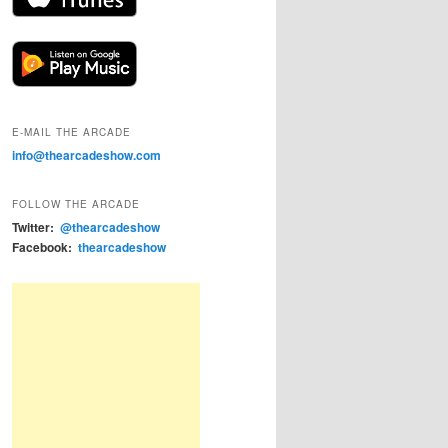
E-MAIL THE ARCADE
info@thearcadeshow.com
FOLLOW THE ARCADE
Twitter:
@thearcadeshow
Facebook:
thearcadeshow