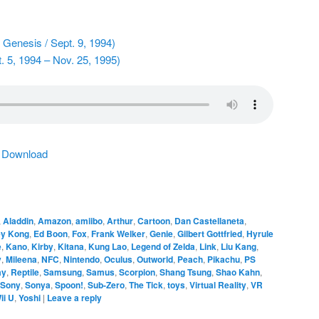
Genesis / Sept. 9, 1994)
. 5, 1994 – Nov. 25, 1995)
|
Download
,
Aladdin
,
Amazon
,
amiibo
,
Arthur
,
Cartoon
,
Dan Castellaneta
,
y Kong
,
Ed Boon
,
Fox
,
Frank Welker
,
Genie
,
Gilbert Gottfried
,
Hyrule
e
,
Kano
,
Kirby
,
Kitana
,
Kung Lao
,
Legend of Zelda
,
Link
,
Liu Kang
,
y
,
Mileena
,
NFC
,
Nintendo
,
Oculus
,
Outworld
,
Peach
,
Pikachu
,
PS
ay
,
Reptile
,
Samsung
,
Samus
,
Scorpion
,
Shang Tsung
,
Shao Kahn
,
Sony
,
Sonya
,
Spoon!
,
Sub-Zero
,
The Tick
,
toys
,
Virtual Reality
,
VR
ii U
,
Yoshi
|
Leave a reply