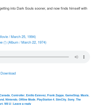
etting into Dark Souls sooner, and now finds himself with
ovie / March 25, 1994)
e (‘) (Album / March 22, 1974)
|
Download
Canada
,
Controller
,
Emilio Estevez
,
Frank Zappa
,
GameStop
,
Maxis
,
and
,
Nintendo
,
Offline Mode
,
PlayStation 4
,
SimCity
,
Sony
,
The
rt
,
Wii U
|
Leave a reply