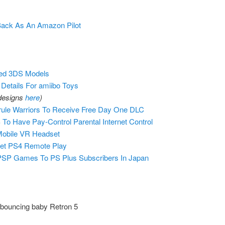
Back As An Amazon Pilot
ted 3DS Models
 Details For amiibo Toys
 designs
here
)
ule Warriors To Receive Free Day One DLC
o Have Pay-Control Parental Internet Control
obile VR Headset
et PS4 Remote Play
 PSP Games To PS Plus Subscribers In Japan
 bouncing baby Retron 5