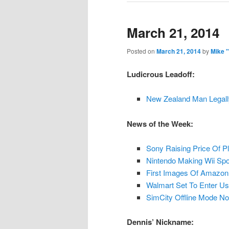
March 21, 2014
Posted on
March 21, 2014
by
Mike 
Ludicrous Leadoff:
New Zealand Man Legal
News of the Week:
Sony Raising Price Of P
Nintendo Making Wii Spo
First Images Of Amazon
Walmart Set To Enter U
SimCity Offline Mode No
Dennis’ Nickname: