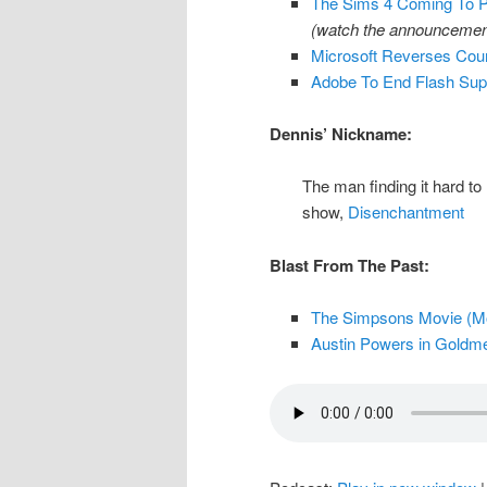
The Sims 4 Coming To 
(watch the announcement
Microsoft Reverses Cou
Adobe To End Flash Supp
Dennis’ Nickname:
The man finding it hard to
show,
Disenchantment
Blast From The Past:
The Simpsons Movie (Mov
Austin Powers in Goldme