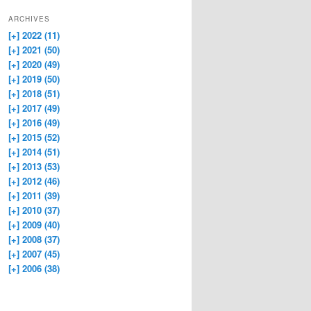
ARCHIVES
[+]
2022 (11)
[+]
2021 (50)
[+]
2020 (49)
[+]
2019 (50)
[+]
2018 (51)
[+]
2017 (49)
[+]
2016 (49)
[+]
2015 (52)
[+]
2014 (51)
[+]
2013 (53)
[+]
2012 (46)
[+]
2011 (39)
[+]
2010 (37)
[+]
2009 (40)
[+]
2008 (37)
[+]
2007 (45)
[+]
2006 (38)