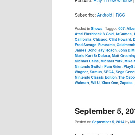
Podcast:
Play in new window
Subscribe:
Android
|
RSS
Posted in
Shows
|
Tagged
007
,
Albe
Atari Flashback 8 Gold
,
AtGames
,
California
,
Chicago
,
Clint Howard
,
D
Fred Savage
,
Futurama
,
Goldmemb
James Bond
,
Jay Roach
,
John DiM
Mario Kart 8: Deluxe
,
Matt Groenin
Michael Caine
,
Michael York
,
Mike 
Nintendo Switch
,
Pam Grier
,
PlaySt
Wagner
,
Samus
,
SEGA
,
Sega Gene
Nintendo Classic Edition
,
The Osbo
Walmart
,
Wii U
,
Xbox One
,
Zapdos
September 5, 20
Posted on
September 5, 2014
by
Mi