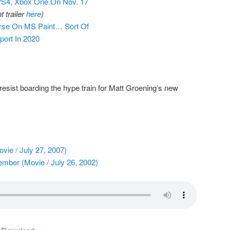
PS4, Xbox One On Nov. 17
 trailer
here
)
rse On MS Paint… Sort Of
ort In 2020
 resist boarding the hype train for Matt Groening’s new
ie / July 27, 2007)
mber (Movie / July 26, 2002)