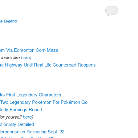
he Legend"
em Via Edmonton Corn Maze
looks like
here
)
 Highway Until Real Life Counterpart Reopens
s First Legendary Characters
t Two Legendary Pokémon For Pokémon Go
erly Earnings Report
for yourself
here
)
ionality Detailed
icroconsoles Releasing Sept. 22