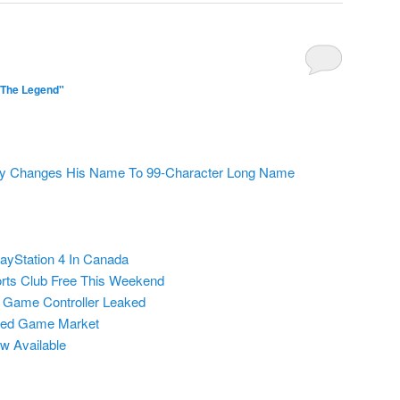
"The Legend"
ly Changes His Name To 99-Character Long Name
layStation 4 In Canada
rts Club Free This Weekend
 Game Controller Leaked
sed Game Market
w Available