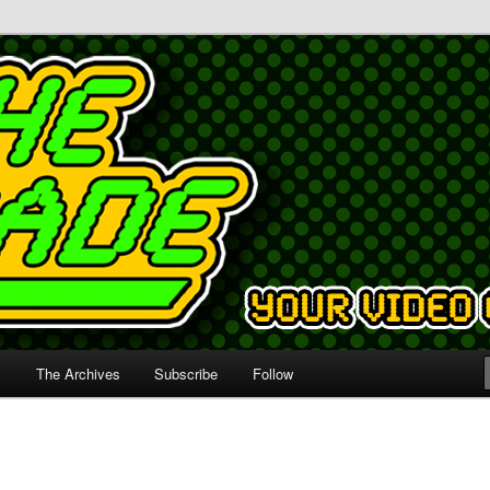
s
The Archives
Subscribe
Follow