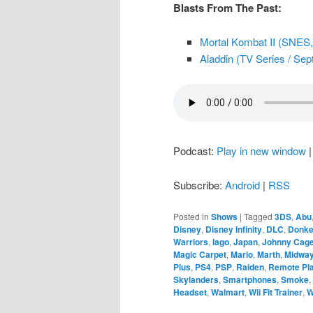
Blasts From The Past:
Mortal Kombat II (SNES, 
Aladdin (TV Series / Sept
Podcast:
Play in new window
Subscribe:
Android
|
RSS
Posted in
Shows
|
Tagged
3DS
,
Abu
Disney
,
Disney Infinity
,
DLC
,
Donke
Warriors
,
Iago
,
Japan
,
Johnny Cag
Magic Carpet
,
Mario
,
Marth
,
Midwa
Plus
,
PS4
,
PSP
,
Raiden
,
Remote Pl
Skylanders
,
Smartphones
,
Smoke
,
Headset
,
Walmart
,
Wii Fit Trainer
,
W