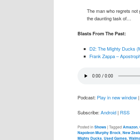
The man who regrets not g
the daunting task of…
Blasts From The Past:
D2: The Mighty Ducks (M
Frank Zappa – Apostroph
Podcast:
Play in new window
Subscribe:
Android
|
RSS
Posted in
Shows
|
Tagged
Amazon
,
Napoleon Murphy Brock
,
New Zeal
Mighty Ducks
,
Used Games
,
Walma