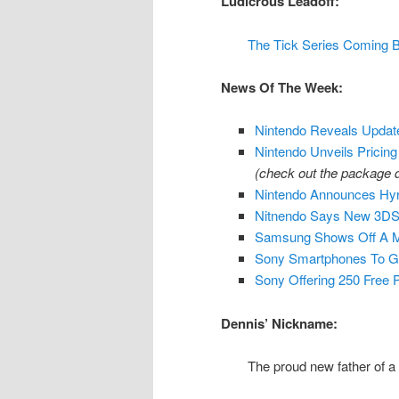
Ludicrous Leadoff:
The Tick Series Coming 
News Of The Week:
Nintendo Reveals Upda
Nintendo Unveils Pricing
(check out the package
Nintendo Announces Hyr
Nitnendo Says New 3DS T
Samsung Shows Off A M
Sony Smartphones To G
Sony Offering 250 Free
Dennis’ Nickname:
The proud new father of a