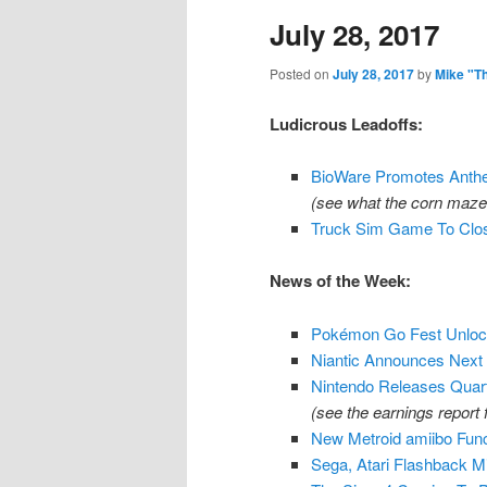
July 28, 2017
content
content
Posted on
July 28, 2017
by
Mike "T
Ludicrous Leadoffs:
BioWare Promotes Anth
(see what the corn maze 
Truck Sim Game To Close
News of the Week:
Pokémon Go Fest Unlock
Niantic Announces Nex
Nintendo Releases Quart
(see the earnings report 
New Metroid amiibo Funct
Sega, Atari Flashback M