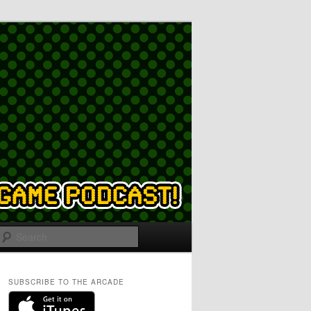
Search
SUBSCRIBE TO THE ARCADE