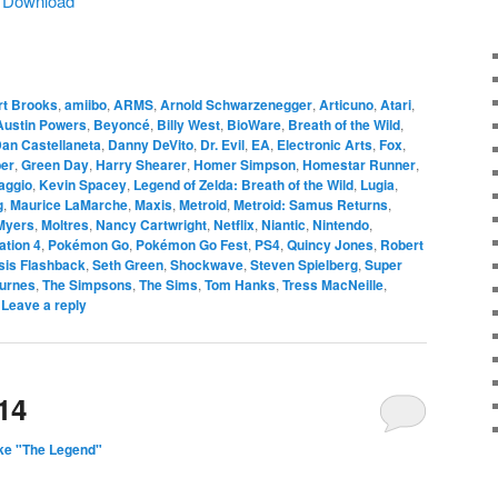
|
Download
rt Brooks
,
amiibo
,
ARMS
,
Arnold Schwarzenegger
,
Articuno
,
Atari
,
Austin Powers
,
Beyoncé
,
Billy West
,
BioWare
,
Breath of the Wild
,
an Castellaneta
,
Danny DeVito
,
Dr. Evil
,
EA
,
Electronic Arts
,
Fox
,
er
,
Green Day
,
Harry Shearer
,
Homer Simpson
,
Homestar Runner
,
aggio
,
Kevin Spacey
,
Legend of Zelda: Breath of the Wild
,
Lugia
,
g
,
Maurice LaMarche
,
Maxis
,
Metroid
,
Metroid: Samus Returns
,
Myers
,
Moltres
,
Nancy Cartwright
,
Netflix
,
Niantic
,
Nintendo
,
ation 4
,
Pokémon Go
,
Pokémon Go Fest
,
PS4
,
Quincy Jones
,
Robert
sis Flashback
,
Seth Green
,
Shockwave
,
Steven Spielberg
,
Super
urnes
,
The Simpsons
,
The Sims
,
Tom Hanks
,
Tress MacNeille
,
|
Leave a reply
14
ke "The Legend"