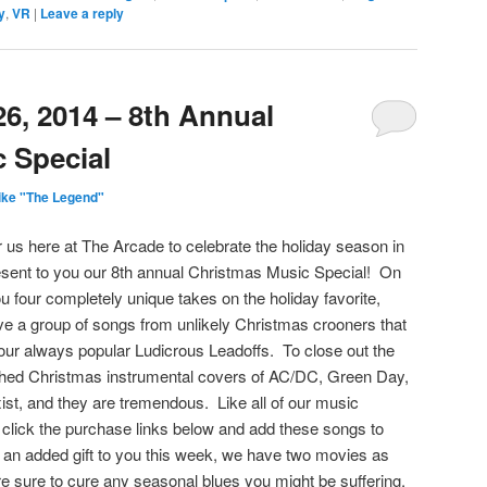
y
,
VR
|
Leave a reply
6, 2014 – 8th Annual
 Special
ike "The Legend"
or us here at The Arcade to celebrate the holiday season in
sent to you our 8th annual Christmas Music Special! On
u four completely unique takes on the holiday favorite,
ve a group of songs from unlikely Christmas crooners that
l our always popular Ludicrous Leadoffs. To close out the
hed Christmas instrumental covers of AC/DC, Green Day,
ist, and they are tremendous. Like all of our music
click the purchase links below and add these songs to
 an added gift to you this week, we have two movies as
e sure to cure any seasonal blues you might be suffering.