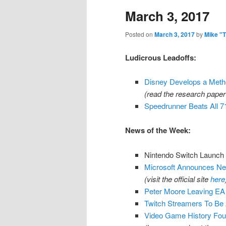
March 3, 2017
content
content
Posted on
March 3, 2017
by
Mike "
Ludicrous Leadoffs:
Disney Develops a Metho
(read the research pape
Speedrunner Beats All
News of the Week:
Nintendo Switch Launch
Microsoft Announces Net
(visit the official site
here
Peter Moore Leaving EA 
Twitch Streamers To Be
Video Game History Fou