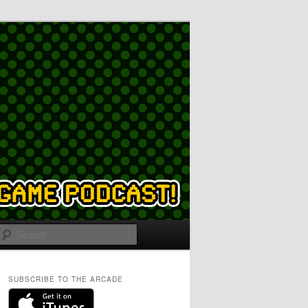
Search
SUBSCRIBE TO THE ARCADE