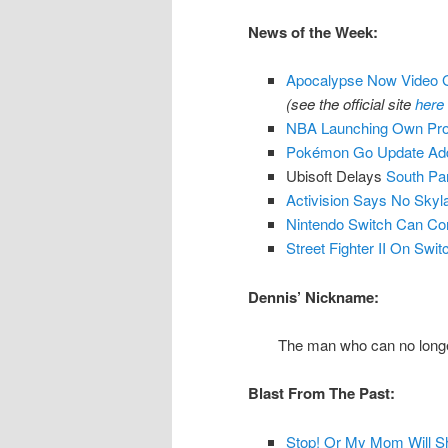
News of the Week:
Apocalypse Now Video 
(see the official site
here
NBA Launching Own Pro
Pokémon Go Update Add
Ubisoft Delays
South Par
Activision Says No Sky
Nintendo Switch Can Co
Street Fighter II On Sw
Dennis’ Nickname:
The man who can no longer
Blast From The Past:
Stop! Or My Mom Will Sh