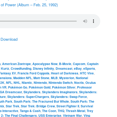
 of Power (Album – Feb. 25, 1992)
|
Download
n
,
American Zoetrope
,
Apocalypse Now
,
B-Movie
,
Capcom
,
Captain
 Kurtz
,
Crowdfunding
,
Disney Infinity
,
Dreamcast
,
eBay
,
eSports
,
 Fantasy XV
,
Francis Ford Coppola
,
Heart of Darkness
,
HTC Vive
,
ensions
,
Madden NFL
,
Matt Stone
,
MLB
,
Mysterion
,
National
 2K
,
NFL
,
NHL
,
Niantic
,
Nintendo
,
Nintendo Switch
,
Noctis
,
Oculus
on VR
,
Pokémon Go
,
Pokémon Gold
,
Pokémon Silver
,
Professor
GA Dreamcast
,
Skylanders
,
Skylanders Imaginators
,
Skylanders:
ture
,
Skylanders: SuperChargers
,
Skylanders: Swap Force
,
uth Park
,
South Park: The Fractured But Whole
,
South Park: The
nix
,
Star Trek
,
Star Trek: Bridge Crew
,
Street Fighter II
,
Survival
o Interactive
,
Tango & Cash
,
The Coon
,
THQ
,
Thrash Metal
,
Trey
r 2: The Final Challengers
,
USS Enterprise
,
Vietnam War
,
Ving