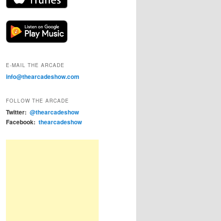
E-MAIL THE ARCADE
info@thearcadeshow.com
FOLLOW THE ARCADE
Twitter:
@thearcadeshow
Facebook:
thearcadeshow