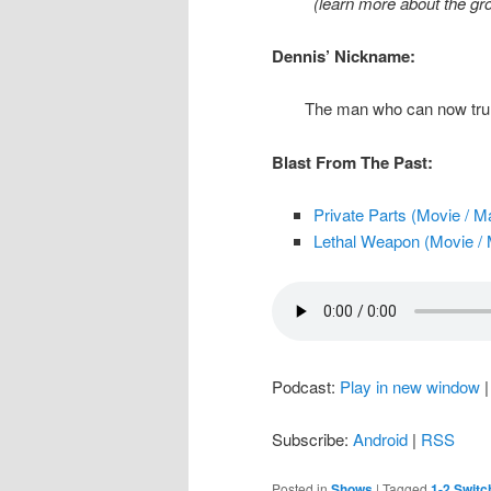
(learn more about the g
Dennis’ Nickname:
The man who can now trul
Blast From The Past:
Private Parts (Movie / M
Lethal Weapon (Movie / 
Podcast:
Play in new window
Subscribe:
Android
|
RSS
Posted in
Shows
|
Tagged
1-2 Switc