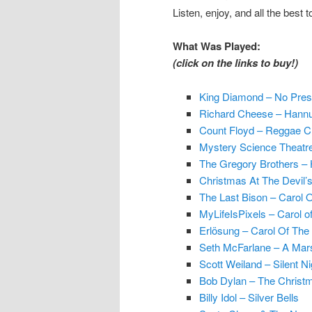
Listen, enjoy, and all the best
What Was Played:
(click on the links to buy!)
King Diamond – No Pres
Richard Cheese – Hannu
Count Floyd – Reggae Ch
Mystery Science Theatre
The Gregory Brothers –
Christmas At The Devil’
The Last Bison – Carol O
MyLifeIsPixels – Carol of
Erlösung – Carol Of The 
Seth McFarlane – A Mar
Scott Weiland – Silent Ni
Bob Dylan – The Christ
Billy Idol – Silver Bells