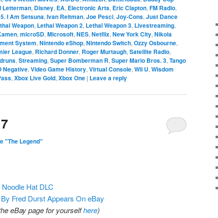
d Letterman
,
Disney
,
EA
,
Electronic Arts
,
Eric Clapton
,
FM Radio
,
 5
,
I Am Setsuna
,
Ivan Reitman
,
Joe Pesci
,
Joy-Cons
,
Just Dance
thal Weapon
,
Lethal Weapon 2
,
Lethal Weapon 3
,
Livestreaming
,
 Kamen
,
microSD
,
Microsoft
,
NES
,
Netflix
,
New York City
,
Nikola
nment System
,
Nintendo eShop
,
Nintendo Switch
,
Ozzy Osbourne
,
mier League
,
Richard Donner
,
Roger Murtaugh
,
Satellite Radio
,
druns
,
Streaming
,
Super Bomberman R
,
Super Mario Bros. 3
,
Tango
O Negative
,
Video Game History
,
Virtual Console
,
Wii U
,
Wisdom
Pass
,
Xbox Live Gold
,
Xbox One
|
Leave a reply
17
e "The Legend"
g Noodle Hat DLC
By Fred Durst Appears On eBay
 the eBay page for yourself
here
)