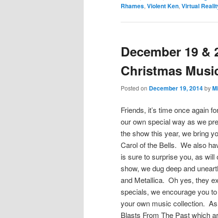
Rhames
,
Violent Ken
,
Virtual Realit
December 19 & 2
Christmas Music
Posted on
December 19, 2014
by
M
Friends, it’s time once again f
our own special way as we pre
the show this year, we bring yo
Carol of the Bells. We also ha
is sure to surprise you, as wil
show, we dug deep and uneart
and Metallica. Oh yes, they ex
specials, we encourage you to 
your own music collection. As
Blasts From The Past which ar