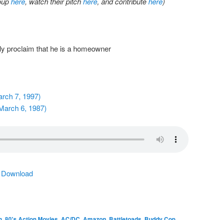
roup
here
, watch their pitch
here
, and contribute
here
)
y proclaim that he is a homeowner
arch 7, 1997)
March 6, 1987)
|
Download
h
,
80's Action Movies
,
AC/DC
,
Amazon
,
Battletoads
,
Buddy Cop