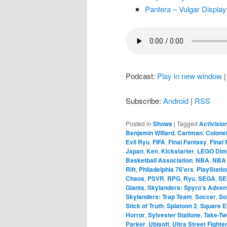
Pantera – Vulgar Display
Podcast:
Play in new window
Subscribe:
Android
|
RSS
Posted in
Shows
|
Tagged
Activisio
Benjamin Willard
,
Cartman
,
Colonel
Evil Ryu
,
FIFA
,
Final Fantasy
,
Final
Japan
,
Ken
,
Kickstarter
,
LEGO Dim
Basketball Association
,
NBA
,
NBA
Rift
,
Philadelphia 76'ers
,
PlayStati
Chaos
,
PSVR
,
RPG
,
Ryu
,
SEGA
,
SE
Giants
,
Skylanders: Spyro's Adven
Skylanders: Trap Team
,
Soccer
,
So
Stick of Truth
,
Splatoon 2
,
Square E
Horror
,
Sylvester Stallone
,
Take-Tw
Parker
,
Ubisoft
,
Ultra Street Fighte