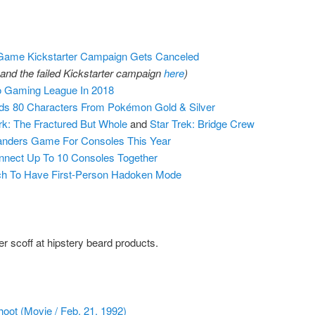
Game Kickstarter Campaign Gets Canceled
and the failed Kickstarter campaign
here
)
 Gaming League In 2018
s 80 Characters From Pokémon Gold & Silver
k: The Fractured But Whole
and
Star Trek: Bridge Crew
landers Game For Consoles This Year
nnect Up To 10 Consoles Together
itch To Have First-Person Hadoken Mode
 scoff at hipstery beard products.
oot (Movie / Feb. 21, 1992)