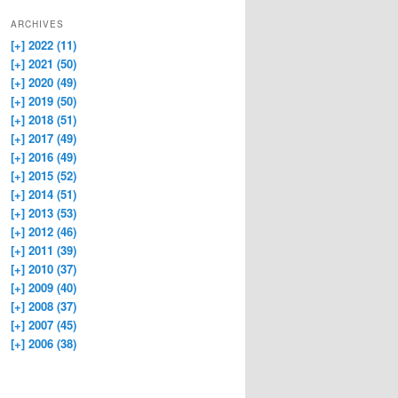
ARCHIVES
[+]
2022 (11)
[+]
2021 (50)
[+]
2020 (49)
[+]
2019 (50)
[+]
2018 (51)
[+]
2017 (49)
[+]
2016 (49)
[+]
2015 (52)
[+]
2014 (51)
[+]
2013 (53)
[+]
2012 (46)
[+]
2011 (39)
[+]
2010 (37)
[+]
2009 (40)
[+]
2008 (37)
[+]
2007 (45)
[+]
2006 (38)