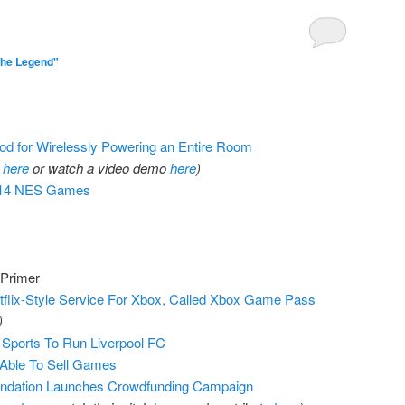
The Legend"
d for Wirelessly Powering an Entire Room
r
here
or watch a video demo
here
)
 714 NES Games
 Primer
flix-Style Service For Xbox, Called Xbox Game Pass
)
Sports To Run Liverpool FC
 Able To Sell Games
ndation Launches Crowdfunding Campaign