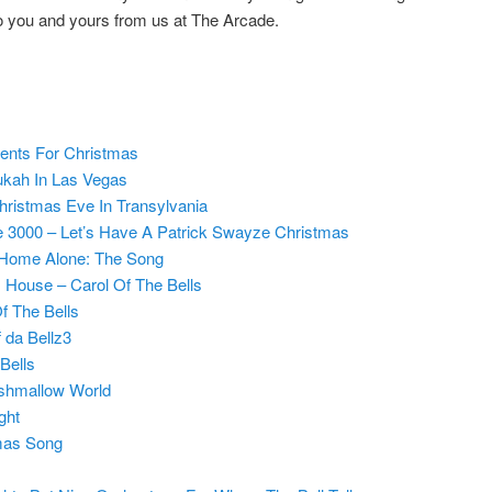
 to you and yours from us at The Arcade.
ents For Christmas
kah In Las Vegas
ristmas Eve In Transylvania
 3000 – Let’s Have A Patrick Swayze Christmas
 Home Alone: The Song
s House – Carol Of The Bells
f The Bells
 da Bellz3
Bells
shmallow World
ght
mas Song