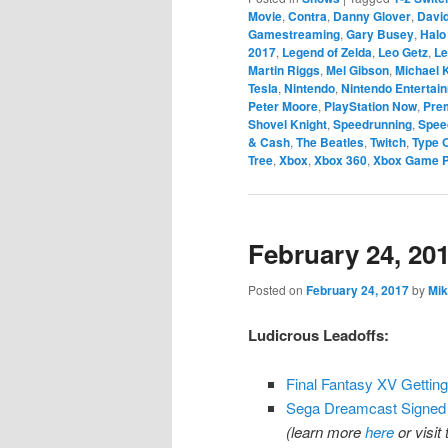
Movie
,
Contra
,
Danny Glover
,
Davi
Gamestreaming
,
Gary Busey
,
Halo
2017
,
Legend of Zelda
,
Leo Getz
,
Le
Martin Riggs
,
Mel Gibson
,
Michael
Tesla
,
Nintendo
,
Nintendo Entertai
Peter Moore
,
PlayStation Now
,
Pre
Shovel Knight
,
Speedrunning
,
Spee
& Cash
,
The Beatles
,
Twitch
,
Type 
Tree
,
Xbox
,
Xbox 360
,
Xbox Game 
February 24, 20
Posted on
February 24, 2017
by
Mik
Ludicrous Leadoffs:
Final Fantasy XV Gettin
Sega Dreamcast Signed 
(learn more
here
or visit