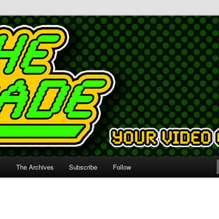
s
The Archives
Subscribe
Follow