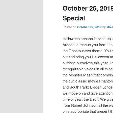
October 25, 201
content
content
Special
Posted on
October 25, 2019
by
Mike
Halloween season is back up u
Arcade to rescue you from the 
the Ghostbusters theme. You se
out and bring you Halloween m
outdone ourselves this year. Le
recognizable voices in all thin
the Monster Mash that combine
the cult classic movie Phantom
and South Park: Bigger, Longer
we move on and give attention 
time of year, the Devil. We giv
from Robert Johnson all the way
only appropriate that present t