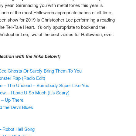
 year. Serenading you with metal tones this year is
d one of the most Halloween appropriate bands of all-time,
en show for 2019 is Christopher Lee performing a reading
he Tell-Tale Heart. It’s only appropriate to bookend the
ristopher Lee, two of the best voices for Halloween, ever.
ection with the links below!)
 See Ghosts Or Surely Bring Them To You
nster Rap (Radio Edit)
e – The Undead – Somebody Super Like You
w – I Love U So Much (It’s Scary)
r – Up There
 the Devil Blues
– Robot Hell Song