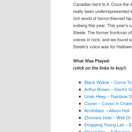
Canadian bent to it. Once the 
really been underrepresented i
rich world of horror-themed hip-
iceberg this year. This year’s
Steele. The former frontman of
voices in rock, and we found a 
Steele’s voice was for Hallowe
What Was Played:
(click on the links to buy!)
Black Widow – Come To
Arthur Brown – Devil’s G
Uriah Heep – Rainbow 
Coven – Coven In Chari
Annihilator – Alison Hell
Zimmers Hole – Well Of 
Strapping Young Lad – S
Dissolution – A Raven’s 