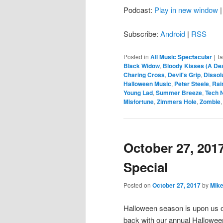
Podcast:
Play in new window
Subscribe:
Android
|
RSS
Posted in
All Music Spectacular
|
T
Black Widow
,
Bloody Kisses (A Dea
Charing Cross
,
Devil's Grip
,
Dissol
Halloween Music
,
Peter Steele
,
Rai
Young Lad
,
Summer Breeze
,
Tech 
Misfortune
,
Zimmers Hole
,
Zombie
October 27, 201
Special
Posted on
October 27, 2017
by
Mike
Halloween season is upon us 
back with our annual Hallowee