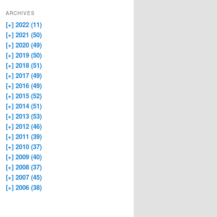
ARCHIVES
[+]
2022 (11)
[+]
2021 (50)
[+]
2020 (49)
[+]
2019 (50)
[+]
2018 (51)
[+]
2017 (49)
[+]
2016 (49)
[+]
2015 (52)
[+]
2014 (51)
[+]
2013 (53)
[+]
2012 (46)
[+]
2011 (39)
[+]
2010 (37)
[+]
2009 (40)
[+]
2008 (37)
[+]
2007 (45)
[+]
2006 (38)