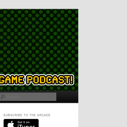
Search
SUBSCRIBE TO THE ARCADE