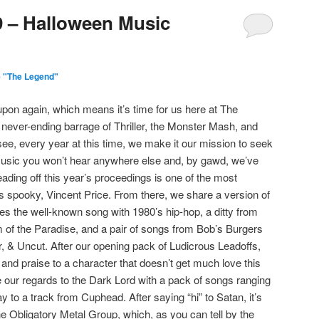
9 – Halloween Music
 "The Legend"
pon again, which means it’s time for us here at The
never-ending barrage of Thriller, the Monster Mash, and
e, every year at this time, we make it our mission to seek
usic you won’t hear anywhere else and, by gawd, we’ve
ading off this year’s proceedings is one of the most
gs spooky, Vincent Price. From there, we share a version of
s the well-known song with 1980’s hip-hop, a ditty from
 of the Paradise, and a pair of songs from Bob’s Burgers
, & Uncut. After our opening pack of Ludicrous Leadoffs,
and praise to a character that doesn’t get much love this
e our regards to the Dark Lord with a pack of songs ranging
 to a track from Cuphead. After saying “hi” to Satan, it’s
he Obligatory Metal Group, which, as you can tell by the