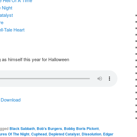
e Hell Of A Time
 Night
atalyst
re
ll-Tale Heart
 as himself this year for Halloween
|
Download
agged
Black Sabbath
,
Bob's Burgers
,
Bobby Boris Pickett
,
ures Of The Night
,
Cuphead
,
Depleted Catalyst
,
Dissolution
,
Edgar