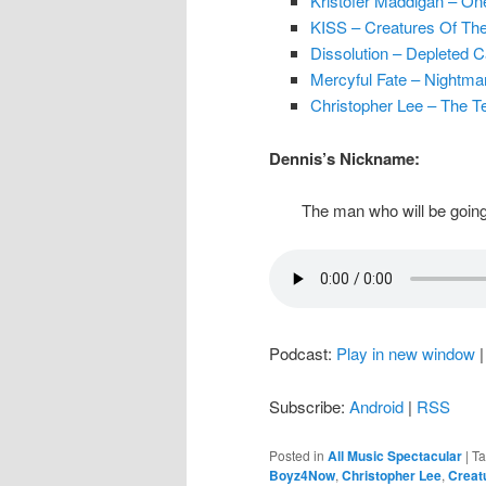
Kristofer Maddigan – On
KISS – Creatures Of The
Dissolution – Depleted C
Mercyful Fate – Nightma
Christopher Lee – The Te
Dennis’s Nickname:
The man who will be going
Podcast:
Play in new window
Subscribe:
Android
|
RSS
Posted in
All Music Spectacular
|
T
Boyz4Now
,
Christopher Lee
,
Creat