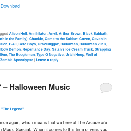
|
Download
agged
Alison Hell
,
Annihilator
,
Anvil
,
Arthur Brown
,
Black Sabbath
,
th in the Family)
,
Chuckie
,
Come to the Sabbat
,
Coven
,
Coven in
ution
,
E-40
,
Geto Boys
,
Gravediggaz
,
Halloween
,
Halloween 2018
,
nbow Demon
,
Repentance Day
,
Satan's Ice Cream Truck
,
Strapping
N9ne
,
The Boogieman
,
Type O Negative
,
Uriah Heep
,
Well of
,
Zombie Apocalypse
|
Leave a reply
7 – Halloween Music
 "The Legend"
once again, which means that we here at The Arcade are
n Music Special. When it comes to this time of year, you