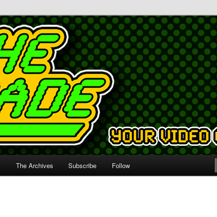
s
The Archives
Subscribe
Follow