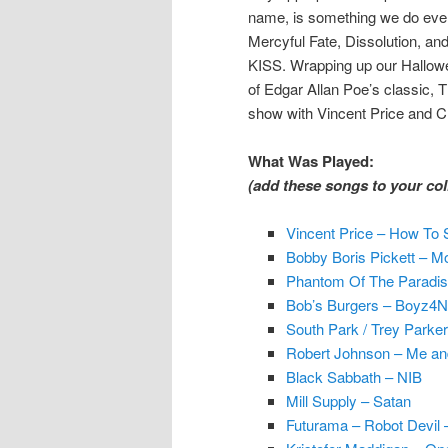
name, is something we do every
Mercyful Fate, Dissolution, an
KISS. Wrapping up our Hallowe
of Edgar Allan Poe’s classic, T
show with Vincent Price and Ch
What Was Played:
(add these songs to your coll
Vincent Price – How To
Bobby Boris Pickett – Mo
Phantom Of The Paradis
Bob’s Burgers – Boyz4No
South Park / Trey Parke
Robert Johnson – Me and
Black Sabbath – NIB
Mill Supply – Satan
Futurama – Robot Devil 