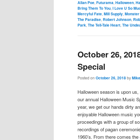
Allan Poe
,
Futurama
,
Halloween
,
Ha
Bring Them To You
,
I Love U So Muc
Mercyful Fate
,
Mill Supply
,
Monster 
The Paradise
,
Robert Johnson
,
Rob
Park
,
The Tell-Tale Heart
,
The Unde
October 26, 201
Special
Posted on
October 26, 2018
by
Mike
Halloween season is upon us, a
our annual Halloween Music Spe
year, we get our hands dirty a
enjoyable Halloween music you 
proceedings with a group of son
recordings of pagan ceremonies,
1960’s. From there comes the o