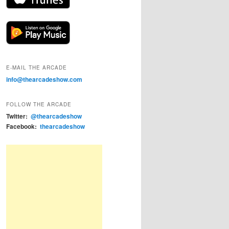
E-MAIL THE ARCADE
info@thearcadeshow.com
FOLLOW THE ARCADE
Twitter:
@thearcadeshow
Facebook:
thearcadeshow