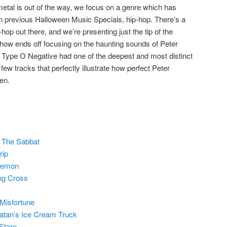
metal is out of the way, we focus on a genre which has
n previous Halloween Music Specials, hip-hop. There’s a
hop out there, and we’re presenting just the tip of the
 show ends off focusing on the haunting sounds of Peter
 Type O Negative had one of the deepest and most distinct
few tracks that perfectly illustrate how perfect Peter
en.
 The Sabbat
rip
Demon
ng Cross
Misfortune
atan’s Ice Cream Truck
Stare