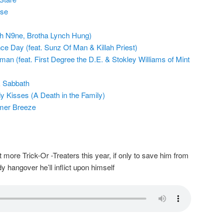
pse
ch N9ne, Brotha Lynch Hung)
e Day (feat. Sunz Of Man & Killah Priest)
n (feat. First Degree the D.E. & Stokley Williams of Mint
k Sabbath
y Kisses (A Death in the Family)
mer Breeze
ore Trick-Or -Treaters this year, if only to save him from
dy hangover he’ll inflict upon himself