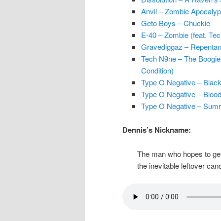
Anvil – Zombie Apocaly
Geto Boys – Chuckie
E-40 – Zombie (feat. Te
Gravediggaz – Repentanc
Tech N9ne – The Boogiema
Condition)
Type O Negative – Blac
Type O Negative – Blood
Type O Negative – Sum
Dennis’s Nickname:
The man who hopes to get m
the inevitable leftover can