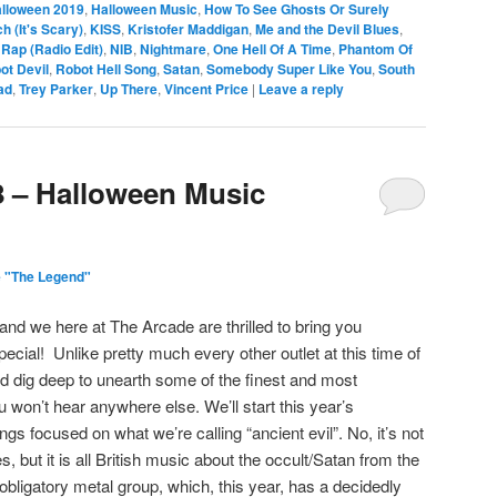
lloween 2019
,
Halloween Music
,
How To See Ghosts Or Surely
h (It's Scary)
,
KISS
,
Kristofer Maddigan
,
Me and the Devil Blues
,
Rap (Radio Edit)
,
NIB
,
Nightmare
,
One Hell Of A Time
,
Phantom Of
ot Devil
,
Robot Hell Song
,
Satan
,
Somebody Super Like You
,
South
ad
,
Trey Parker
,
Up There
,
Vincent Price
|
Leave a reply
8 – Halloween Music
 "The Legend"
nd we here at The Arcade are thrilled to bring you
cial! Unlike pretty much every other outlet at this time of
nd dig deep to unearth some of the finest and most
won’t hear anywhere else. We’ll start this year’s
gs focused on what we’re calling “ancient evil”. No, it’s not
 but it is all British music about the occult/Satan from the
bligatory metal group, which, this year, has a decidedly