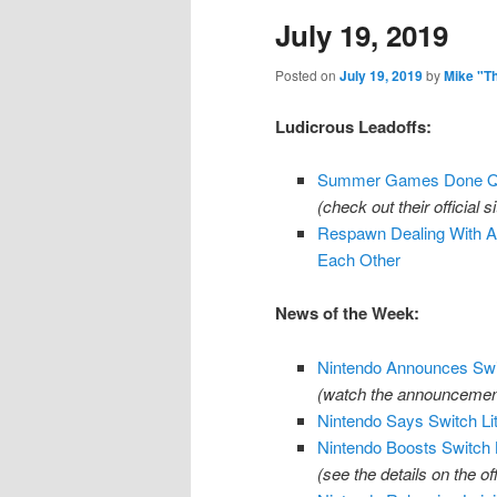
July 19, 2019
content
content
Posted on
July 19, 2019
by
Mike "T
Ludicrous Leadoffs:
Summer Games Done Qui
(check out their official s
Respawn Dealing With 
Each Other
News of the Week:
Nintendo Announces Swit
(watch the announcemen
Nintendo Says Switch L
Nintendo Boosts Switch B
(see the details on the o