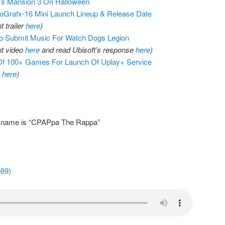
i’s Mansion 3 On Halloween
Grafx-16 Mini Launch Lineup & Release Date
 trailer
here
)
 To Submit Music For Watch Dogs Legion
t video
here
and read Ubisoft’s response
here
)
 Of 100+ Games For Launch Of Uplay+ Service
s
here
)
name is “CPAPpa The Rappa”
989)