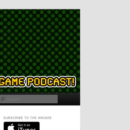
Search
SUBSCRIBE TO THE ARCADE