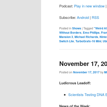
Podcast:
Play in new window
Subscribe:
Android
|
RSS
Posted in
Shows
|
Tagged
"Weird Al
Without Borders
,
Emo Phillips
,
Fra
Mansion 3
,
Michael Richards
,
Nint
Switch Lite
,
TurboGrafx-16 Mini
,
Ubi
November 17, 2
Posted on
November 17, 2017
by
M
Ludicrous Leadoff:
Scientists Testing DNA 
News of the Week: