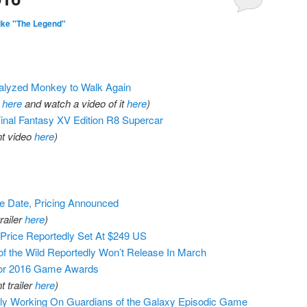
ike "The Legend"
ralyzed Monkey to Walk Again
r
here
and watch a video of it
here
)
Final Fantasy XV Edition R8 Supercar
t video
here
)
e Date, Pricing Announced
railer
here
)
Price Reportedly Set At $249 US
of the Wild Reportedly Won’t Release In March
or 2016 Game Awards
 trailer
here
)
dly Working On Guardians of the Galaxy Episodic Game