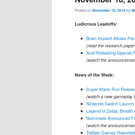
Posted on
November 18, 2016
by
M
Ludicrous Leadoffs:
Brain Implant Allows Pa
(read the research pape
Audi Releasing Special 
(watch the announcemen
News of the Week:
Super Mario Run Releas
(watch a new gameplay t
Nintendo Switch Launch 
Legend of Zelda: Breath 
Nominees Announced F
(watch the announcement
Telltale Games Reporte