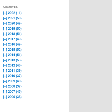
ARCHIVES
[+]
2022 (11)
[+]
2021 (50)
[+]
2020 (49)
[+]
2019 (50)
[+]
2018 (51)
[+]
2017 (49)
[+]
2016 (49)
[+]
2015 (52)
[+]
2014 (51)
[+]
2013 (53)
[+]
2012 (46)
[+]
2011 (39)
[+]
2010 (37)
[+]
2009 (40)
[+]
2008 (37)
[+]
2007 (45)
[+]
2006 (38)