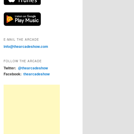
E-MAIL THE ARCADE
info@thearcadeshow.com
FOLLOW THE ARCADE
Twitter:
@thearcadeshow
Facebook:
thearcadeshow