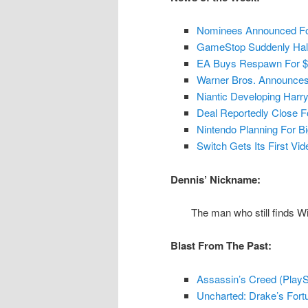
Nominees Announced F
GameStop Suddenly Hal
EA Buys Respawn For $4
Warner Bros. Announces 
Niantic Developing Harr
Deal Reportedly Close 
Nintendo Planning For Bi
Switch Gets Its First Vi
Dennis’ Nickname:
The man who still finds W
Blast From The Past:
Assassin’s Creed (PlaySt
Uncharted: Drake’s Fortu