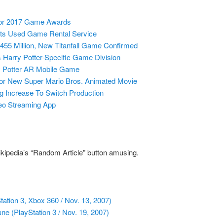
or 2017 Game Awards
ts Used Game Rental Service
55 Million, New Titanfall Game Confirmed
Harry Potter-Specific Game Division
y Potter AR Mobile Game
For New Super Mario Bros. Animated Movie
g Increase To Switch Production
deo Streaming App
ikipedia’s “Random Article” button amusing.
ation 3, Xbox 360 / Nov. 13, 2007)
ne (PlayStation 3 / Nov. 19, 2007)