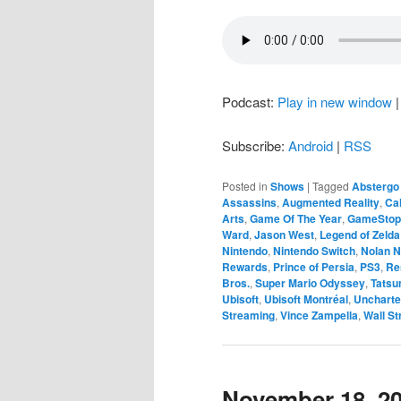
Podcast:
Play in new window
Subscribe:
Android
|
RSS
Posted in
Shows
|
Tagged
Abstergo 
Assassins
,
Augmented Reality
,
Cal
Arts
,
Game Of The Year
,
GameStop
Ward
,
Jason West
,
Legend of Zelda:
Nintendo
,
Nintendo Switch
,
Nolan N
Rewards
,
Prince of Persia
,
PS3
,
Re
Bros.
,
Super Mario Odyssey
,
Tatsu
Ubisoft
,
Ubisoft Montréal
,
Unchart
Streaming
,
Vince Zampella
,
Wall St
November 18, 2