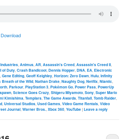
|
Download
Industries
,
Animus
,
AR
,
Assassin's Creed
,
Assassin's Creed II
,
l of Duty
,
Crash Bandicoot
,
Dennis Hopper
,
DNA
,
EA
,
Electronic
,
Gene Editing
,
Geoff Keighley
,
Horizon: Zero Dawn
,
Hulu
,
Infinity
 Breath of the Wild
,
Nathan Drake
,
Naughty Dog
,
Netflix
,
Niantic
,
orth
,
Parkour
,
PlayStation 3
,
Pokémon Go
,
Power Pass
,
PowerUp
spawn
,
Science Goes Crazy
,
Shigeru Miyamoto
,
Sony
,
Super Mario
mi Kimishima
,
Templars
,
The Game Awards
,
Titanfall
,
Tomb Raider
,
ed
,
Universal Studios
,
Used Games
,
Video Game Rentals
,
Video
reet Journal
,
Warner Bros.
,
Xbox 360
,
YouTube
|
Leave a reply
016