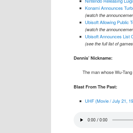
Nintendo Releasing Luig
Konami Announces Turbo
(watch the announcement
Ubisoft Allowing Public
(watch the announcemen
Ubisoft Announces List
(see the full list of game
Dennis’ Nickname:
The man whose Wu-Tang 
Blast From The Past:
UHF (Movie / July 21, 1