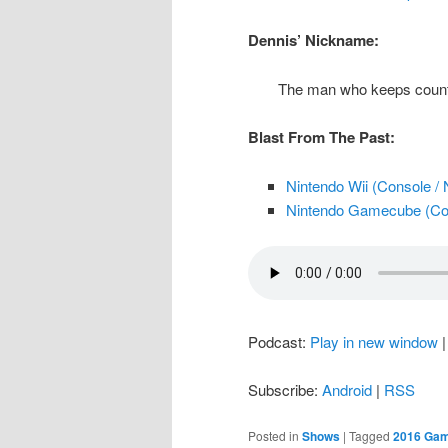
Dennis’ Nickname:
The man who keeps counti
Blast From The Past:
Nintendo Wii (Console / 
Nintendo Gamecube (Con
Podcast:
Play in new window
Subscribe:
Android
|
RSS
Posted in
Shows
|
Tagged
2016 Ga