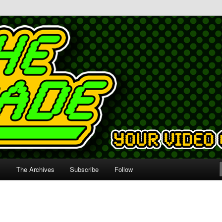
s
The Archives
Subscribe
Follow