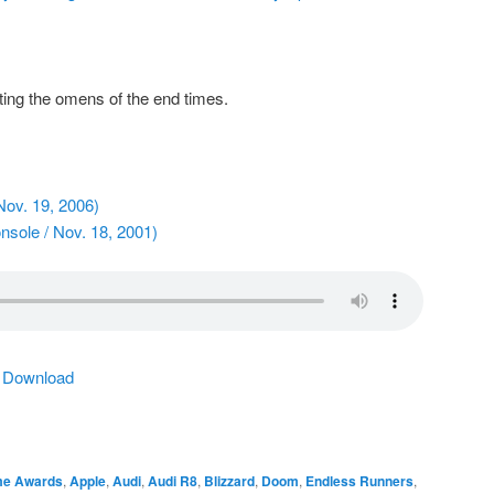
ng the omens of the end times.
Nov. 19, 2006)
sole / Nov. 18, 2001)
|
Download
me Awards
,
Apple
,
Audi
,
Audi R8
,
Blizzard
,
Doom
,
Endless Runners
,