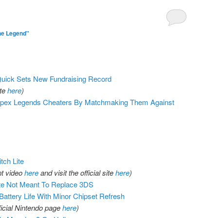
he Legend"
ck Sets New Fundraising Record
ite
here
)
Apex Legends Cheaters By Matchmaking Them Against
ch Lite
t video
here
and visit the official site
here
)
ite Not Meant To Replace 3DS
attery Life With Minor Chipset Refresh
fficial Nintendo page
here
)