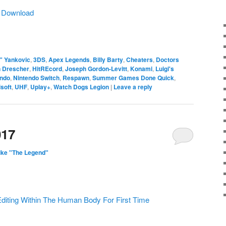
|
Download
" Yankovic
,
3DS
,
Apex Legends
,
Billy Barty
,
Cheaters
,
Doctors
n Drescher
,
HitREcord
,
Joseph Gordon-Levitt
,
Konami
,
Luigi's
endo
,
Nintendo Switch
,
Respawn
,
Summer Games Done Quick
,
soft
,
UHF
,
Uplay+
,
Watch Dogs Legion
|
Leave a reply
017
ike "The Legend"
Editing Within The Human Body For First Time