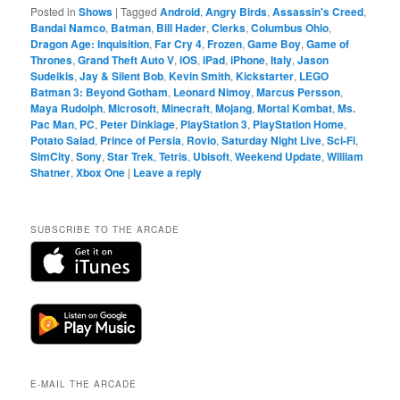
Posted in
Shows
|
Tagged
Android
,
Angry Birds
,
Assassin's Creed
,
Bandai Namco
,
Batman
,
Bill Hader
,
Clerks
,
Columbus Ohio
,
Dragon Age: Inquisition
,
Far Cry 4
,
Frozen
,
Game Boy
,
Game of
Thrones
,
Grand Theft Auto V
,
iOS
,
iPad
,
iPhone
,
Italy
,
Jason
Sudeikis
,
Jay & Silent Bob
,
Kevin Smith
,
Kickstarter
,
LEGO
Batman 3: Beyond Gotham
,
Leonard Nimoy
,
Marcus Persson
,
Maya Rudolph
,
Microsoft
,
Minecraft
,
Mojang
,
Mortal Kombat
,
Ms.
Pac Man
,
PC
,
Peter Dinklage
,
PlayStation 3
,
PlayStation Home
,
Potato Salad
,
Prince of Persia
,
Rovio
,
Saturday Night Live
,
Sci-Fi
,
SimCity
,
Sony
,
Star Trek
,
Tetris
,
Ubisoft
,
Weekend Update
,
William
Shatner
,
Xbox One
|
Leave a reply
SUBSCRIBE TO THE ARCADE
E-MAIL THE ARCADE