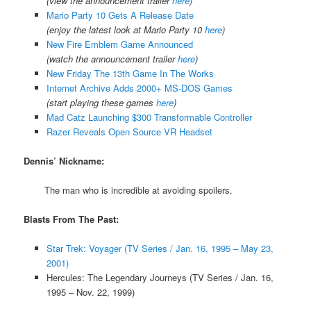
(view the announcement trailer
here
)
Mario Party 10 Gets A Release Date
(enjoy the latest look at Mario Party 10
here
)
New Fire Emblem Game Announced
(watch the announcement trailer
here
)
New Friday The 13th Game In The Works
Internet Archive Adds 2000+ MS-DOS Games
(start playing these games
here
)
Mad Catz Launching $300 Transformable Controller
Razer Reveals Open Source VR Headset
Dennis’ Nickname:
The man who is incredible at avoiding spoilers.
Blasts From The Past:
Star Trek: Voyager (TV Series / Jan. 16, 1995 – May 23,
2001)
Hercules: The Legendary Journeys (TV Series / Jan. 16,
1995 – Nov. 22, 1999)