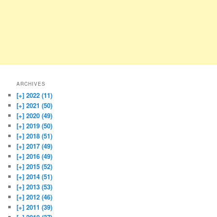
ARCHIVES
[+]
2022 (11)
[+]
2021 (50)
[+]
2020 (49)
[+]
2019 (50)
[+]
2018 (51)
[+]
2017 (49)
[+]
2016 (49)
[+]
2015 (52)
[+]
2014 (51)
[+]
2013 (53)
[+]
2012 (46)
[+]
2011 (39)