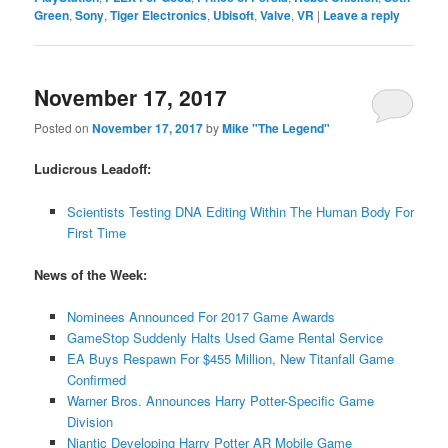
Green
,
Sony
,
Tiger Electronics
,
Ubisoft
,
Valve
,
VR
|
Leave a reply
November 17, 2017
Posted on
November 17, 2017
by
Mike "The Legend"
Ludicrous Leadoff:
Scientists Testing DNA Editing Within The Human Body For
First Time
News of the Week:
Nominees Announced For 2017 Game Awards
GameStop Suddenly Halts Used Game Rental Service
EA Buys Respawn For $455 Million, New Titanfall Game
Confirmed
Warner Bros. Announces Harry Potter-Specific Game
Division
Niantic Developing Harry Potter AR Mobile Game