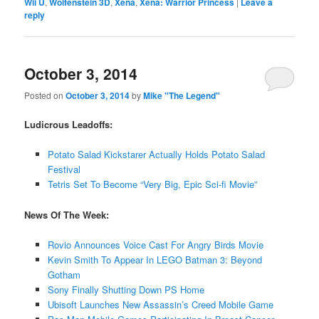
Wii U
,
Wolfenstein 3D
,
Xena
,
Xena: Warrior Princess
|
Leave a
reply
October 3, 2014
Posted on
October 3, 2014
by
Mike "The Legend"
Ludicrous Leadoffs:
Potato Salad Kickstarer Actually Holds Potato Salad
Festival
Tetris Set To Become “Very Big, Epic Sci-fi Movie”
News Of The Week:
Rovio Announces Voice Cast For Angry Birds Movie
Kevin Smith To Appear In LEGO Batman 3: Beyond
Gotham
Sony Finally Shutting Down PS Home
Ubisoft Launches New Assassin’s Creed Mobile Game