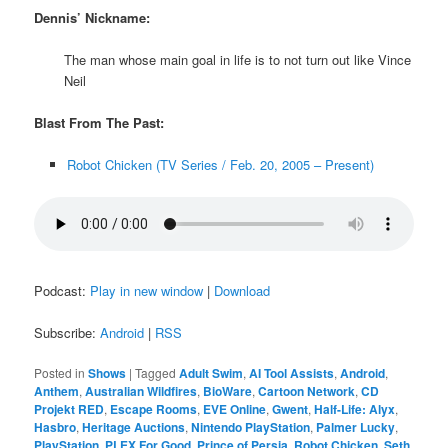
Dennis’ Nickname:
The man whose main goal in life is to not turn out like Vince
Neil
Blast From The Past:
Robot Chicken (TV Series / Feb. 20, 2005 – Present)
Podcast:
Play in new window
|
Download
Subscribe:
Android
|
RSS
Posted in
Shows
|
Tagged
Adult Swim
,
AI Tool Assists
,
Android
,
Anthem
,
Australian Wildfires
,
BioWare
,
Cartoon Network
,
CD
Projekt RED
,
Escape Rooms
,
EVE Online
,
Gwent
,
Half-Life: Alyx
,
Hasbro
,
Heritage Auctions
,
Nintendo PlayStation
,
Palmer Lucky
,
PlayStation
,
PLEX For Good
,
Prince of Persia
,
Robot Chicken
,
Seth