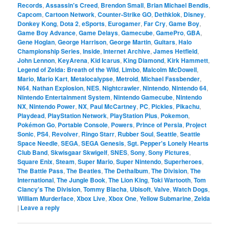
Records
,
Assassin's Creed
,
Brendon Small
,
Brian Michael Bendis
,
Capcom
,
Cartoon Network
,
Counter-Strike GO
,
Dethklok
,
Disney
,
Donkey Kong
,
Dota 2
,
eSports
,
Eurogamer
,
Far Cry
,
Game Boy
,
Game Boy Advance
,
Game Delays
,
Gamecube
,
GamePro
,
GBA
,
Gene Hoglan
,
George Harrison
,
George Martin
,
Guitars
,
Halo
Championship Series
,
Inside
,
Internet Archive
,
James Hetfield
,
John Lennon
,
KeyArena
,
Kid Icarus
,
King Diamond
,
Kirk Hammett
,
Legend of Zelda: Breath of the Wild
,
Limbo
,
Malcolm McDowell
,
Mario
,
Mario Kart
,
Metalocalypse
,
Metroid
,
Michael Fassbender
,
N64
,
Nathan Explosion
,
NES
,
Nightcrawler
,
Nintendo
,
Nintendo 64
,
Nintendo Entertainment System
,
Nintendo Gamecube
,
Nintendo
NX
,
Nintendo Power
,
NX
,
Paul McCartney
,
PC
,
Pickles
,
Pikachu
,
Playdead
,
PlayStation Network
,
PlayStation Plus
,
Pokemon
,
Pokémon Go
,
Portable Console
,
Powers
,
Prince of Persia
,
Project
Sonic
,
PS4
,
Revolver
,
Ringo Starr
,
Rubber Soul
,
Seattle
,
Seattle
Space Needle
,
SEGA
,
SEGA Genesis
,
Sgt. Pepper's Lonely Hearts
Club Band
,
Skwisgaar Skwigelf
,
SNES
,
Sony
,
Sony Pictures
,
Square Enix
,
Steam
,
Super Mario
,
Super Nintendo
,
Superheroes
,
The Battle Pass
,
The Beatles
,
The Dethalbum
,
The Division
,
The
International
,
The Jungle Book
,
The Lion King
,
Toki Wartooth
,
Tom
Clancy's The Division
,
Tommy Blacha
,
Ubisoft
,
Valve
,
Watch Dogs
,
William Murderface
,
Xbox Live
,
Xbox One
,
Yellow Submarine
,
Zelda
|
Leave a reply