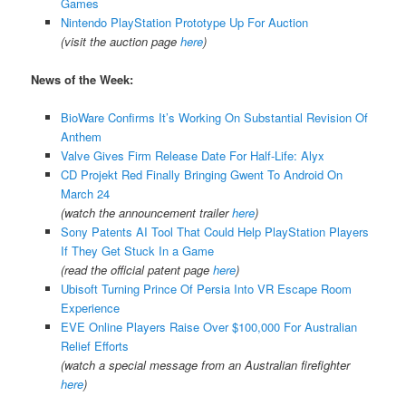
Games
Nintendo PlayStation Prototype Up For Auction
(visit the auction page
here
)
News of the Week:
BioWare Confirms It’s Working On Substantial Revision Of
Anthem
Valve Gives Firm Release Date For Half-Life: Alyx
CD Projekt Red Finally Bringing Gwent To Android On
March 24
(watch the announcement trailer
here
)
Sony Patents AI Tool That Could Help PlayStation Players
If They Get Stuck In a Game
(read the official patent page
here
)
Ubisoft Turning Prince Of Persia Into VR Escape Room
Experience
EVE Online Players Raise Over $100,000 For Australian
Relief Efforts
(watch a special message from an Australian firefighter
here
)