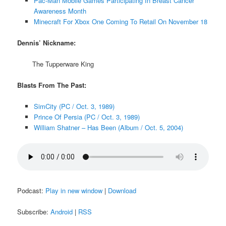
Pac-Man Mobile Games Participating In Breast Cancer
Awareness Month
Minecraft For Xbox One Coming To Retail On November 18
Dennis’ Nickname:
The Tupperware King
Blasts From The Past:
SimCity (PC / Oct. 3, 1989)
Prince Of Persia (PC / Oct. 3, 1989)
William Shatner – Has Been (Album / Oct. 5, 2004)
Podcast:
Play in new window
|
Download
Subscribe:
Android
|
RSS