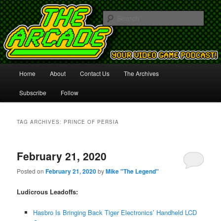
Your Video Game Podcast!
Sear
The Arcade
Main
Home
About
Contact Us
The Archives
Skip
Skip
menu
Subscribe
Follow
to
to
primary
secondary
TAG ARCHIVES:
PRINCE OF PERSIA
content
content
February 21, 2020
Posted on
February 21, 2020
by
Mike "The Legend"
Ludicrous Leadoffs:
Hasbro Is Bringing Back Tiger Electronics’ Handheld LCD