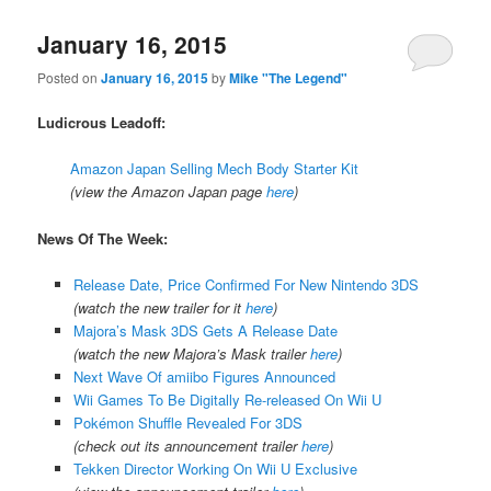
January 16, 2015
Posted on
January 16, 2015
by
Mike "The Legend"
Ludicrous Leadoff:
Amazon Japan Selling Mech Body Starter Kit
(view the Amazon Japan page
here
)
News Of The Week:
Release Date, Price Confirmed For New Nintendo 3DS
(watch the new trailer for it
here
)
Majora’s Mask 3DS Gets A Release Date
(watch the new Majora’s Mask trailer
here
)
Next Wave Of amiibo Figures Announced
Wii Games To Be Digitally Re-released On Wii U
Pokémon Shuffle Revealed For 3DS
(check out its announcement trailer
here
)
Tekken Director Working On Wii U Exclusive