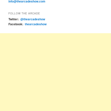
info@thearcadeshow.com
FOLLOW THE ARCADE
Twitter:
@thearcadeshow
Facebook:
thearcadeshow