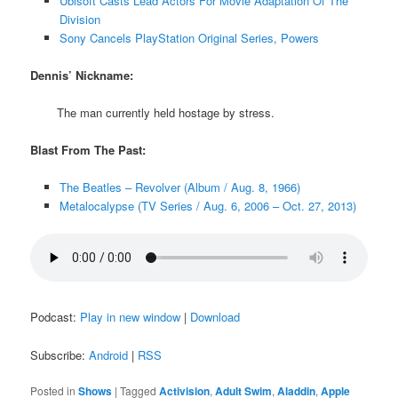
Ubisoft Casts Lead Actors For Movie Adaptation Of The
Division
Sony Cancels PlayStation Original Series, Powers
Dennis’ Nickname:
The man currently held hostage by stress.
Blast From The Past:
The Beatles – Revolver (Album / Aug. 8, 1966)
Metalocalypse (TV Series / Aug. 6, 2006 – Oct. 27, 2013)
Podcast:
Play in new window
|
Download
Subscribe:
Android
|
RSS
Posted in
Shows
|
Tagged
Activision
,
Adult Swim
,
Aladdin
,
Apple