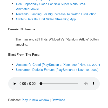
Deal Reportedly Close For New Super Mario Bros.
Animated Movie
Nintendo Planning For Big Increase To Switch Production
Switch Gets Its First Video Streaming App
Dennis’ Nickname:
The man who still finds Wikipedia’s “Random Article” button
amusing.
Blast From The Past:
Assassin’s Creed (PlayStation 3, Xbox 360 / Nov. 13, 2007)
Uncharted: Drake’s Fortune (PlayStation 3 / Nov. 19, 2007)
Podcast:
Play in new window
|
Download