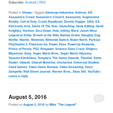
Subscribe:
Android
|
RSS
Posted in
Shows
|
Tagged
Abstergo Industries
,
Animus
,
AR
,
Assassin's Creed
,
Assassin's Creed II
,
Assassins
,
Augmented
Reality
,
Call of Duty
,
Crash Bandicoot
,
Dennis Hopper
,
DNA
,
EA
,
Electronic Arts
,
Game Of The Year
,
GameStop
,
Gene Editing
,
Geoff
Keighley
,
Horizon: Zero Dawn
,
Hulu
,
Infinity Ward
,
Jason West
,
Legend of Zelda: Breath of the Wild
,
Nathan Drake
,
Naughty Dog
,
Netflix
,
Niantic
,
Nintendo
,
Nintendo Switch
,
Nolan North
,
Parkour
,
PlayStation 3
,
Pokémon Go
,
Power Pass
,
PowerUp Rewards
,
Prince of Persia
,
PS3
,
Respawn
,
Science Goes Crazy
,
Shigeru
Miyamoto
,
Sony
,
Super Mario Bros.
,
Super Mario Odyssey
,
Tatsumi Kimishima
,
Templars
,
The Game Awards
,
Titanfall
,
Tomb
Raider
,
Ubisoft
,
Ubisoft Montréal
,
Uncharted
,
Universal Studios
,
Used Games
,
Video Game Rentals
,
Video Streaming
,
Vince
Zampella
,
Wall Street Journal
,
Warner Bros.
,
Xbox 360
,
YouTube
|
Leave a reply
August 5, 2016
Posted on
August 5, 2016
by
Mike "The Legend"