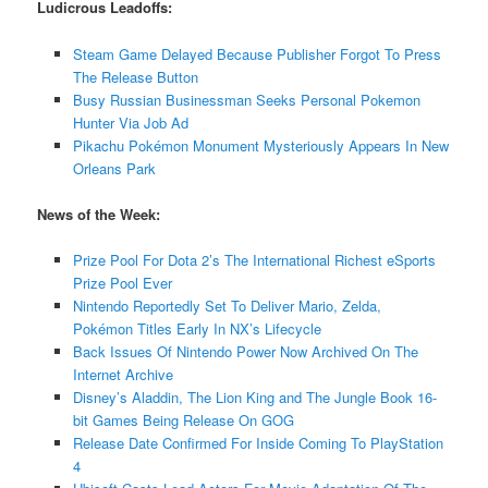
Ludicrous Leadoffs:
Steam Game Delayed Because Publisher Forgot To Press
The Release Button
Busy Russian Businessman Seeks Personal Pokemon
Hunter Via Job Ad
Pikachu Pokémon Monument Mysteriously Appears In New
Orleans Park
News of the Week:
Prize Pool For Dota 2’s The International Richest eSports
Prize Pool Ever
Nintendo Reportedly Set To Deliver Mario, Zelda,
Pokémon Titles Early In NX’s Lifecycle
Back Issues Of Nintendo Power Now Archived On The
Internet Archive
Disney’s Aladdin, The Lion King and The Jungle Book 16-
bit Games Being Release On GOG
Release Date Confirmed For Inside Coming To PlayStation
4