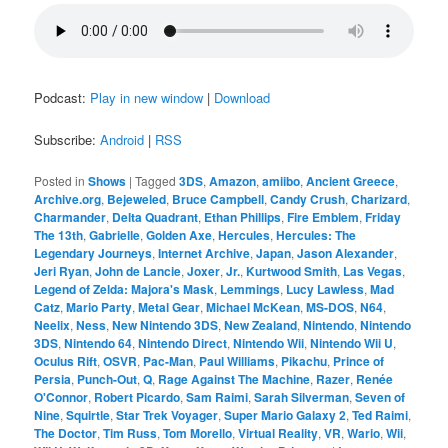
Podcast:
Play in new window
|
Download
Subscribe:
Android
|
RSS
Posted in
Shows
|
Tagged
3DS
,
Amazon
,
amiibo
,
Ancient Greece
,
Archive.org
,
Bejeweled
,
Bruce Campbell
,
Candy Crush
,
Charizard
,
Charmander
,
Delta Quadrant
,
Ethan Phillips
,
Fire Emblem
,
Friday
The 13th
,
Gabrielle
,
Golden Axe
,
Hercules
,
Hercules: The
Legendary Journeys
,
Internet Archive
,
Japan
,
Jason Alexander
,
Jeri Ryan
,
John de Lancie
,
Joxer
,
Jr.
,
Kurtwood Smith
,
Las Vegas
,
Legend of Zelda: Majora's Mask
,
Lemmings
,
Lucy Lawless
,
Mad
Catz
,
Mario Party
,
Metal Gear
,
Michael McKean
,
MS-DOS
,
N64
,
Neelix
,
Ness
,
New Nintendo 3DS
,
New Zealand
,
Nintendo
,
Nintendo
3DS
,
Nintendo 64
,
Nintendo Direct
,
Nintendo Wii
,
Nintendo Wii U
,
Oculus Rift
,
OSVR
,
Pac-Man
,
Paul Williams
,
Pikachu
,
Prince of
Persia
,
Punch-Out
,
Q
,
Rage Against The Machine
,
Razer
,
Renée
O'Connor
,
Robert Picardo
,
Sam Raimi
,
Sarah Silverman
,
Seven of
Nine
,
Squirtle
,
Star Trek Voyager
,
Super Mario Galaxy 2
,
Ted Raimi
,
The Doctor
,
Tim Russ
,
Tom Morello
,
Virtual Reality
,
VR
,
Wario
,
Wii
,