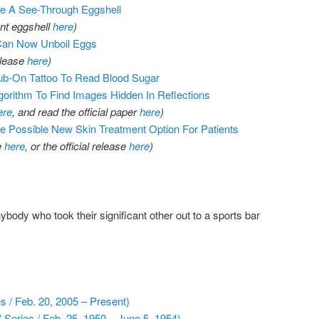
te A See-Through Eggshell
ent eggshell
here
)
 Can Now Unboil Eggs
elease
here
)
b-On Tattoo To Read Blood Sugar
gorithm To Find Images Hidden In Reflections
ere
, and read the official paper
here
)
 Possible New Skin Treatment Option For Patients
e
here
, or the official release
here
)
body who took their significant other out to a sports bar
 / Feb. 20, 2005 – Present)
Series / Feb. 25, 1950 – June 5, 1954)