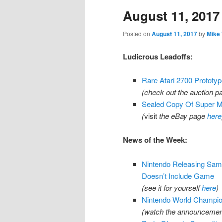
August 11, 2017
content
content
Posted on
August 11, 2017
by
Mike
Ludicrous Leadoffs:
Rare Atari 2700 Prototype
(check out the auction 
Sealed Copy Of Super Ma
(
visit
the eBay page
here
News of the Week:
Nintendo Releasing Sam
Doesn’t Include Game
(see it for yourself
here
)
Nintendo World Champi
(watch the announcement