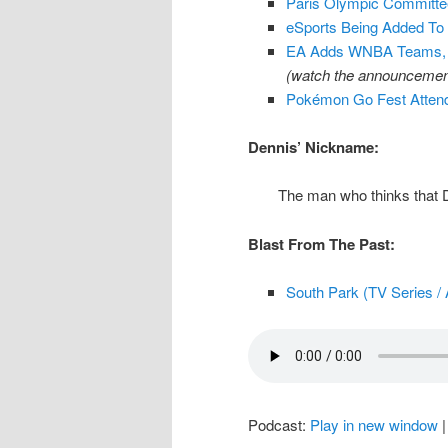
Paris Olympic Committe
eSports Being Added T
EA Adds WNBA Teams, P
(watch the announcement
Pokémon Go Fest Attende
Dennis’ Nickname:
The man who thinks that 
Blast From The Past:
South Park (TV Series / 
Podcast:
Play in new window