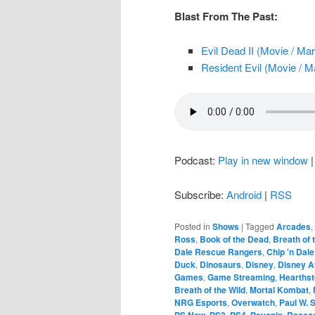
Blast From The Past:
Evil Dead II (Movie / Ma
Resident Evil (Movie / M
Podcast:
Play in new window
Subscribe:
Android
|
RSS
Posted in
Shows
|
Tagged
Arcades
,
Ross
,
Book of the Dead
,
Breath of 
Dale Rescue Rangers
,
Chip 'n Dal
Duck
,
Dinosaurs
,
Disney
,
Disney A
Games
,
Game Streaming
,
Hearths
Breath of the Wild
,
Mortal Kombat
,
NRG Esports
,
Overwatch
,
Paul W. 
PS Now
,
PS3
,
PS4
,
Psyonix
,
Raccoo