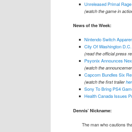
Unreleased Primal Rage 
(watch the game in acti
News of the Week:
Nintendo Switch Apparentl
City Of Washington D.C
(read the official press r
Psyonix Announces Next
(watch the announcement
Capcom Bundles Six Rem
(watch the first trailer
he
Sony To Bring PS4 Gam
Health Canada Issues Pr
Dennis’ Nickname:
The man who cautions tha