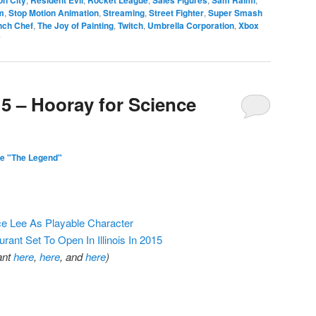
m
,
Stop Motion Animation
,
Streaming
,
Street Fighter
,
Super Smash
nch Chef
,
The Joy of Painting
,
Twitch
,
Umbrella Corporation
,
Xbox
y
15 – Hooray for Science
e "The Legend"
e Lee As Playable Character
nt Set To Open In Illinois In 2015
ant
here
,
here
, and
here
)