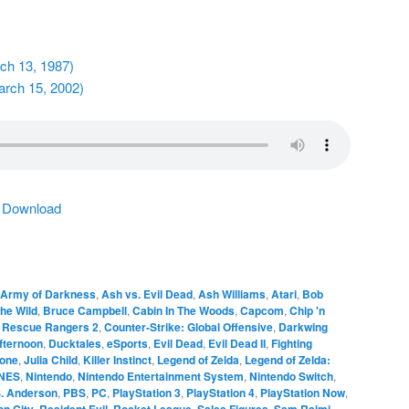
rch 13, 1987)
arch 15, 2002)
|
Download
Army of Darkness
,
Ash vs. Evil Dead
,
Ash Williams
,
Atari
,
Bob
the Wild
,
Bruce Campbell
,
Cabin In The Woods
,
Capcom
,
Chip 'n
e Rescue Rangers 2
,
Counter-Strike: Global Offensive
,
Darkwing
fternoon
,
Ducktales
,
eSports
,
Evil Dead
,
Evil Dead II
,
Fighting
tone
,
Julia Child
,
Killer Instinct
,
Legend of Zelda
,
Legend of Zelda:
NES
,
Nintendo
,
Nintendo Entertainment System
,
Nintendo Switch
,
S. Anderson
,
PBS
,
PC
,
PlayStation 3
,
PlayStation 4
,
PlayStation Now
,
n City
,
Resident Evil
,
Rocket League
,
Sales Figures
,
Sam Raimi
,