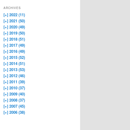
ARCHIVES
[+]
2022 (11)
[+]
2021 (50)
[+]
2020 (49)
[+]
2019 (50)
[+]
2018 (51)
[+]
2017 (49)
[+]
2016 (49)
[+]
2015 (52)
[+]
2014 (51)
[+]
2013 (53)
[+]
2012 (46)
[+]
2011 (39)
[+]
2010 (37)
[+]
2009 (40)
[+]
2008 (37)
[+]
2007 (45)
[+]
2006 (38)