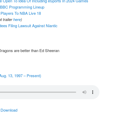
e Open To Idea Of Including eSports In 2024 Games
o BBC Programming Lineup
layers To NBA Live 18
 trailer
here
)
es Filing Lawsuit Against Niantic
Dragons are better than Ed Sheeran
Aug. 13, 1997 – Present)
|
Download