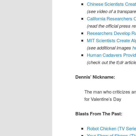
Chinese Scientists Crea
(see video of a transpar
California Researchers
(read the official press r
Researchers Develop Ru
MIT Scientists Create Al
(see additional images
h
Human Cadavers Provide
(check out the tl;dr articl
Dennis’ Nickname:
The man who criticizes any
for Valentine’s Day
Blasts From The Past:
Robot Chicken (TV Series
Your Show of Shows (TV 