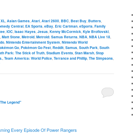
 XL
,
Asian Games
,
Atari
,
Atari 2600
,
BBC
,
Best Buy
,
Butters
,
medy Central
,
EA Sports
,
eBay
,
Eric Cartman
,
eSports
,
Family
tee
,
IOC
,
Isaac Hayes
,
Jesus
,
Kenny McCormick
,
Kyle Broflovski
,
,
Matt Stone
,
Metroid
,
Metroid: Samus Returns
,
NBA
,
NBA Live 18
,
ndo
,
Nintendo Entertainment System
,
Nintendo World
okémon Go
,
Pokémon Go Fest
,
Reddit
,
Samus
,
South Park
,
South
th Park: The Stick of Truth
,
Stadium Events
,
Stan Marsh
,
Stop
s.
,
Team America: World Police
,
Terrance and Phillip
,
The Simpsons
,
y
"The Legend"
eaming Every Episode Of Power Rangers