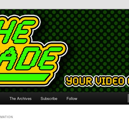
s
The Archives
Subscribe
Follow
IMATION