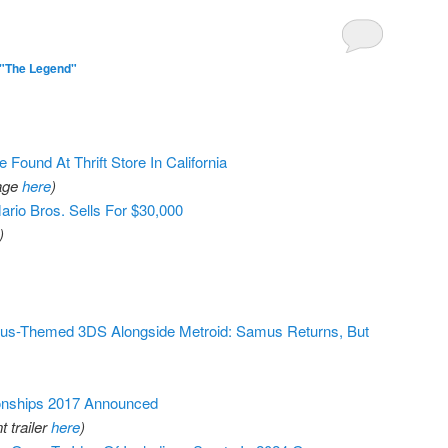
 "The Legend"
 Found At Thrift Store In California
page
here
)
rio Bros. Sells For $30,000
)
us-Themed 3DS Alongside Metroid: Samus Returns, But
onships 2017 Announced
 trailer
here
)