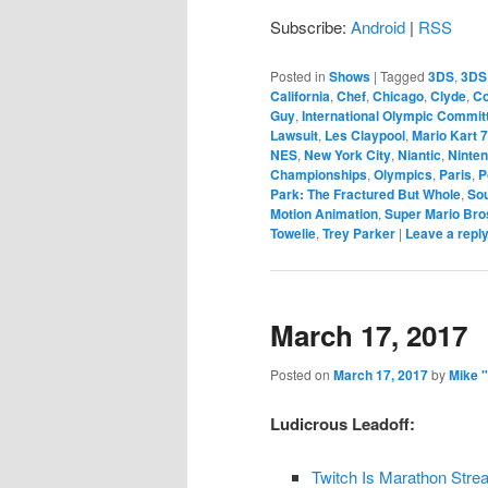
Subscribe:
Android
|
RSS
Posted in
Shows
|
Tagged
3DS
,
3DS
California
,
Chef
,
Chicago
,
Clyde
,
Co
Guy
,
International Olympic Commit
Lawsuit
,
Les Claypool
,
Mario Kart 7
NES
,
New York City
,
Niantic
,
Ninte
Championships
,
Olympics
,
Paris
,
P
Park: The Fractured But Whole
,
Sou
Motion Animation
,
Super Mario Bro
Towelie
,
Trey Parker
|
Leave a repl
March 17, 2017
Posted on
March 17, 2017
by
Mike 
Ludicrous Leadoff:
Twitch Is Marathon Str