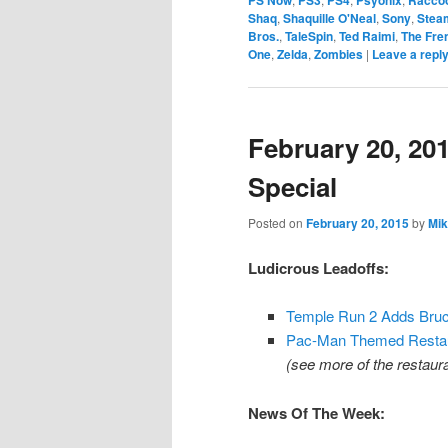
Shaq
,
Shaquille O'Neal
,
Sony
,
Stea
Bros.
,
TaleSpin
,
Ted Raimi
,
The Fre
One
,
Zelda
,
Zombies
|
Leave a repl
February 20, 20
Special
Posted on
February 20, 2015
by
Mik
Ludicrous Leadoffs:
Temple Run 2 Adds Bruc
Pac-Man Themed Restaura
(see more of the restaur
News Of The Week: