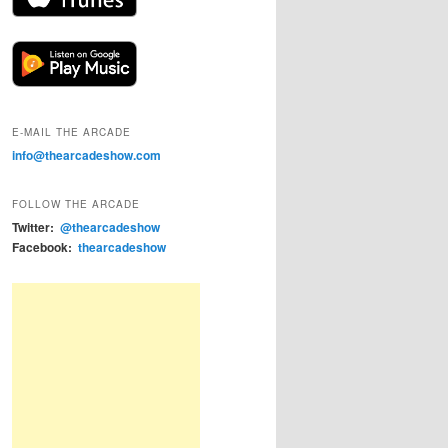
E-MAIL THE ARCADE
info@thearcadeshow.com
FOLLOW THE ARCADE
Twitter:
@thearcadeshow
Facebook:
thearcadeshow