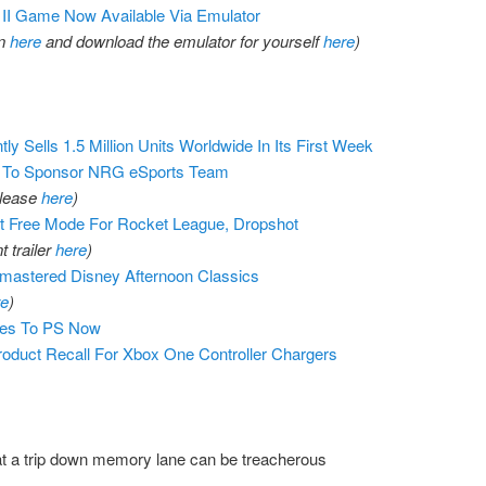
II Game Now Available Via Emulator
on
here
and download the emulator for yourself
here
)
y Sells 1.5 Million Units Worldwide In Its First Week
. To Sponsor NRG eSports Team
elease
here
)
 Free Mode For Rocket League, Dropshot
 trailer
here
)
astered Disney Afternoon Classics
re
)
es To PS Now
oduct Recall For Xbox One Controller Chargers
t a trip down memory lane can be treacherous