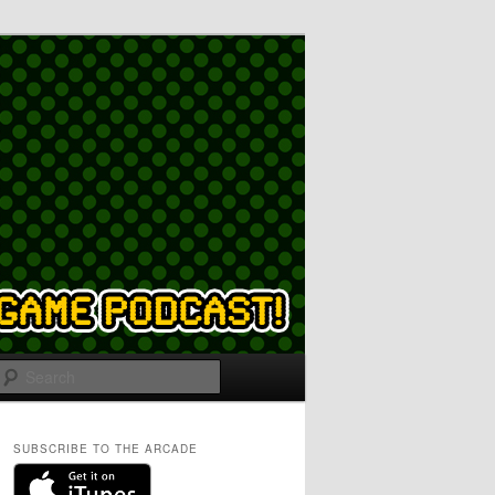
Search
SUBSCRIBE TO THE ARCADE