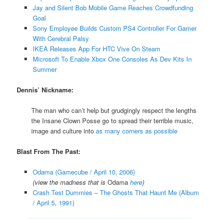
Jay and Silent Bob Mobile Game Reaches Crowdfunding
Goal
Sony Employee Builds Custom PS4 Controller For Gamer
With Cerebral Palsy
IKEA Releases App For HTC Vive On Steam
Microsoft To Enable Xbox One Consoles As Dev Kits In
Summer
Dennis’ Nickname:
The man who can’t help but grudgingly respect the lengths
the Insane Clown Posse go to spread their terrible music,
image and culture into
as many corners as possible
Blast From The Past:
Odama (Gamecube / April 10, 2006)
(view the madness that is
Odama
here
)
Crash Test Dummies – The Ghosts That Haunt Me (Album
/ April 5, 1991)