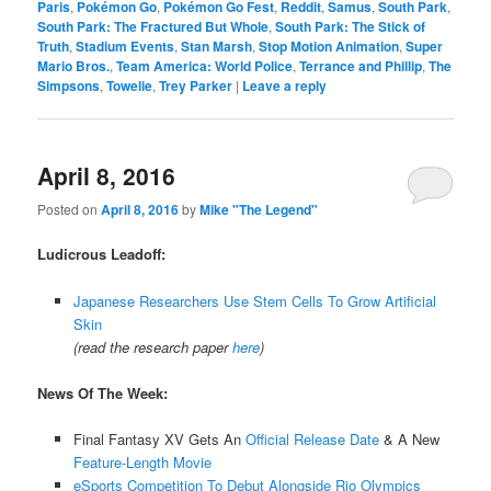
Paris
,
Pokémon Go
,
Pokémon Go Fest
,
Reddit
,
Samus
,
South Park
,
South Park: The Fractured But Whole
,
South Park: The Stick of
Truth
,
Stadium Events
,
Stan Marsh
,
Stop Motion Animation
,
Super
Mario Bros.
,
Team America: World Police
,
Terrance and Phillip
,
The
Simpsons
,
Towelie
,
Trey Parker
|
Leave a reply
April 8, 2016
Posted on
April 8, 2016
by
Mike "The Legend"
Ludicrous Leadoff:
Japanese Researchers Use Stem Cells To Grow Artificial
Skin
(read the research paper
here
)
News Of The Week:
Final Fantasy XV Gets An
Official Release Date
& A New
Feature-Length Movie
eSports Competition To Debut Alongside Rio Olympics