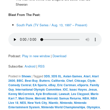
Sheeran
Blast From The Past:
South Park (TV Series / Aug. 13, 1997 – Present)
Podcast:
Play in new window
|
Download
Subscribe:
Android
|
RSS
Posted in
Shows
|
Tagged
3DS
,
3DS XL
,
Asian Games
,
Atari
,
Atari
2600
,
BBC
,
Best Buy
,
Butters
,
California
,
Chef
,
Chicago
,
Clyde
,
Comedy Central
,
EA Sports
,
eBay
,
Eric Cartman
,
eSports
,
Family
Guy
,
International Olympic Committee
,
IOC
,
Isaac Hayes
,
Jesus
,
Kenny McCormick
,
Kyle Broflovski
,
Lawsuit
,
Les Claypool
,
Mario
Kart 7
,
Matt Stone
,
Metroid
,
Metroid: Samus Returns
,
NBA
,
NBA
Live 18
,
NES
,
New York City
,
Niantic
,
Nintendo
,
Nintendo
Entertainment System
,
Nintendo World Championships
,
Olympics
,