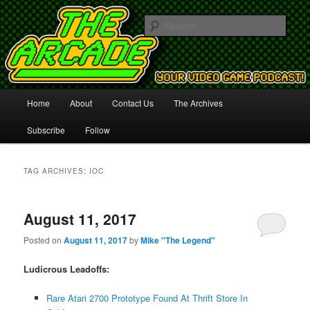
Your Video Game Podcast!
Sear
The Arcade
Main
Home
About
Contact Us
The Archives
Skip
Skip
menu
Subscribe
Follow
to
to
primary
secondary
TAG ARCHIVES:
IOC
content
content
August 11, 2017
Posted on
August 11, 2017
by
Mike "The Legend"
Ludicrous Leadoffs:
Rare Atari 2700 Prototype Found At Thrift Store In