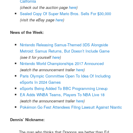
California
(check out the auction page
here
)
Sealed Copy Of Super Mario Bros. Sells For $30,000
(
visit
the eBay page
here
)
News of the Week:
Nintendo Releasing Samus-Themed 3DS Alongside
Metroid: Samus Returns, But Doesn’t Include Game
(see it for yourself
here
)
Nintendo World Championships 2017 Announced
(watch the announcement trailer
here
)
Paris Olympic Committee Open To Idea Of Including
eSports In 2024 Games
eSports Being Added To BBC Programming Lineup
EA Adds WNBA Teams, Players To NBA Live 18
(watch the announcement trailer
here
)
Pokémon Go Fest Attendees Filing Lawsuit Against Niantic
Dennis’ Nickname:
The man who thinks that Dragons are better than Ed