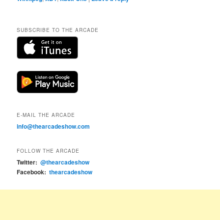
SUBSCRIBE TO THE ARCADE
E-MAIL THE ARCADE
info@thearcadeshow.com
FOLLOW THE ARCADE
Twitter:
@thearcadeshow
Facebook:
thearcadeshow