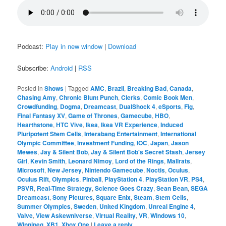
Podcast:
Play in new window
|
Download
Subscribe:
Android
|
RSS
Posted in
Shows
|
Tagged
AMC
,
Brazil
,
Breaking Bad
,
Canada
,
Chasing Amy
,
Chronic Blunt Punch
,
Clerks
,
Comic Book Men
,
Crowdfunding
,
Dogma
,
Dreamcast
,
DualShock 4
,
eSports
,
Fig
,
Final Fantasy XV
,
Game of Thrones
,
Gamecube
,
HBO
,
Hearthstone
,
HTC Vive
,
Ikea
,
Ikea VR Experience
,
Induced
Pluripotent Stem Cells
,
Interabang Entertainment
,
International
Olympic Committee
,
Investment Funding
,
IOC
,
Japan
,
Jason
Mewes
,
Jay & Silent Bob
,
Jay & Silent Bob's Secret Stash
,
Jersey
Girl
,
Kevin Smith
,
Leonard Nimoy
,
Lord of the Rings
,
Mallrats
,
Microsoft
,
New Jersey
,
Nintendo Gamecube
,
Noctis
,
Oculus
,
Oculus Rift
,
Olympics
,
Pinball
,
PlayStation 4
,
PlayStation VR
,
PS4
,
PSVR
,
Real-Time Strategy
,
Science Goes Crazy
,
Sean Bean
,
SEGA
Dreamcast
,
Sony Pictures
,
Square Enix
,
Steam
,
Stem Cells
,
Summer Olympics
,
Sweden
,
United Kingdom
,
Unreal Engine 4
,
Valve
,
View Askewniverse
,
Virtual Reality
,
VR
,
Windows 10
,
Winnipeg
,
XB1
,
Xbox One
|
Leave a reply