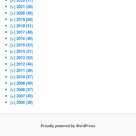
[+]
2022 (11)
[+]
2021 (50)
[+]
2020 (49)
[+]
2019 (50)
[+]
2018 (51)
[+]
2017 (49)
[+]
2016 (49)
[+]
2015 (52)
[+]
2014 (51)
[+]
2013 (53)
[+]
2012 (46)
[+]
2011 (39)
[+]
2010 (37)
[+]
2009 (40)
[+]
2008 (37)
[+]
2007 (45)
[+]
2006 (38)
Proudly powered by WordPress