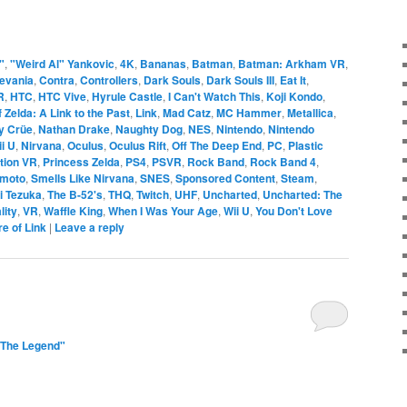
"
,
"Weird Al" Yankovic
,
4K
,
Bananas
,
Batman
,
Batman: Arkham VR
,
evania
,
Contra
,
Controllers
,
Dark Souls
,
Dark Souls III
,
Eat It
,
R
,
HTC
,
HTC Vive
,
Hyrule Castle
,
I Can't Watch This
,
Koji Kondo
,
 Zelda: A Link to the Past
,
Link
,
Mad Catz
,
MC Hammer
,
Metallica
,
y Crüe
,
Nathan Drake
,
Naughty Dog
,
NES
,
Nintendo
,
Nintendo
i U
,
Nirvana
,
Oculus
,
Oculus Rift
,
Off The Deep End
,
PC
,
Plastic
tion VR
,
Princess Zelda
,
PS4
,
PSVR
,
Rock Band
,
Rock Band 4
,
amoto
,
Smells Like Nirvana
,
SNES
,
Sponsored Content
,
Steam
,
i Tezuka
,
The B-52's
,
THQ
,
Twitch
,
UHF
,
Uncharted
,
Uncharted: The
lity
,
VR
,
Waffle King
,
When I Was Your Age
,
Wii U
,
You Don't Love
re of Link
|
Leave a reply
"The Legend"