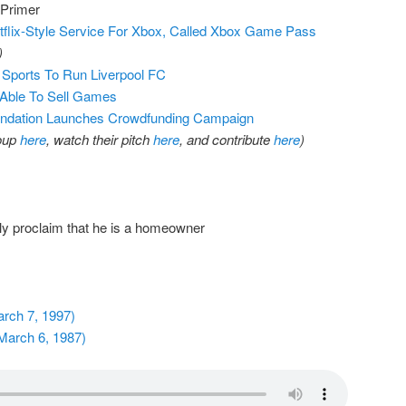
 Primer
flix-Style Service For Xbox, Called Xbox Game Pass
)
Sports To Run Liverpool FC
 Able To Sell Games
ndation Launches Crowdfunding Campaign
roup
here
, watch their pitch
here
, and contribute
here
)
y proclaim that he is a homeowner
arch 7, 1997)
March 6, 1987)