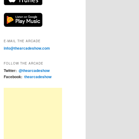
E-MAIL THE ARCADE
info@thearcadeshow.com
FOLLOW THE ARCADE
Twitter:
@thearcadeshow
Facebook:
thearcadeshow