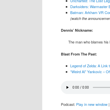
Uncharted: The Lost Le
Darksiders: Warmaster 
Batman: Arkham VR Comi
(watch the announcement
Dennis’ Nickname:
The man who blames his h
Blast From The Past:
Legend of Zelda: A Link t
“Weird Al” Yankovic – Of
Podcast:
Play in new window