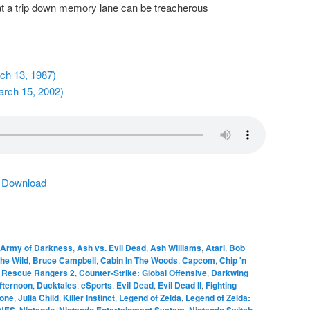
t a trip down memory lane can be treacherous
rch 13, 1987)
arch 15, 2002)
|
Download
Army of Darkness
,
Ash vs. Evil Dead
,
Ash Williams
,
Atari
,
Bob
the Wild
,
Bruce Campbell
,
Cabin In The Woods
,
Capcom
,
Chip 'n
e Rescue Rangers 2
,
Counter-Strike: Global Offensive
,
Darkwing
fternoon
,
Ducktales
,
eSports
,
Evil Dead
,
Evil Dead II
,
Fighting
tone
,
Julia Child
,
Killer Instinct
,
Legend of Zelda
,
Legend of Zelda:
NES
,
Nintendo
,
Nintendo Entertainment System
,
Nintendo Switch
,