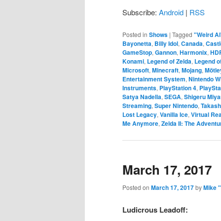
Subscribe:
Android
|
RSS
Posted in
Shows
|
Tagged
"Weird Al
Bayonetta
,
Billy Idol
,
Canada
,
Castl
GameStop
,
Gannon
,
Harmonix
,
HD
Konami
,
Legend of Zelda
,
Legend of
Microsoft
,
Minecraft
,
Mojang
,
Mötle
Entertainment System
,
Nintendo Wi
Instruments
,
PlayStation 4
,
PlaySta
Satya Nadella
,
SEGA
,
Shigeru Miy
Streaming
,
Super Nintendo
,
Takash
Lost Legacy
,
Vanilla Ice
,
Virtual Rea
Me Anymore
,
Zelda II: The Adventu
March 17, 2017
Posted on
March 17, 2017
by
Mike 
Ludicrous Leadoff: