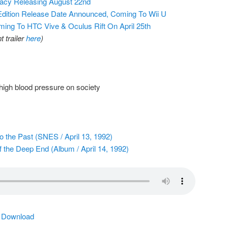
gacy Releasing August 22nd
Edition Release Date Announced, Coming To Wii U
ng To HTC Vive & Oculus Rift On April 25th
 trailer
here
)
igh blood pressure on society
o the Past (SNES / April 13, 1992)
f the Deep End (Album / April 14, 1992)
|
Download