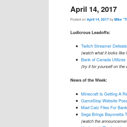
April 14, 2017
content
content
Posted on
April 14, 2017
by
Mike "T
Ludicrous Leadoffs:
Twitch Streamer Defeats 
(watch what it looks like 
Bank of Canada Utilizes
(try it for yourself on the 
News of the Week:
Minecraft Is Getting A 
GameStop Website Possi
Mad Catz Files For Bank
Sega Brings Bayonetta T
(watch the announcement