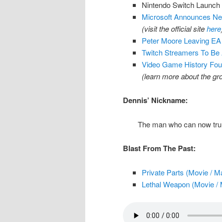
Nintendo Switch Launch
Microsoft Announces Net
(visit the official site
here
Peter Moore Leaving EA 
Twitch Streamers To Be
Video Game History Fou
(learn more about the g
Dennis’ Nickname:
The man who can now trul
Blast From The Past:
Private Parts (Movie / M
Lethal Weapon (Movie / 