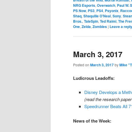
NRG Esports
,
Overwatch
,
Paul W. 
PS Now
,
PS3
,
PS4
,
Psyonix
,
Raccoo
Shaq
,
Shaquille O'Neal
,
Sony
,
Stea
Bros.
,
TaleSpin
,
Ted Raimi
,
The Fre
One
,
Zelda
,
Zombies
|
Leave a repl
March 3, 2017
Posted on
March 3, 2017
by
Mike "
Ludicrous Leadoffs:
Disney Develops a Metho
(read the research pape
Speedrunner Beats All
News of the Week: