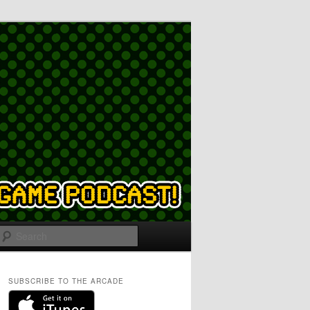
Search
SUBSCRIBE TO THE ARCADE