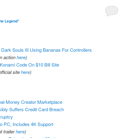
he Legend"
Dark Souls III Using Bananas For Controllers
in action
here
)
 Konami Code On $10 Bill Site
official site
here
)
Real-Money Creator Marketplace
bly Suffers Credit Card Breach
ruptcy
o PC, Includes 4K Support
 trailer
here
)