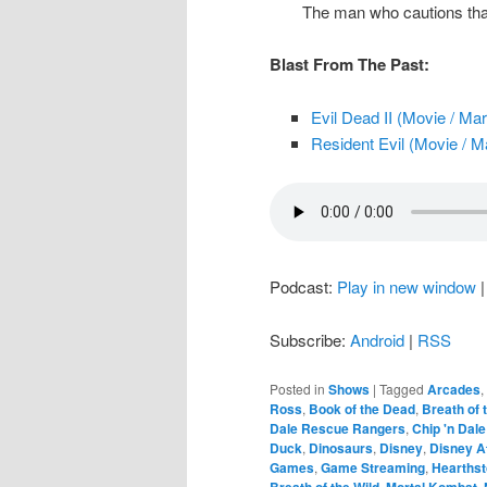
The man who cautions tha
Blast From The Past:
Evil Dead II (Movie / Ma
Resident Evil (Movie / M
Podcast:
Play in new window
Subscribe:
Android
|
RSS
Posted in
Shows
|
Tagged
Arcades
,
Ross
,
Book of the Dead
,
Breath of 
Dale Rescue Rangers
,
Chip 'n Dal
Duck
,
Dinosaurs
,
Disney
,
Disney A
Games
,
Game Streaming
,
Hearths
Breath of the Wild
,
Mortal Kombat
,