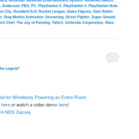
S. Anderson
,
PBS
,
PC
,
PlayStation 3
,
PlayStation 4
,
PlayStation Now
,
n City
,
Resident Evil
,
Rocket League
,
Sales Figures
,
Sam Raimi
,
m
,
Stop Motion Animation
,
Streaming
,
Street Fighter
,
Super Smash
nch Chef
,
The Joy of Painting
,
Twitch
,
Umbrella Corporation
,
Xbox
y
The Legend"
d for Wirelessly Powering an Entire Room
r
here
or watch a video demo
here
)
 714 NES Games