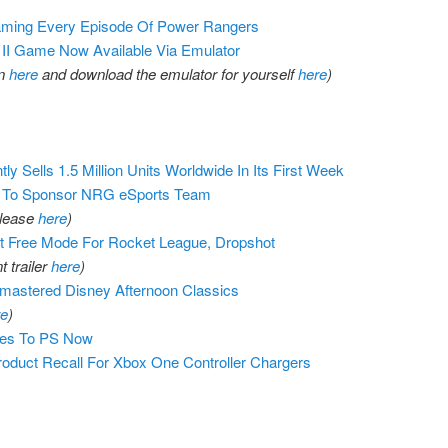
eaming Every Episode Of Power Rangers
II Game Now Available Via Emulator
on
here
and download the emulator for yourself
here
)
y Sells 1.5 Million Units Worldwide In Its First Week
. To Sponsor NRG eSports Team
elease
here
)
 Free Mode For Rocket League, Dropshot
 trailer
here
)
astered Disney Afternoon Classics
re
)
es To PS Now
oduct Recall For Xbox One Controller Chargers