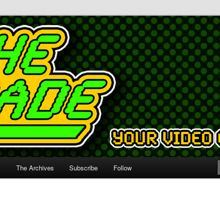
s
The Archives
Subscribe
Follow