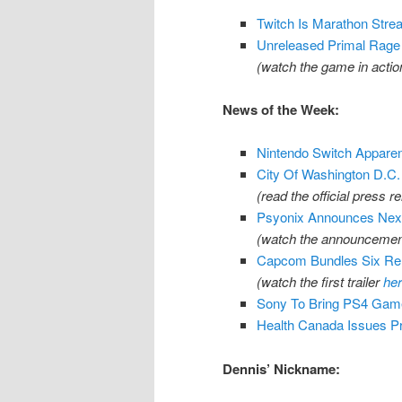
Twitch Is Marathon Str
Unreleased Primal Rage 
(watch the game in acti
News of the Week:
Nintendo Switch Apparentl
City Of Washington D.C
(read the official press r
Psyonix Announces Next
(watch the announcement
Capcom Bundles Six Rem
(watch the first trailer
he
Sony To Bring PS4 Gam
Health Canada Issues Pr
Dennis’ Nickname: