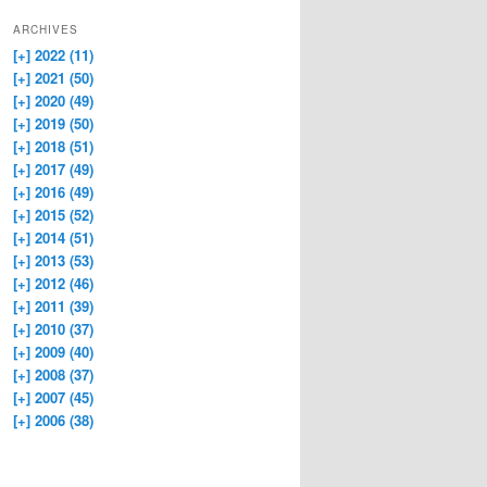
ARCHIVES
[+]
2022 (11)
[+]
2021 (50)
[+]
2020 (49)
[+]
2019 (50)
[+]
2018 (51)
[+]
2017 (49)
[+]
2016 (49)
[+]
2015 (52)
[+]
2014 (51)
[+]
2013 (53)
[+]
2012 (46)
[+]
2011 (39)
[+]
2010 (37)
[+]
2009 (40)
[+]
2008 (37)
[+]
2007 (45)
[+]
2006 (38)