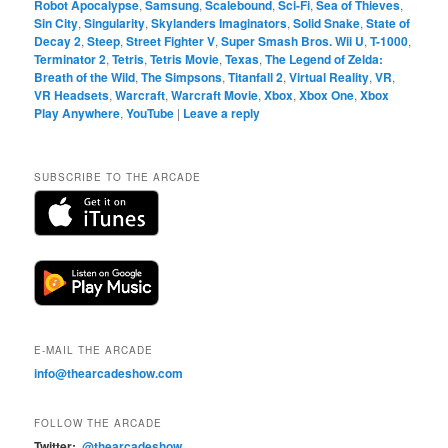
Robot Apocalypse
,
Samsung
,
Scalebound
,
Sci-Fi
,
Sea of Thieves
,
Sin City
,
Singularity
,
Skylanders Imaginators
,
Solid Snake
,
State of
Decay 2
,
Steep
,
Street Fighter V
,
Super Smash Bros. Wii U
,
T-1000
,
Terminator 2
,
Tetris
,
Tetris Movie
,
Texas
,
The Legend of Zelda:
Breath of the Wild
,
The Simpsons
,
Titanfall 2
,
Virtual Reality
,
VR
,
VR Headsets
,
Warcraft
,
Warcraft Movie
,
Xbox
,
Xbox One
,
Xbox
Play Anywhere
,
YouTube
|
Leave a reply
SUBSCRIBE TO THE ARCADE
E-MAIL THE ARCADE
info@thearcadeshow.com
FOLLOW THE ARCADE
Twitter:
@thearcadeshow