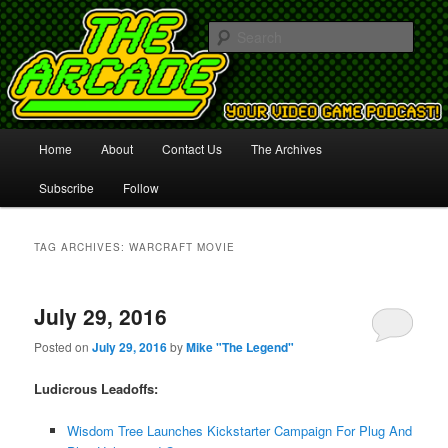
Your Video Game Podcast!
Sear
The Arcade
Main
Home
About
Contact Us
The Archives
Skip
Skip
menu
Subscribe
Follow
to
to
primary
secondary
TAG ARCHIVES:
WARCRAFT MOVIE
content
content
July 29, 2016
Posted on
July 29, 2016
by
Mike "The Legend"
Ludicrous Leadoffs:
Wisdom Tree Launches Kickstarter Campaign For Plug And