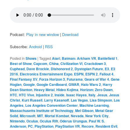
Podcast:
Play in new window
|
Download
Subscribe:
Android
|
RSS
Posted in
Shows
|
Tagged
Atari
,
Batman: Arkham VR
,
Battlefield 1
,
Best of Show
,
Capcom
,
China
,
Civilization VI
,
Crackdown 3
,
Cuphead
,
Dave Brockie
,
Dishonored 2
,
Dystopian Future
,
E3
,
E3
2016
,
Electronics Entertainment Expo
,
ESPN
,
ESPN 2
,
Fallout 4
,
Final Fantasy XV
,
Forza Horizon 3
,
Futurama
,
Gears of War 4
,
Gene
Hoglan
,
Google
,
Google Cardboard
,
GWAR
,
Halo Wars 2
,
Harry
Dean Stanton
,
Heavy Metal
,
Hideo Kojima
,
Horizon: Zero Dawn
,
HTC
,
HTC Vive
,
Injustice 2
,
Inside
,
Isaac Hayes
,
Italy
,
Jesus
,
Jesus
Christ
,
Kurt Russell
,
Larry Kasanoff
,
Las Vegas
,
Lisa Simpson
,
Los
Angeles
,
Los Angeles Convention Center
,
Machine Learning
,
Massachusetts Institute of Technology
,
Mel Gibson
,
Metal Gear
Solid
,
Microsoft
,
MIT
,
Mortal Kombat
,
Nevada
,
New York City
,
Nintendo
,
Oculus
,
Oculus Rift
,
Oderus Urungus
,
Paul W. S.
Anderson
,
PC
,
PlayStation
,
PlayStation VR
,
Recore
,
Resident Evil
,