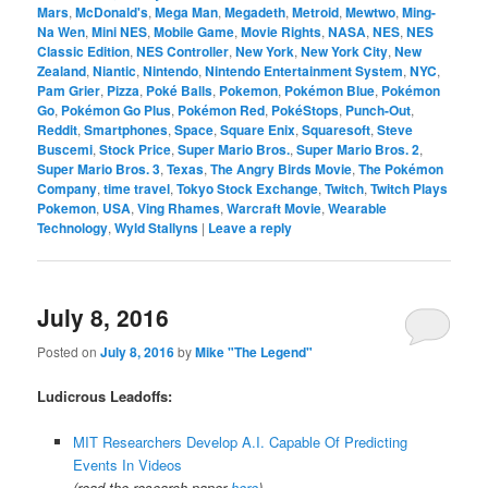
Mars
,
McDonald's
,
Mega Man
,
Megadeth
,
Metroid
,
Mewtwo
,
Ming-
Na Wen
,
Mini NES
,
Mobile Game
,
Movie Rights
,
NASA
,
NES
,
NES
Classic Edition
,
NES Controller
,
New York
,
New York City
,
New
Zealand
,
Niantic
,
Nintendo
,
Nintendo Entertainment System
,
NYC
,
Pam Grier
,
Pizza
,
Poké Balls
,
Pokemon
,
Pokémon Blue
,
Pokémon
Go
,
Pokémon Go Plus
,
Pokémon Red
,
PokéStops
,
Punch-Out
,
Reddit
,
Smartphones
,
Space
,
Square Enix
,
Squaresoft
,
Steve
Buscemi
,
Stock Price
,
Super Mario Bros.
,
Super Mario Bros. 2
,
Super Mario Bros. 3
,
Texas
,
The Angry Birds Movie
,
The Pokémon
Company
,
time travel
,
Tokyo Stock Exchange
,
Twitch
,
Twitch Plays
Pokemon
,
USA
,
Ving Rhames
,
Warcraft Movie
,
Wearable
Technology
,
Wyld Stallyns
|
Leave a reply
July 8, 2016
Posted on
July 8, 2016
by
Mike "The Legend"
Ludicrous Leadoffs:
MIT Researchers Develop A.I. Capable Of Predicting
Events In Videos
(read the research paper
here
)