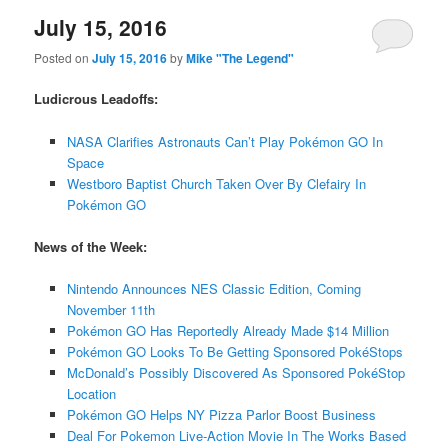
July 15, 2016
Posted on
July 15, 2016
by
Mike "The Legend"
Ludicrous Leadoffs:
NASA Clarifies Astronauts Can’t Play Pokémon GO In
Space
Westboro Baptist Church Taken Over By Clefairy In
Pokémon GO
News of the Week:
Nintendo Announces NES Classic Edition, Coming
November 11th
Pokémon GO Has Reportedly Already Made $14 Million
Pokémon GO Looks To Be Getting Sponsored PokéStops
McDonald’s Possibly Discovered As Sponsored PokéStop
Location
Pokémon GO Helps NY Pizza Parlor Boost Business
Deal For Pokemon Live-Action Movie In The Works Based