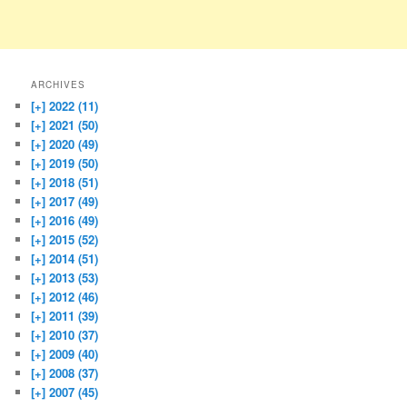
ARCHIVES
[+]
2022 (11)
[+]
2021 (50)
[+]
2020 (49)
[+]
2019 (50)
[+]
2018 (51)
[+]
2017 (49)
[+]
2016 (49)
[+]
2015 (52)
[+]
2014 (51)
[+]
2013 (53)
[+]
2012 (46)
[+]
2011 (39)
[+]
2010 (37)
[+]
2009 (40)
[+]
2008 (37)
[+]
2007 (45)