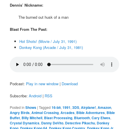
Dennis’ Nickname:
The burned out husk of a man
Blast From The Past:
Hot Shots! (Movie / July 31, 1991)
Donkey Kong (Arcade / July 31, 1981)
Podcast:
Play in new window
|
Download
Subscribe:
Android
|
RSS
Posted in
Shows
|
Tagged
16-bit
,
1991
,
3DS
,
Airplane!
,
Amazon
,
Angry Birds
,
Animal Crossing
,
Arcades
,
Bible Adventures
,
Bible
Buffet
,
Billy Mitchell
,
Blast Processing
,
Bluetooth
,
Cary Elwes
,
Crystal Dynamics
,
Danny DeVito
,
Detective Pikachu
,
Donkey
Kong
,
Donkey Kong 64
,
Donkey Kong Country
,
Donkey Kong Jr.
,