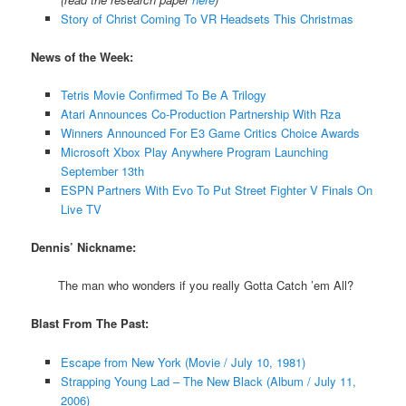
Story of Christ Coming To VR Headsets This Christmas
News of the Week:
Tetris Movie Confirmed To Be A Trilogy
Atari Announces Co-Production Partnership With Rza
Winners Announced For E3 Game Critics Choice Awards
Microsoft Xbox Play Anywhere Program Launching
September 13th
ESPN Partners With Evo To Put Street Fighter V Finals On
Live TV
Dennis’ Nickname:
The man who wonders if you really Gotta Catch ’em All?
Blast From The Past:
Escape from New York (Movie / July 10, 1981)
Strapping Young Lad – The New Black (Album / July 11,
2006)