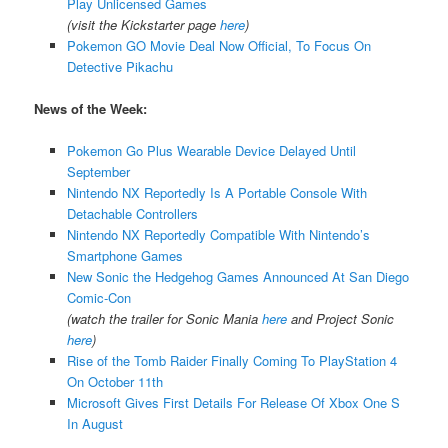
Play Unlicensed Games
(visit the Kickstarter page
here
)
Pokemon GO Movie Deal Now Official, To Focus On
Detective Pikachu
News of the Week:
Pokemon Go Plus Wearable Device Delayed Until
September
Nintendo NX Reportedly Is A Portable Console With
Detachable Controllers
Nintendo NX Reportedly Compatible With Nintendo’s
Smartphone Games
New Sonic the Hedgehog Games Announced At San Diego
Comic-Con
(watch the trailer for Sonic Mania
here
and Project Sonic
here
)
Rise of the Tomb Raider Finally Coming To PlayStation 4
On October 11th
Microsoft Gives First Details For Release Of Xbox One S
In August