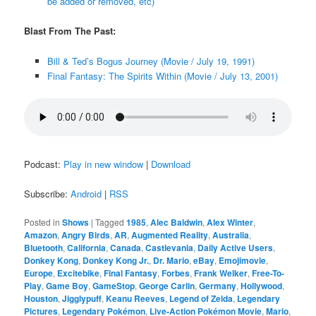
be added or removed, etc)
Blast From The Past:
Bill & Ted’s Bogus Journey (Movie / July 19, 1991)
Final Fantasy: The Spirits Within (Movie / July 13, 2001)
Podcast:
Play in new window
|
Download
Subscribe:
Android
|
RSS
Posted in
Shows
|
Tagged
1985
,
Alec Baldwin
,
Alex Winter
,
Amazon
,
Angry Birds
,
AR
,
Augmented Reality
,
Australia
,
Bluetooth
,
California
,
Canada
,
Castlevania
,
Daily Active Users
,
Donkey Kong
,
Donkey Kong Jr.
,
Dr. Mario
,
eBay
,
Emojimovie
,
Europe
,
Excitebike
,
Final Fantasy
,
Forbes
,
Frank Welker
,
Free-To-
Play
,
Game Boy
,
GameStop
,
George Carlin
,
Germany
,
Hollywood
,
Houston
,
Jigglypuff
,
Keanu Reeves
,
Legend of Zelda
,
Legendary
Pictures
,
Legendary Pokémon
,
Live-Action Pokémon Movie
,
Mario
,