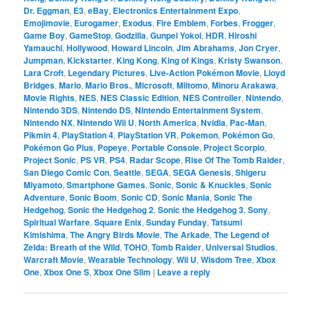
Dr. Eggman
,
E3
,
eBay
,
Electronics Entertainment Expo
,
Emojimovie
,
Eurogamer
,
Exodus
,
Fire Emblem
,
Forbes
,
Frogger
,
Game Boy
,
GameStop
,
Godzilla
,
Gunpei Yokoi
,
HDR
,
Hiroshi
Yamauchi
,
Hollywood
,
Howard Lincoln
,
Jim Abrahams
,
Jon Cryer
,
Jumpman
,
Kickstarter
,
King Kong
,
King of Kings
,
Kristy Swanson
,
Lara Croft
,
Legendary Pictures
,
Live-Action Pokémon Movie
,
Lloyd
Bridges
,
Mario
,
Mario Bros.
,
Microsoft
,
Miitomo
,
Minoru Arakawa
,
Movie Rights
,
NES
,
NES Classic Edition
,
NES Controller
,
Nintendo
,
Nintendo 3DS
,
Nintendo DS
,
Nintendo Entertainment System
,
Nintendo NX
,
Nintendo Wii U
,
North America
,
Nvidia
,
Pac-Man
,
Pikmin 4
,
PlayStation 4
,
PlayStation VR
,
Pokemon
,
Pokémon Go
,
Pokémon Go Plus
,
Popeye
,
Portable Console
,
Project Scorpio
,
Project Sonic
,
PS VR
,
PS4
,
Radar Scope
,
Rise Of The Tomb Raider
,
San Diego Comic Con
,
Seattle
,
SEGA
,
SEGA Genesis
,
Shigeru
Miyamoto
,
Smartphone Games
,
Sonic
,
Sonic & Knuckles
,
Sonic
Adventure
,
Sonic Boom
,
Sonic CD
,
Sonic Mania
,
Sonic The
Hedgehog
,
Sonic the Hedgehog 2
,
Sonic the Hedgehog 3
,
Sony
,
Spiritual Warfare
,
Square Enix
,
Sunday Funday
,
Tatsumi
Kimishima
,
The Angry Birds Movie
,
The Arkade
,
The Legend of
Zelda: Breath of the Wild
,
TOHO
,
Tomb Raider
,
Universal Studios
,
Warcraft Movie
,
Wearable Technology
,
Wii U
,
Wisdom Tree
,
Xbox
One
,
Xbox One S
,
Xbox One Slim
|
Leave a reply