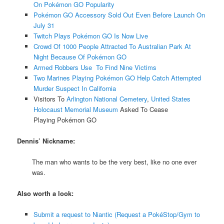
On Pokémon GO Popularity
Pokémon GO Accessory Sold Out Even Before Launch On
July 31
Twitch Plays Pokémon GO Is Now Live
Crowd Of 1000 People Attracted To Australian Park At
Night Because Of Pokémon GO
Armed Robbers Use To Find Nine Victims
Two Marines Playing Pokémon GO Help Catch Attempted
Murder Suspect In California
Visitors To
Arlington National Cemetery
,
United States
Holocaust Memorial Museum
Asked To Cease
Playing Pokémon GO
Dennis’ Nickname:
The man who wants to be the very best, like no one ever
was.
Also worth a look:
Submit a request to Niantic (Request a PokéStop/Gym to