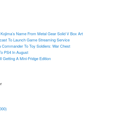
ojima’s Name From Metal Gear Solid V Box Art
ast To Launch Game Streaming Service
ra Commander To Toy Soldiers: War Chest
To PS4 In August
II Getting A Mini-Fridge Edition
er
000)