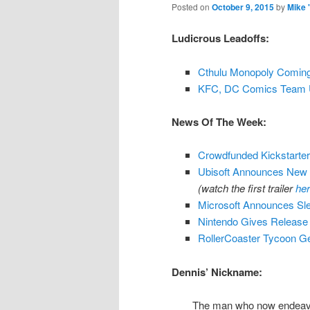
Posted on
October 9, 2015
by
Mike 
Ludicrous Leadoffs:
Cthulu Monopoly Comin
KFC, DC Comics Team U
News Of The Week:
Crowdfunded Kickstart
Ubisoft Announces New E
(watch the first trailer
he
Microsoft Announces Sl
Nintendo Gives Release D
RollerCoaster Tycoon G
Dennis’ Nickname:
The man who now endeavors