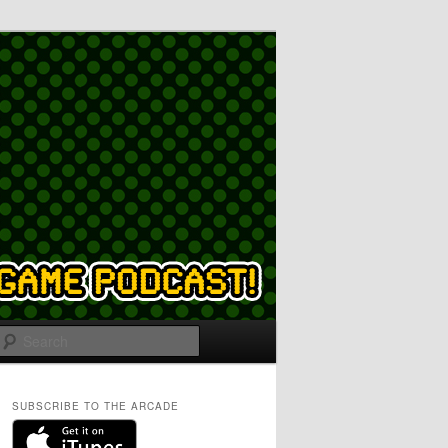
Search
SUBSCRIBE TO THE ARCADE