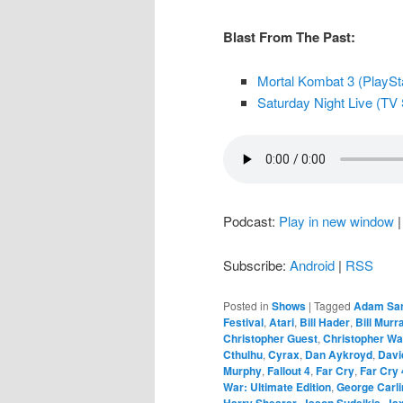
Blast From The Past:
Mortal Kombat 3 (PlaySta
Saturday Night Live (TV 
Podcast:
Play in new window
Subscribe:
Android
|
RSS
Posted in
Shows
|
Tagged
Adam San
Festival
,
Atari
,
Bill Hader
,
Bill Murr
Christopher Guest
,
Christopher Wa
Cthulhu
,
Cyrax
,
Dan Aykroyd
,
Davi
Murphy
,
Fallout 4
,
Far Cry
,
Far Cry 
War: Ultimate Edition
,
George Carli
Harry Shearer
,
Jason Sudeikis
,
Ja