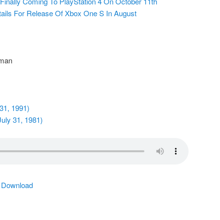
 Finally Coming To PlayStation 4 On October 11th
tails For Release Of Xbox One S In August
 man
 31, 1991)
uly 31, 1981)
|
Download