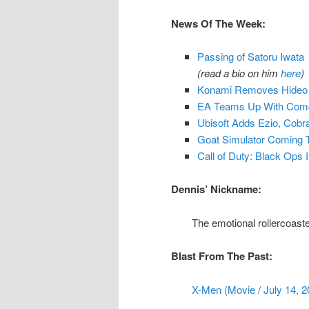
News Of The Week:
Passing of Satoru Iwata
(read a bio on him
here
)
Konami Removes Hideo K
EA Teams Up With Comc
Ubisoft Adds Ezio, Cob
Goat Simulator Coming 
Call of Duty: Black Ops I
Dennis’ Nickname:
The emotional rollercoast
Blast From The Past:
X-Men (Movie / July 14, 2