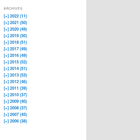
ARCHIVES
[+]
2022 (11)
[+]
2021 (50)
[+]
2020 (49)
[+]
2019 (50)
[+]
2018 (51)
[+]
2017 (49)
[+]
2016 (49)
[+]
2015 (52)
[+]
2014 (51)
[+]
2013 (53)
[+]
2012 (46)
[+]
2011 (39)
[+]
2010 (37)
[+]
2009 (40)
[+]
2008 (37)
[+]
2007 (45)
[+]
2006 (38)