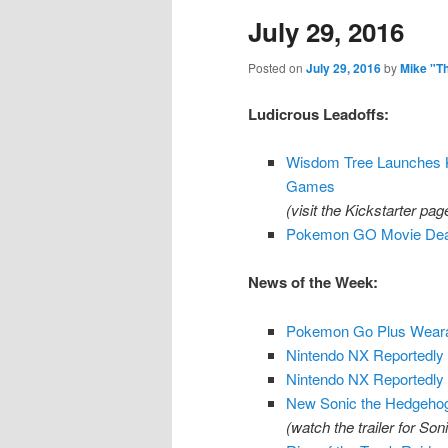
July 29, 2016
content
content
Posted on
July 29, 2016
by
Mike "T
Ludicrous Leadoffs:
Wisdom Tree Launches K
Games
(visit the Kickstarter pa
Pokemon GO Movie Deal 
News of the Week:
Pokemon Go Plus Wearab
Nintendo NX Reportedly 
Nintendo NX Reportedly
New Sonic the Hedgeho
(watch the trailer for So