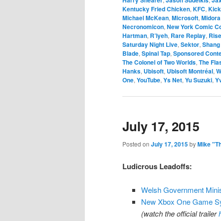
Kentucky Fried Chicken
,
KFC
,
Kick
Michael McKean
,
Microsoft
,
Midora
Necronomicon
,
New York Comic C
Hartman
,
R’lyeh
,
Rare Replay
,
Rise
Saturday Night Live
,
Sektor
,
Shang
Blade
,
Spinal Tap
,
Sponsored Cont
The Colonel of Two Worlds
,
The Fla
Hanks
,
Ubisoft
,
Ubisoft Montréal
,
W
One
,
YouTube
,
Ys Net
,
Yu Suzuki
,
Y
July 17, 2015
Posted on
July 17, 2015
by
Mike "T
Ludicrous Leadoffs:
Welsh Government Minis
New Xbox One Game Sync
(watch the official trailer