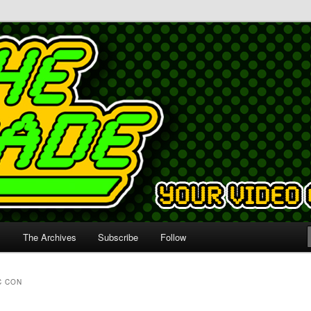
s
The Archives
Subscribe
Follow
C CON