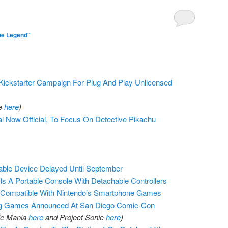
he Legend"
ickstarter Campaign For Plug And Play Unlicensed
ge
here
)
Now Official, To Focus On Detective Pikachu
le Device Delayed Until September
Is A Portable Console With Detachable Controllers
 Compatible With Nintendo’s Smartphone Games
g Games Announced At San Diego Comic-Con
nic Mania
here
and Project Sonic
here
)