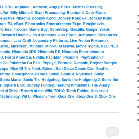
91
,
3DS
,
Airplane!
,
Amazon
,
Angry Birds
,
Animal Crossing
,
uffet
,
Billy Mitchell
,
Blast Processing
,
Bluetooth
,
Cary Elwes
,
etective Pikachu
,
Donkey Kong
,
Donkey Kong 64
,
Donkey Kong
man
,
E3
,
eBay
,
Electronics Entertainment Expo
,
Emojimovie
,
Forbes
,
Frogger
,
Game Boy
,
GameStop
,
Godzilla
,
Gunpei Yokoi
,
,
Howard Lincoln
,
Jim Abrahams
,
Jon Cryer
,
Jumpman
,
Kickstarter
,
wanson
,
Lara Croft
,
Legendary Pictures
,
Live-Action Pokémon
Bros.
,
Microsoft
,
Miitomo
,
Minoru Arakawa
,
Movie Rights
,
NES
,
NES
ntendo
,
Nintendo 3DS
,
Nintendo DS
,
Nintendo Entertainment
 U
,
North America
,
Nvidia
,
Pac-Man
,
Pikmin 4
,
PlayStation 4
,
n Go
,
Pokémon Go Plus
,
Popeye
,
Portable Console
,
Project Scorpio
,
Scope
,
Rise Of The Tomb Raider
,
San Diego Comic Con
,
Seattle
,
yamoto
,
Smartphone Games
,
Sonic
,
Sonic & Knuckles
,
Sonic
Sonic Mania
,
Sonic The Hedgehog
,
Sonic the Hedgehog 2
,
Sonic the
e
,
Square Enix
,
Sunday Funday
,
Tatsumi Kimishima
,
The Angry
d of Zelda: Breath of the Wild
,
TOHO
,
Tomb Raider
,
Universal
Technology
,
Wii U
,
Wisdom Tree
,
Xbox One
,
Xbox One S
,
Xbox One