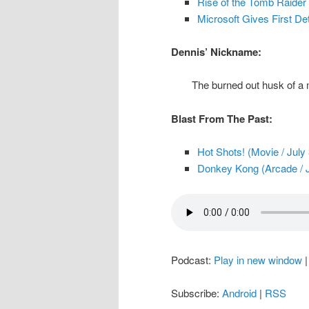
Rise of the Tomb Raider
Microsoft Gives First De
Dennis’ Nickname:
The burned out husk of a
Blast From The Past:
Hot Shots! (Movie / July
Donkey Kong (Arcade / J
Podcast:
Play in new window
Subscribe:
Android
|
RSS