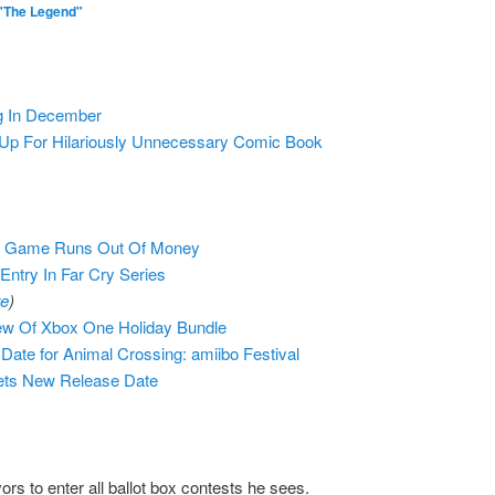
"The Legend"
g In December
p For Hilariously Unnecessary Comic Book
er Game Runs Out Of Money
ntry In Far Cry Series
re
)
ew Of Xbox One Holiday Bundle
ate for Animal Crossing: amiibo Festival
ets New Release Date
 to enter all ballot box contests he sees.