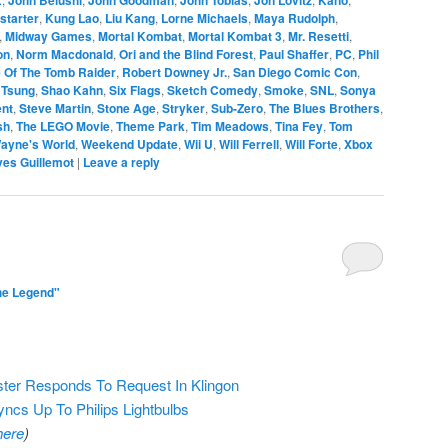
starter
,
Kung Lao
,
Liu Kang
,
Lorne Michaels
,
Maya Rudolph
,
,
Midway Games
,
Mortal Kombat
,
Mortal Kombat 3
,
Mr. Resetti
,
on
,
Norm Macdonald
,
Ori and the Blind Forest
,
Paul Shaffer
,
PC
,
Phil
 Of The Tomb Raider
,
Robert Downey Jr.
,
San Diego Comic Con
,
 Tsung
,
Shao Kahn
,
Six Flags
,
Sketch Comedy
,
Smoke
,
SNL
,
Sonya
ent
,
Steve Martin
,
Stone Age
,
Stryker
,
Sub-Zero
,
The Blues Brothers
,
sh
,
The LEGO Movie
,
Theme Park
,
Tim Meadows
,
Tina Fey
,
Tom
ayne's World
,
Weekend Update
,
Wii U
,
Will Ferrell
,
Will Forte
,
Xbox
ves Guillemot
|
Leave a reply
he Legend"
ter Responds To Request In Klingon
s Up To Philips Lightbulbs
here
)