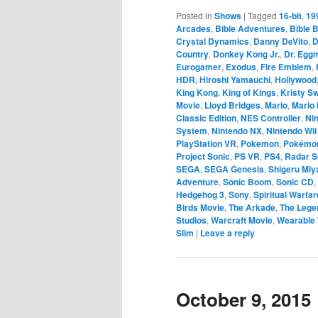
Posted in
Shows
|
Tagged
16-bit
,
19
Arcades
,
Bible Adventures
,
Bible B
Crystal Dynamics
,
Danny DeVito
,
D
Country
,
Donkey Kong Jr.
,
Dr. Egg
Eurogamer
,
Exodus
,
Fire Emblem
,
HDR
,
Hiroshi Yamauchi
,
Hollywood
King Kong
,
King of Kings
,
Kristy S
Movie
,
Lloyd Bridges
,
Mario
,
Mario 
Classic Edition
,
NES Controller
,
Ni
System
,
Nintendo NX
,
Nintendo Wii
PlayStation VR
,
Pokemon
,
Pokémo
Project Sonic
,
PS VR
,
PS4
,
Radar 
SEGA
,
SEGA Genesis
,
Shigeru Mi
Adventure
,
Sonic Boom
,
Sonic CD
,
Hedgehog 3
,
Sony
,
Spiritual Warfar
Birds Movie
,
The Arkade
,
The Legen
Studios
,
Warcraft Movie
,
Wearable 
Slim
|
Leave a reply
October 9, 2015