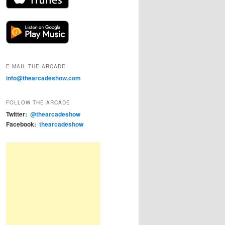
E-MAIL THE ARCADE
info@thearcadeshow.com
FOLLOW THE ARCADE
Twitter:
@thearcadeshow
Facebook:
thearcadeshow