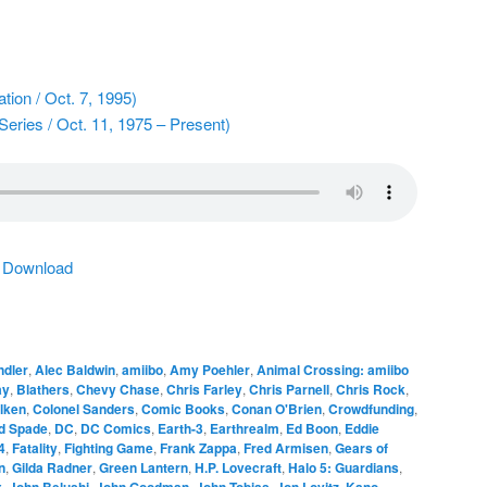
tion / Oct. 7, 1995)
Series / Oct. 11, 1975 – Present)
|
Download
dler
,
Alec Baldwin
,
amiibo
,
Amy Poehler
,
Animal Crossing: amiibo
ay
,
Blathers
,
Chevy Chase
,
Chris Farley
,
Chris Parnell
,
Chris Rock
,
lken
,
Colonel Sanders
,
Comic Books
,
Conan O'Brien
,
Crowdfunding
,
d Spade
,
DC
,
DC Comics
,
Earth-3
,
Earthrealm
,
Ed Boon
,
Eddie
4
,
Fatality
,
Fighting Game
,
Frank Zappa
,
Fred Armisen
,
Gears of
n
,
Gilda Radner
,
Green Lantern
,
H.P. Lovecraft
,
Halo 5: Guardians
,
x
,
John Belushi
,
John Goodman
,
John Tobias
,
Jon Lovitz
,
Kano
,