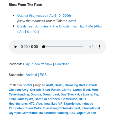
Blast From The Past:
Odama (Gamecube / April 10, 2006)
(view the madness that is
Odama
here
)
Crash Test Dummies – The Ghosts That Haunt Me (Album
/ April 5, 1991)
Podcast:
Play in new window
|
Download
Subscribe:
Android
|
RSS
Posted in
Shows
|
Tagged
AMC
,
Brazil
,
Breaking Bad
,
Canada
,
Chasing Amy
,
Chronic Blunt Punch
,
Clerks
,
Comic Book Men
,
Crowdfunding
,
Dogma
,
Dreamcast
,
DualShock 4
,
eSports
,
Fig
,
Final Fantasy XV
,
Game of Thrones
,
Gamecube
,
HBO
,
Hearthstone
,
HTC Vive
,
Ikea
,
Ikea VR Experience
,
Induced
Pluripotent Stem Cells
,
Interabang Entertainment
,
International
Olympic Committee
,
Investment Funding
,
IOC
,
Japan
,
Jason