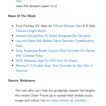
Skin
(read the research paper
here
)
News Of The Week:
Final Fantasy XV Gets An
Official Release Date
& A New
Feature-Length Movie
eSports Competition To Debut Alongside Rio Olympics
Jay and Silent Bob Mobile Game Reaches Crowdfunding
Goal
Sony Employee Builds Custom PS4 Controller For Gamer
With Cerebral Palsy
IKEA Releases App For HTC Vive On Steam
Microsoft To Enable Xbox One Consoles As Dev Kits In
Summer
Dennis’ Nickname:
The man who can’t help but grudgingly respect the lengths
the Insane Clown Posse go to spread their terrible music,
image and culture into
as many corners as possible