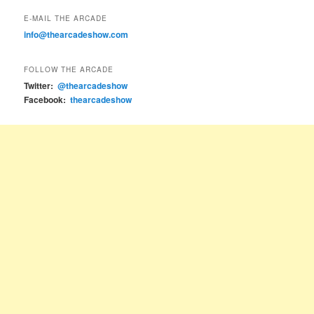
E-MAIL THE ARCADE
info@thearcadeshow.com
FOLLOW THE ARCADE
Twitter:
@thearcadeshow
Facebook:
thearcadeshow