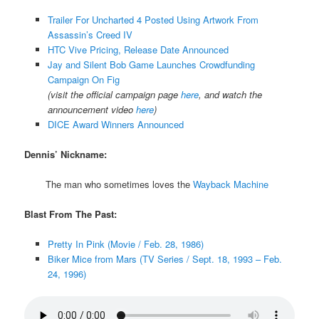
Trailer For Uncharted 4 Posted Using Artwork From
Assassin’s Creed IV
HTC Vive Pricing, Release Date Announced
Jay and Silent Bob Game Launches Crowdfunding
Campaign On Fig
(visit the official campaign page
here
, and watch the
announcement video
here
)
DICE Award Winners Announced
Dennis’ Nickname:
The man who sometimes loves the
Wayback Machine
Blast From The Past:
Pretty In Pink (Movie / Feb. 28, 1986)
Biker Mice from Mars (TV Series / Sept. 18, 1993 – Feb.
24, 1996)