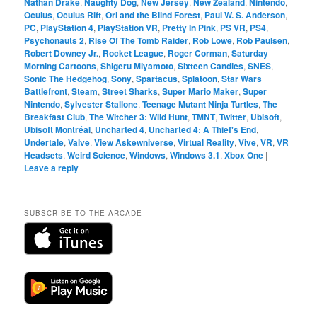
Nathan Drake
,
Naughty Dog
,
New Jersey
,
New Zealand
,
Nintendo
,
Oculus
,
Oculus Rift
,
Ori and the Blind Forest
,
Paul W. S. Anderson
,
PC
,
PlayStation 4
,
PlayStation VR
,
Pretty In Pink
,
PS VR
,
PS4
,
Psychonauts 2
,
Rise Of The Tomb Raider
,
Rob Lowe
,
Rob Paulsen
,
Robert Downey Jr.
,
Rocket League
,
Roger Corman
,
Saturday
Morning Cartoons
,
Shigeru Miyamoto
,
Sixteen Candles
,
SNES
,
Sonic The Hedgehog
,
Sony
,
Spartacus
,
Splatoon
,
Star Wars
Battlefront
,
Steam
,
Street Sharks
,
Super Mario Maker
,
Super
Nintendo
,
Sylvester Stallone
,
Teenage Mutant Ninja Turtles
,
The
Breakfast Club
,
The Witcher 3: Wild Hunt
,
TMNT
,
Twitter
,
Ubisoft
,
Ubisoft Montréal
,
Uncharted 4
,
Uncharted 4: A Thief's End
,
Undertale
,
Valve
,
View Askewniverse
,
Virtual Reality
,
Vive
,
VR
,
VR
Headsets
,
Weird Science
,
Windows
,
Windows 3.1
,
Xbox One
|
Leave a reply
SUBSCRIBE TO THE ARCADE