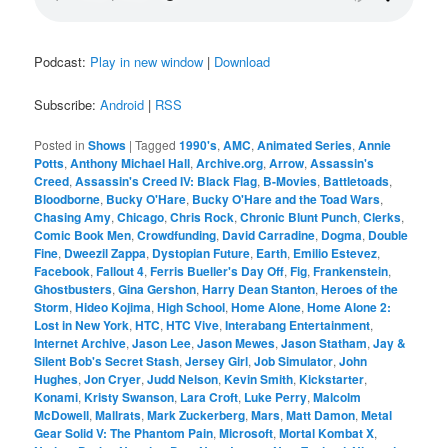
Podcast:
Play in new window
|
Download
Subscribe:
Android
|
RSS
Posted in
Shows
|
Tagged
1990's
,
AMC
,
Animated Series
,
Annie
Potts
,
Anthony Michael Hall
,
Archive.org
,
Arrow
,
Assassin's
Creed
,
Assassin's Creed IV: Black Flag
,
B-Movies
,
Battletoads
,
Bloodborne
,
Bucky O'Hare
,
Bucky O'Hare and the Toad Wars
,
Chasing Amy
,
Chicago
,
Chris Rock
,
Chronic Blunt Punch
,
Clerks
,
Comic Book Men
,
Crowdfunding
,
David Carradine
,
Dogma
,
Double
Fine
,
Dweezil Zappa
,
Dystopian Future
,
Earth
,
Emilio Estevez
,
Facebook
,
Fallout 4
,
Ferris Bueller's Day Off
,
Fig
,
Frankenstein
,
Ghostbusters
,
Gina Gershon
,
Harry Dean Stanton
,
Heroes of the
Storm
,
Hideo Kojima
,
High School
,
Home Alone
,
Home Alone 2:
Lost in New York
,
HTC
,
HTC Vive
,
Interabang Entertainment
,
Internet Archive
,
Jason Lee
,
Jason Mewes
,
Jason Statham
,
Jay &
Silent Bob's Secret Stash
,
Jersey Girl
,
Job Simulator
,
John
Hughes
,
Jon Cryer
,
Judd Nelson
,
Kevin Smith
,
Kickstarter
,
Konami
,
Kristy Swanson
,
Lara Croft
,
Luke Perry
,
Malcolm
McDowell
,
Mallrats
,
Mark Zuckerberg
,
Mars
,
Matt Damon
,
Metal
Gear Solid V: The Phantom Pain
,
Microsoft
,
Mortal Kombat X
,