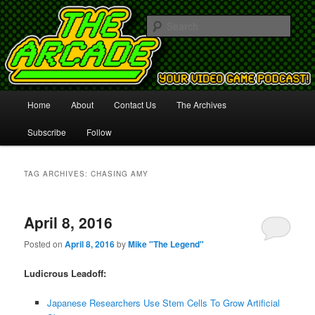
Your Video Game Podcast!
Sear
The Arcade
Main
Home
About
Contact Us
The Archives
Skip
Skip
menu
Subscribe
Follow
to
to
primary
secondary
TAG ARCHIVES:
CHASING AMY
content
content
April 8, 2016
Posted on
April 8, 2016
by
Mike "The Legend"
Ludicrous Leadoff:
Japanese Researchers Use Stem Cells To Grow Artificial