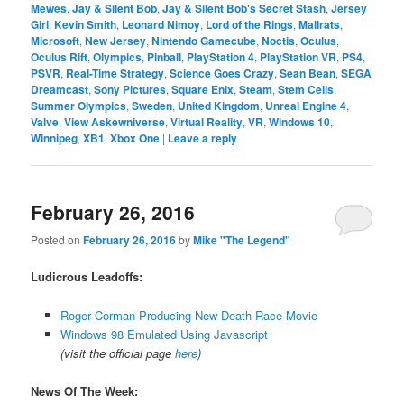
Mewes
,
Jay & Silent Bob
,
Jay & Silent Bob's Secret Stash
,
Jersey
Girl
,
Kevin Smith
,
Leonard Nimoy
,
Lord of the Rings
,
Mallrats
,
Microsoft
,
New Jersey
,
Nintendo Gamecube
,
Noctis
,
Oculus
,
Oculus Rift
,
Olympics
,
Pinball
,
PlayStation 4
,
PlayStation VR
,
PS4
,
PSVR
,
Real-Time Strategy
,
Science Goes Crazy
,
Sean Bean
,
SEGA
Dreamcast
,
Sony Pictures
,
Square Enix
,
Steam
,
Stem Cells
,
Summer Olympics
,
Sweden
,
United Kingdom
,
Unreal Engine 4
,
Valve
,
View Askewniverse
,
Virtual Reality
,
VR
,
Windows 10
,
Winnipeg
,
XB1
,
Xbox One
|
Leave a reply
February 26, 2016
Posted on
February 26, 2016
by
Mike "The Legend"
Ludicrous Leadoffs:
Roger Corman Producing New Death Race Movie
Windows 98 Emulated Using Javascript
(visit the official page
here
)
News Of The Week: