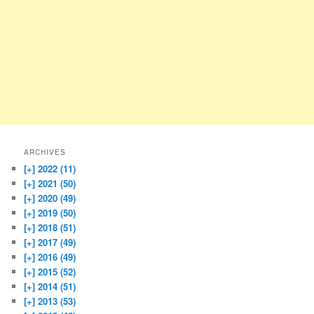
ARCHIVES
[+]
2022 (11)
[+]
2021 (50)
[+]
2020 (49)
[+]
2019 (50)
[+]
2018 (51)
[+]
2017 (49)
[+]
2016 (49)
[+]
2015 (52)
[+]
2014 (51)
[+]
2013 (53)