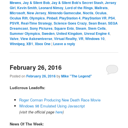
Mewes
,
Jay & Silent Bob
,
Jay & Silent Bob's Secret Stash
,
Jersey
Girl
,
Kevin Smith
,
Leonard Nimoy
,
Lord of the Rings
,
Mallrats
,
Microsoft
,
New Jersey
,
Nintendo Gamecube
,
Noctis
,
Oculus
,
Oculus Rift
,
Olympics
,
Pinball
,
PlayStation 4
,
PlayStation VR
,
PS4
,
PSVR
,
Real-Time Strategy
,
Science Goes Crazy
,
Sean Bean
,
SEGA
Dreamcast
,
Sony Pictures
,
Square Enix
,
Steam
,
Stem Cells
,
Summer Olympics
,
Sweden
,
United Kingdom
,
Unreal Engine 4
,
Valve
,
View Askewniverse
,
Virtual Reality
,
VR
,
Windows 10
,
Winnipeg
,
XB1
,
Xbox One
|
Leave a reply
February 26, 2016
Posted on
February 26, 2016
by
Mike "The Legend"
Ludicrous Leadoffs:
Roger Corman Producing New Death Race Movie
Windows 98 Emulated Using Javascript
(visit the official page
here
)
News Of The Week: