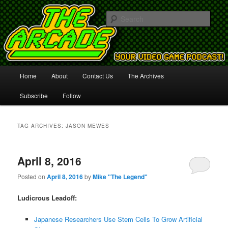
Your Video Game Podcast!
Sear
The Arcade
Main
Home
About
Contact Us
The Archives
Skip
Skip
menu
Subscribe
Follow
to
to
primary
secondary
TAG ARCHIVES:
JASON MEWES
content
content
April 8, 2016
Posted on
April 8, 2016
by
Mike "The Legend"
Ludicrous Leadoff:
Japanese Researchers Use Stem Cells To Grow Artificial