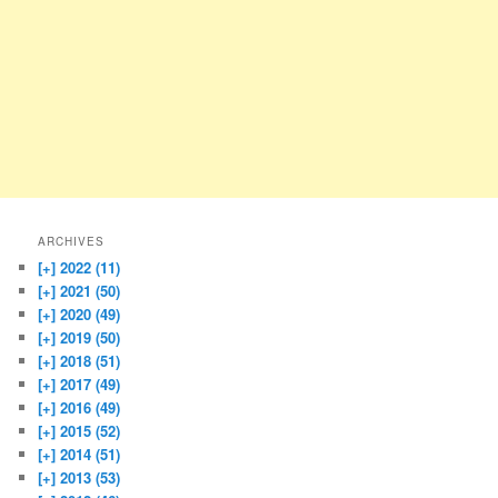
ARCHIVES
[+]
2022 (11)
[+]
2021 (50)
[+]
2020 (49)
[+]
2019 (50)
[+]
2018 (51)
[+]
2017 (49)
[+]
2016 (49)
[+]
2015 (52)
[+]
2014 (51)
[+]
2013 (53)