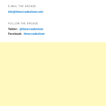
E-MAIL THE ARCADE
info@thearcadeshow.com
FOLLOW THE ARCADE
Twitter:
@thearcadeshow
Facebook:
thearcadeshow