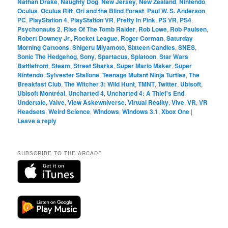
Nathan Drake
,
Naughty Dog
,
New Jersey
,
New Zealand
,
Nintendo
,
Oculus
,
Oculus Rift
,
Ori and the Blind Forest
,
Paul W. S. Anderson
,
PC
,
PlayStation 4
,
PlayStation VR
,
Pretty In Pink
,
PS VR
,
PS4
,
Psychonauts 2
,
Rise Of The Tomb Raider
,
Rob Lowe
,
Rob Paulsen
,
Robert Downey Jr.
,
Rocket League
,
Roger Corman
,
Saturday
Morning Cartoons
,
Shigeru Miyamoto
,
Sixteen Candles
,
SNES
,
Sonic The Hedgehog
,
Sony
,
Spartacus
,
Splatoon
,
Star Wars
Battlefront
,
Steam
,
Street Sharks
,
Super Mario Maker
,
Super
Nintendo
,
Sylvester Stallone
,
Teenage Mutant Ninja Turtles
,
The
Breakfast Club
,
The Witcher 3: Wild Hunt
,
TMNT
,
Twitter
,
Ubisoft
,
Ubisoft Montréal
,
Uncharted 4
,
Uncharted 4: A Thief's End
,
Undertale
,
Valve
,
View Askewniverse
,
Virtual Reality
,
Vive
,
VR
,
VR
Headsets
,
Weird Science
,
Windows
,
Windows 3.1
,
Xbox One
|
Leave a reply
SUBSCRIBE TO THE ARCADE