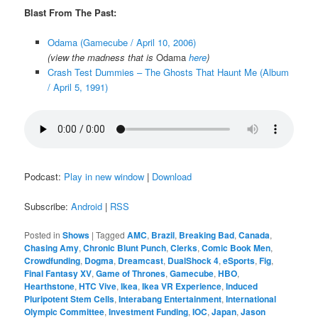
Blast From The Past:
Odama (Gamecube / April 10, 2006)
(view the madness that is
Odama
here
)
Crash Test Dummies – The Ghosts That Haunt Me (Album
/ April 5, 1991)
Podcast:
Play in new window
|
Download
Subscribe:
Android
|
RSS
Posted in
Shows
|
Tagged
AMC
,
Brazil
,
Breaking Bad
,
Canada
,
Chasing Amy
,
Chronic Blunt Punch
,
Clerks
,
Comic Book Men
,
Crowdfunding
,
Dogma
,
Dreamcast
,
DualShock 4
,
eSports
,
Fig
,
Final Fantasy XV
,
Game of Thrones
,
Gamecube
,
HBO
,
Hearthstone
,
HTC Vive
,
Ikea
,
Ikea VR Experience
,
Induced
Pluripotent Stem Cells
,
Interabang Entertainment
,
International
Olympic Committee
,
Investment Funding
,
IOC
,
Japan
,
Jason