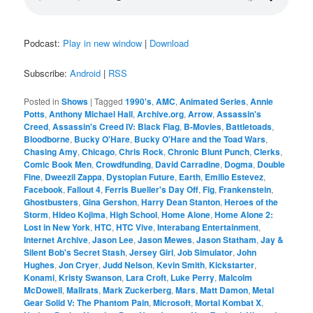
Podcast:
Play in new window
|
Download
Subscribe:
Android
|
RSS
Posted in
Shows
|
Tagged
1990's
,
AMC
,
Animated Series
,
Annie
Potts
,
Anthony Michael Hall
,
Archive.org
,
Arrow
,
Assassin's
Creed
,
Assassin's Creed IV: Black Flag
,
B-Movies
,
Battletoads
,
Bloodborne
,
Bucky O'Hare
,
Bucky O'Hare and the Toad Wars
,
Chasing Amy
,
Chicago
,
Chris Rock
,
Chronic Blunt Punch
,
Clerks
,
Comic Book Men
,
Crowdfunding
,
David Carradine
,
Dogma
,
Double
Fine
,
Dweezil Zappa
,
Dystopian Future
,
Earth
,
Emilio Estevez
,
Facebook
,
Fallout 4
,
Ferris Bueller's Day Off
,
Fig
,
Frankenstein
,
Ghostbusters
,
Gina Gershon
,
Harry Dean Stanton
,
Heroes of the
Storm
,
Hideo Kojima
,
High School
,
Home Alone
,
Home Alone 2:
Lost in New York
,
HTC
,
HTC Vive
,
Interabang Entertainment
,
Internet Archive
,
Jason Lee
,
Jason Mewes
,
Jason Statham
,
Jay &
Silent Bob's Secret Stash
,
Jersey Girl
,
Job Simulator
,
John
Hughes
,
Jon Cryer
,
Judd Nelson
,
Kevin Smith
,
Kickstarter
,
Konami
,
Kristy Swanson
,
Lara Croft
,
Luke Perry
,
Malcolm
McDowell
,
Mallrats
,
Mark Zuckerberg
,
Mars
,
Matt Damon
,
Metal
Gear Solid V: The Phantom Pain
,
Microsoft
,
Mortal Kombat X
,