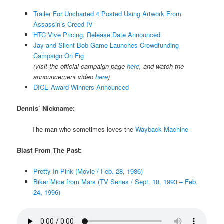
Trailer For Uncharted 4 Posted Using Artwork From
Assassin’s Creed IV
HTC Vive Pricing, Release Date Announced
Jay and Silent Bob Game Launches Crowdfunding
Campaign On Fig
(visit the official campaign page
here
, and watch the
announcement video
here
)
DICE Award Winners Announced
Dennis’ Nickname:
The man who sometimes loves the
Wayback Machine
Blast From The Past:
Pretty In Pink (Movie / Feb. 28, 1986)
Biker Mice from Mars (TV Series / Sept. 18, 1993 – Feb.
24, 1996)