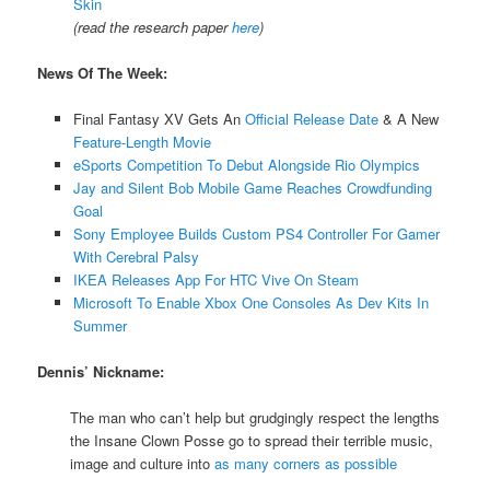
Skin
(read the research paper
here
)
News Of The Week:
Final Fantasy XV Gets An
Official Release Date
& A New
Feature-Length Movie
eSports Competition To Debut Alongside Rio Olympics
Jay and Silent Bob Mobile Game Reaches Crowdfunding
Goal
Sony Employee Builds Custom PS4 Controller For Gamer
With Cerebral Palsy
IKEA Releases App For HTC Vive On Steam
Microsoft To Enable Xbox One Consoles As Dev Kits In
Summer
Dennis’ Nickname:
The man who can’t help but grudgingly respect the lengths
the Insane Clown Posse go to spread their terrible music,
image and culture into
as many corners as possible