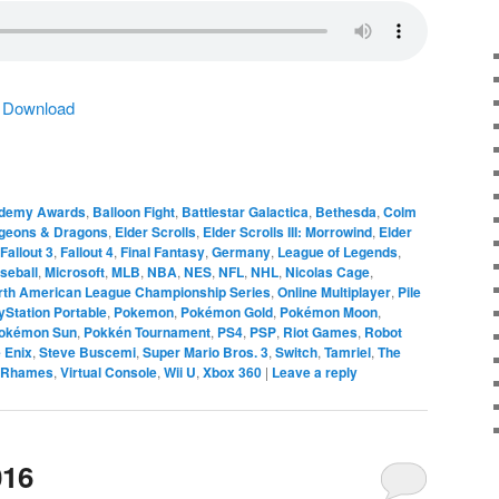
|
Download
demy Awards
,
Balloon Fight
,
Battlestar Galactica
,
Bethesda
,
Colm
geons & Dragons
,
Elder Scrolls
,
Elder Scrolls III: Morrowind
,
Elder
Fallout 3
,
Fallout 4
,
Final Fantasy
,
Germany
,
League of Legends
,
seball
,
Microsoft
,
MLB
,
NBA
,
NES
,
NFL
,
NHL
,
Nicolas Cage
,
rth American League Championship Series
,
Online Multiplayer
,
Pile
yStation Portable
,
Pokemon
,
Pokémon Gold
,
Pokémon Moon
,
okémon Sun
,
Pokkén Tournament
,
PS4
,
PSP
,
Riot Games
,
Robot
 Enix
,
Steve Buscemi
,
Super Mario Bros. 3
,
Switch
,
Tamriel
,
The
 Rhames
,
Virtual Console
,
Wii U
,
Xbox 360
|
Leave a reply
016