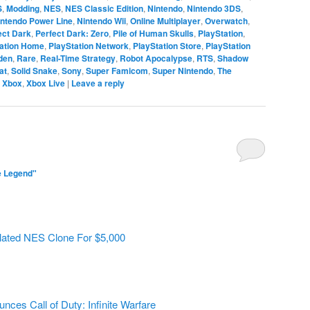
S
,
Modding
,
NES
,
NES Classic Edition
,
Nintendo
,
Nintendo 3DS
,
intendo Power Line
,
Nintendo Wii
,
Online Multiplayer
,
Overwatch
,
ect Dark
,
Perfect Dark: Zero
,
Pile of Human Skulls
,
PlayStation
,
tation Home
,
PlayStation Network
,
PlayStation Store
,
PlayStation
den
,
Rare
,
Real-Time Strategy
,
Robot Apocalypse
,
RTS
,
Shadow
at
,
Solid Snake
,
Sony
,
Super Famicom
,
Super Nintendo
,
The
,
Xbox
,
Xbox Live
|
Leave a reply
e Legend"
lated NES Clone For $5,000
unces Call of Duty: Infinite Warfare