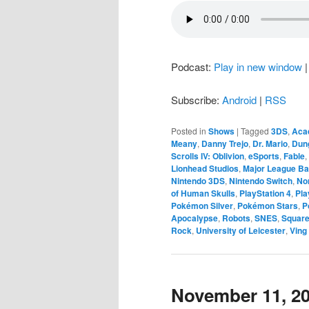
Podcast:
Play in new window
Subscribe:
Android
|
RSS
Posted in
Shows
|
Tagged
3DS
,
Aca
Meany
,
Danny Trejo
,
Dr. Mario
,
Dun
Scrolls IV: Oblivion
,
eSports
,
Fable
,
Lionhead Studios
,
Major League Ba
Nintendo 3DS
,
Nintendo Switch
,
No
of Human Skulls
,
PlayStation 4
,
Pla
Pokémon Silver
,
Pokémon Stars
,
P
Apocalypse
,
Robots
,
SNES
,
Square
Rock
,
University of Leicester
,
Ving
November 11, 2