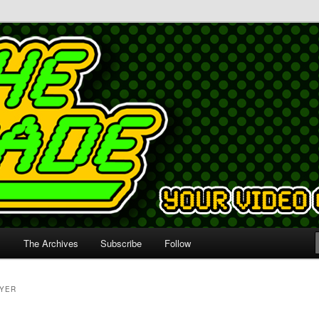
s
The Archives
Subscribe
Follow
AYER