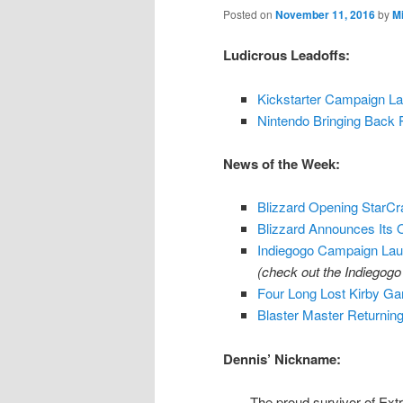
Posted on
November 11, 2016
by
M
Ludicrous Leadoffs:
Kickstarter Campaign L
Nintendo Bringing Back 
News of the Week:
Blizzard Opening StarCra
Blizzard Announces Its
Indiegogo Campaign Lau
(check out the Indiegog
Four Long Lost Kirby G
Blaster Master Returni
Dennis’ Nickname:
The proud survivor of Extr