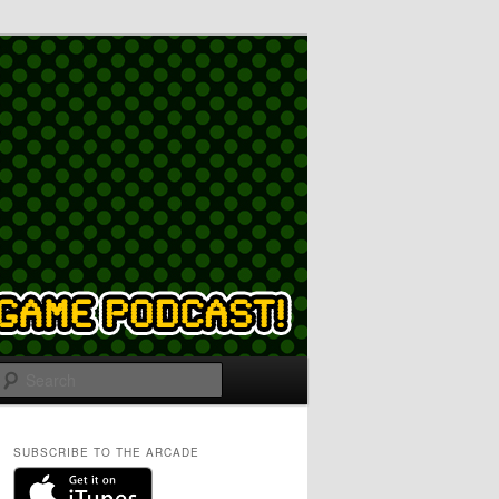
Search
SUBSCRIBE TO THE ARCADE