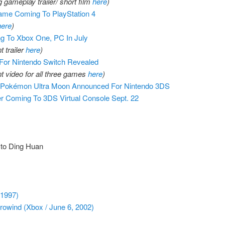
 gameplay trailer/ short film
here
)
Game Coming To PlayStation 4
here
)
 To Xbox One, PC In July
 trailer
here
)
or Nintendo Switch Revealed
 video for all three games
here
)
 Pokémon Ultra Moon Announced For Nintendo 3DS
 Coming To 3DS Virtual Console Sept. 22
 to Ding Huan
 1997)
rrowind (Xbox / June 6, 2002)