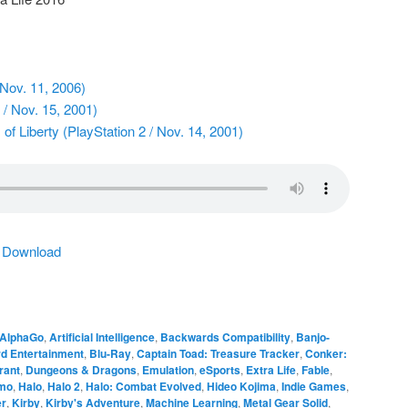
 Nov. 11, 2006)
/ Nov. 15, 2001)
of Liberty (PlayStation 2 / Nov. 14, 2001)
|
Download
AlphaGo
,
Artificial Intelligence
,
Backwards Compatibility
,
Banjo-
rd Entertainment
,
Blu-Ray
,
Captain Toad: Treasure Tracker
,
Conker:
rant
,
Dungeons & Dragons
,
Emulation
,
eSports
,
Extra Life
,
Fable
,
smo
,
Halo
,
Halo 2
,
Halo: Combat Evolved
,
Hideo Kojima
,
Indie Games
,
er
,
Kirby
,
Kirby's Adventure
,
Machine Learning
,
Metal Gear Solid
,