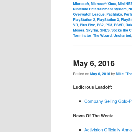
Microsoft
,
Microsoft Xbox
,
Mini NE
Nintendo Entertainment System
,
N
Overwatch League
,
Pachinko
,
Perf
PlayStation 2
,
PlayStation 3
,
PlayS
VR
,
Plus Five
,
PS2
,
PS3
,
PSVR
,
Rai
Moses
,
Skyrim
,
SNES
,
Socks the C
Terminator
,
The Wizard
,
Uncharted
May 6, 2016
Posted on
May 6, 2016
by
Mike "Th
Ludicrous Leadoff:
Company Selling Gold-P
News Of The Week:
Activision Officially Anno