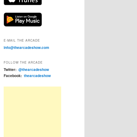
E-MAIL THE ARCADE
info@thearcadeshow.com
FOLLOW THE ARCADE
Twitter:
@thearcadeshow
Facebook:
thearcadeshow