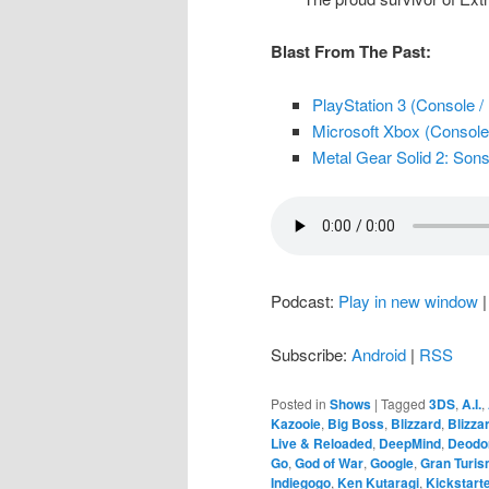
Blast From The Past:
PlayStation 3 (Console /
Microsoft Xbox (Console 
Metal Gear Solid 2: Sons 
Podcast:
Play in new window
Subscribe:
Android
|
RSS
Posted in
Shows
|
Tagged
3DS
,
A.I.
,
Kazooie
,
Big Boss
,
Blizzard
,
Blizza
Live & Reloaded
,
DeepMind
,
Deodo
Go
,
God of War
,
Google
,
Gran Turi
Indiegogo
,
Ken Kutaragi
,
Kickstart