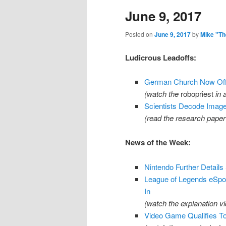
June 9, 2017
content
content
Posted on
June 9, 2017
by
Mike "Th
Ludicrous Leadoffs:
German Church Now Offe
(watch the
robopriest
in 
Scientists Decode Imag
(read the research pape
News of the Week:
Nintendo Further Details
League of Legends eSpor
In
(watch the explanation v
Video Game Qualifies To