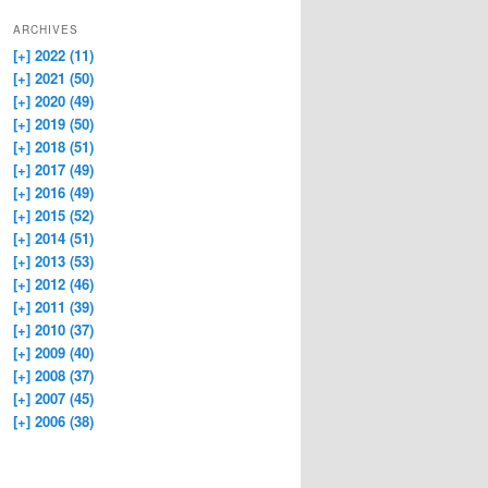
ARCHIVES
[+]
2022 (11)
[+]
2021 (50)
[+]
2020 (49)
[+]
2019 (50)
[+]
2018 (51)
[+]
2017 (49)
[+]
2016 (49)
[+]
2015 (52)
[+]
2014 (51)
[+]
2013 (53)
[+]
2012 (46)
[+]
2011 (39)
[+]
2010 (37)
[+]
2009 (40)
[+]
2008 (37)
[+]
2007 (45)
[+]
2006 (38)