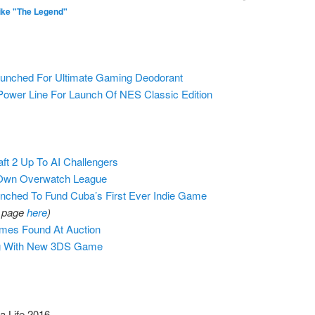
ike "The Legend"
aunched For Ultimate Gaming Deodorant
Power Line For Launch Of NES Classic Edition
ft 2 Up To AI Challengers
 Own Overwatch League
nched To Fund Cuba’s First Ever Indie Game
o page
here
)
ames Found At Auction
ng With New 3DS Game
a Life 2016