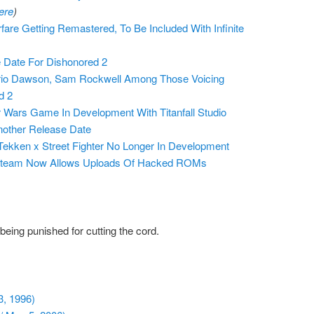
ere
)
fare Getting Remastered, To Be Included With Infinite
 Date For Dishonored 2
ario Dawson, Sam Rockwell Among Those Voicing
d 2
Wars Game In Development With Titanfall Studio
nother Release Date
ekken x Street Fighter No Longer In Development
Steam Now Allows Uploads Of Hacked ROMs
eing punished for cutting the cord.
3, 1996)