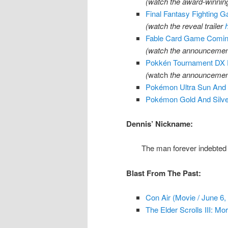
(watch the award-winning
Final Fantasy Fighting 
(watch the reveal trailer
Fable Card Game Coming
(watch the announcement
Pokkén Tournament DX F
(
watch
the announcement
Pokémon Ultra Sun And
Pokémon Gold And Silver
Dennis’ Nickname:
The man forever indebted
Blast From The Past:
Con Air (Movie / June 6,
The Elder Scrolls III: Mo