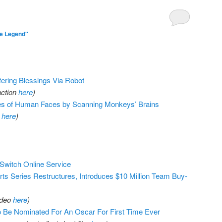
e Legend"
ring Blessings Via Robot
action
here
)
es of Human Faces by Scanning Monkeys’ Brains
r
here
)
 Switch Online Service
ts Series Restructures, Introduces $10 Million Team Buy-
ideo
here
)
 Be Nominated For An Oscar For First Time Ever