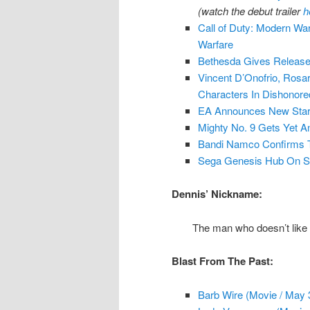
(watch the debut trailer
h
Call of Duty: Modern War
Warfare
Bethesda Gives Release
Vincent D’Onofrio, Ros
Characters In Dishonore
EA Announces New Star 
Mighty No. 9 Gets Yet A
Bandi Namco Confirms T
Sega Genesis Hub On 
Dennis’ Nickname:
The man who doesn’t like b
Blast From The Past:
Barb Wire (Movie / May 