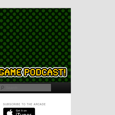
Search
SUBSCRIBE TO THE ARCADE