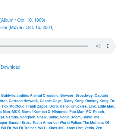
(Album / Oct. 10, 1969)
ice (Movie / Oct. 15, 2004)
|
Download
 Baldwin
,
amiibo
,
Animal Crossing
,
Bowser
,
Broadway
,
Captain
cker
,
Cartoon Network
,
Cassie Cage
,
Diddy Kong
,
Donkey Kong
,
Dr.
a
,
Fox McCloud
,
Frank Zappa
,
Goro
,
Kano
,
Knuckles
,
Link
,
Little Mac
,
a Man
,
MKX
,
Mortal Kombat X
,
Nintendo
,
Pac-Man
,
PC
,
Peach
,
S4
,
Samus
,
Scorpion
,
Sheik
,
Sonic
,
Sonic Boom
,
Sonic The
uper Smash Bros.
,
Team America: World Police
,
The Mothers Of
,
Wii Fit
,
Wii Fit Trainer
,
Wii U
,
Xbox 360
,
Xbox One
,
Zelda
,
Zen