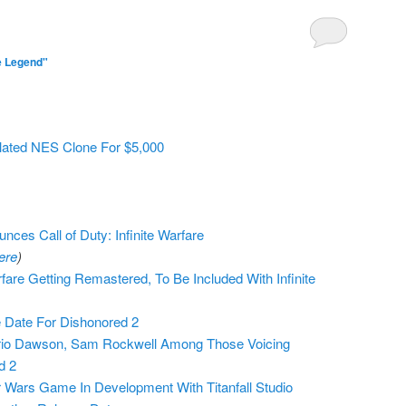
e Legend"
lated NES Clone For $5,000
unces Call of Duty: Infinite Warfare
ere
)
fare Getting Remastered, To Be Included With Infinite
 Date For Dishonored 2
ario Dawson, Sam Rockwell Among Those Voicing
d 2
Wars Game In Development With Titanfall Studio