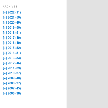
ARCHIVES
[+]
2022 (11)
[+]
2021 (50)
[+]
2020 (49)
[+]
2019 (50)
[+]
2018 (51)
[+]
2017 (49)
[+]
2016 (49)
[+]
2015 (52)
[+]
2014 (51)
[+]
2013 (53)
[+]
2012 (46)
[+]
2011 (39)
[+]
2010 (37)
[+]
2009 (40)
[+]
2008 (37)
[+]
2007 (45)
[+]
2006 (38)