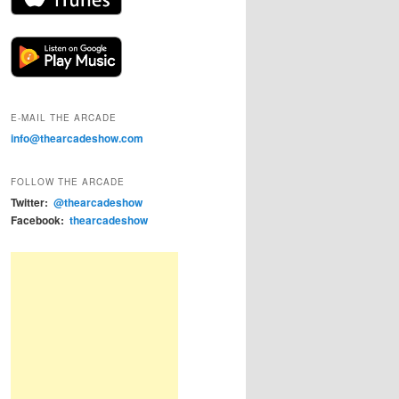
E-MAIL THE ARCADE
info@thearcadeshow.com
FOLLOW THE ARCADE
Twitter:
@thearcadeshow
Facebook:
thearcadeshow