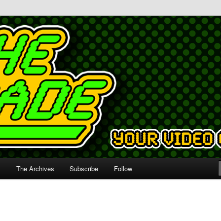
s
The Archives
Subscribe
Follow