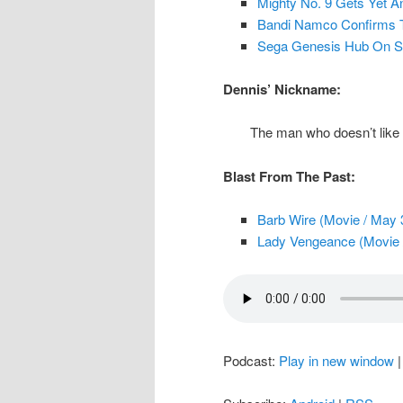
Mighty No. 9 Gets Yet A
Bandi Namco Confirms T
Sega Genesis Hub On 
Dennis’ Nickname:
The man who doesn’t like b
Blast From The Past:
Barb Wire (Movie / May 
Lady Vengeance (Movie 
Podcast:
Play in new window