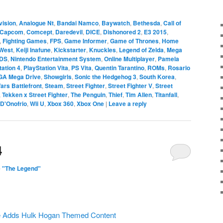
vision
,
Analogue Nt
,
Bandai Namco
,
Baywatch
,
Bethesda
,
Call of
Capcom
,
Comcept
,
Daredevil
,
DICE
,
Dishonored 2
,
E3 2015
,
,
Fighting Games
,
FPS
,
Game Informer
,
Game of Thrones
,
Home
West
,
Keiji Inafune
,
Kickstarter
,
Knuckles
,
Legend of Zelda
,
Mega
3DS
,
Nintendo Entertainment System
,
Online Multiplayer
,
Pamela
tation 4
,
PlayStation Vita
,
PS Vita
,
Quentin Tarantino
,
ROMs
,
Rosario
GA Mega Drive
,
Showgirls
,
Sonic the Hedgehog 3
,
South Korea
,
ars Battlefront
,
Steam
,
Street Fighter
,
Street Fighter V
,
Street
,
Tekken x Street Fighter
,
The Penguin
,
Thief
,
Tim Allen
,
Titanfall
,
 D'Onofrio
,
Wii U
,
Xbox 360
,
Xbox One
|
Leave a reply
4
 "The Legend"
e Adds Hulk Hogan Themed Content