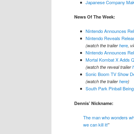
Japanese Company Maki
News Of The Week:
Nintendo Announces Rel
Nintendo Reveals Releas
(watch the trailer
here
, v
Nintendo Announces Rele
Mortal Kombat X Adds Q
(watch the reveal trailer
Sonic Boom TV Show De
(watch the trailer
here
)
South Park Pinball Bein
Dennis’ Nickname:
The man who wonders which
we can kill it!
”