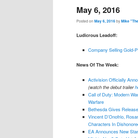
May 6, 2016
content
content
Posted on
May 6, 2016
by
Mike "Th
Ludicrous Leadoff:
Company Selling Gold-P
News Of The Week:
Activision Officially Anno
(watch the debut trailer
h
Call of Duty: Modern War
Warfare
Bethesda Gives Release
Vincent D’Onofrio, Ros
Characters In Dishonore
EA Announces New Star 