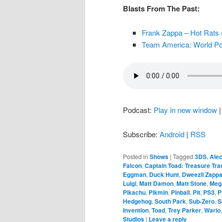
Blasts From The Past:
Frank Zappa – Hot Rats 
Team America: World Pol
Podcast:
Play in new window
Subscribe:
Android
|
RSS
Posted in
Shows
|
Tagged
3DS
,
Alec
Falcon
,
Captain Toad: Treasure Tra
Eggman
,
Duck Hunt
,
Dweezil Zapp
Luigi
,
Matt Damon
,
Matt Stone
,
Meg
Pikachu
,
Pikmin
,
Pinball
,
Pit
,
PS3
,
P
Hedgehog
,
South Park
,
Sub-Zero
,
S
Invention
,
Toad
,
Trey Parker
,
Wario
Studios
|
Leave a reply