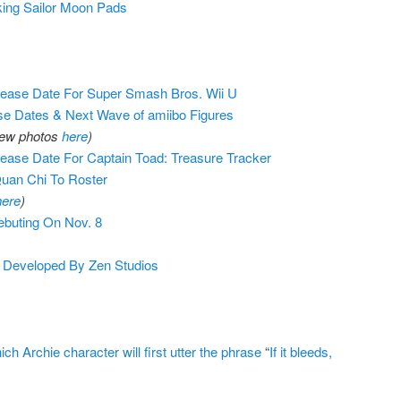
ng Sailor Moon Pads
ease Date For Super Smash Bros. Wii U
e Dates & Next Wave of amiibo Figures
iew photos
here
)
ase Date For Captain Toad: Treasure Tracker
uan Chi To Roster
here
)
buting On Nov. 8
g Developed By Zen Studios
 Archie character will first utter the phrase
“
If it bleeds,