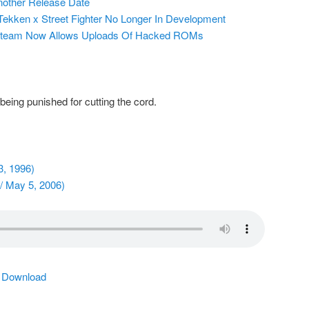
nother Release Date
ekken x Street Fighter No Longer In Development
Steam Now Allows Uploads Of Hacked ROMs
eing punished for cutting the cord.
3, 1996)
/ May 5, 2006)
|
Download