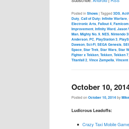
Subscribe:
Android
|
RSS
Posted in
Shows
|
Tagged
3DS
,
Acti
Duty
,
Call of Duty: Infinite Warfare
,
Electronic Arts
,
Fallout 4
,
Famicom
Improvement
,
Infinity Ward
,
Jason 
Man
,
Mighty No. 9
,
NES
,
Nintendo 
Anderson
,
PC
,
PlayStation 3
,
PlayS
Dawson
,
Sci-Fi
,
SEGA Genesis
,
SE
Space
,
Star Trek
,
Star Wars
,
Star W
Fighter x Tekken
,
Tekken
,
Tekken 7
Titanfall 2
,
Vince Zampella
,
Vincent
October 10, 201
Posted on
October 10, 2014
by
Mike
Ludicrous Leadoffs:
Crazy Taxi Mobile Gam