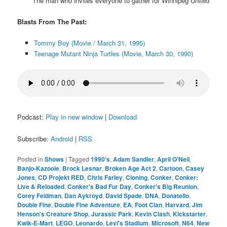
The man who invites everyone to gather for Winnipeg United
Blasts From The Past:
Tommy Boy (Movie / March 31, 1995)
Teenage Mutant Ninja Turtles (Movie, March 30, 1990)
Podcast:
Play in new window
|
Download
Subscribe:
Android
|
RSS
Posted in
Shows
|
Tagged
1990's
,
Adam Sandler
,
April O'Neil
,
Banjo-Kazooie
,
Brock Lesnar
,
Broken Age Act 2
,
Cartoon
,
Casey
Jones
,
CD Projekt RED
,
Chris Farley
,
Cloning
,
Conker
,
Conker:
Live & Reloaded
,
Conker's Bad Fur Day
,
Conker's Big Reunion
,
Corey Feldman
,
Dan Aykroyd
,
David Spade
,
DNA
,
Donatello
,
Double Fine
,
Double Fine Adventure
,
EA
,
Foot Clan
,
Harvard
,
Jim
Henson's Creature Shop
,
Jurassic Park
,
Kevin Clash
,
Kickstarter
,
Kwik-E-Mart
,
LEGO
,
Leonardo
,
Levi's Stadium
,
Microsoft
,
N64
,
New