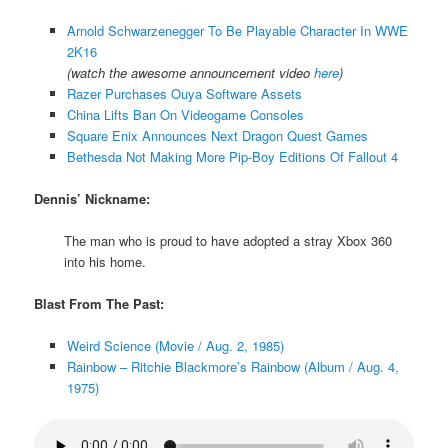
Arnold Schwarzenegger To Be Playable Character In WWE
2K16
(watch the awesome announcement video
here
)
Razer Purchases Ouya Software Assets
China Lifts Ban On Videogame Consoles
Square Enix Announces Next Dragon Quest Games
Bethesda Not Making More Pip-Boy Editions Of Fallout 4
Dennis’ Nickname:
The man who is proud to have adopted a stray Xbox 360
into his home.
Blast From The Past:
Weird Science (Movie / Aug. 2, 1985)
Rainbow – Ritchie Blackmore’s Rainbow (Album / Aug. 4,
1975)