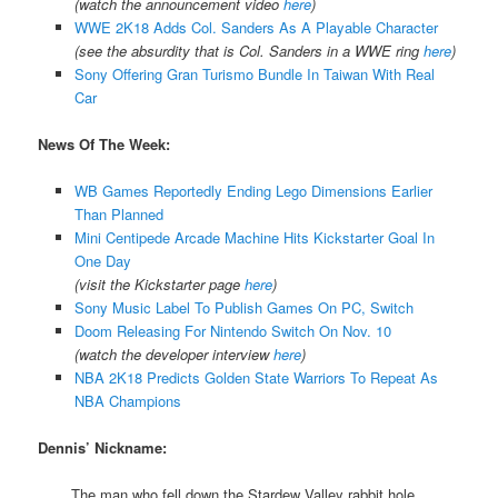
(watch the announcement video
here
)
WWE 2K18 Adds Col. Sanders As A Playable Character
(see the absurdity that is Col. Sanders in a WWE ring
here
)
Sony Offering Gran Turismo Bundle In Taiwan With Real
Car
News Of The Week:
WB Games Reportedly Ending Lego Dimensions Earlier
Than Planned
Mini Centipede Arcade Machine Hits Kickstarter Goal In
One Day
(visit the Kickstarter page
here
)
Sony Music Label To Publish Games On PC, Switch
Doom Releasing For Nintendo Switch On Nov. 10
(watch the developer interview
here
)
NBA 2K18 Predicts Golden State Warriors To Repeat As
NBA Champions
Dennis’ Nickname:
The man who fell down the Stardew Valley rabbit hole