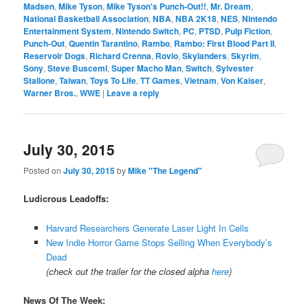
Madsen
,
Mike Tyson
,
Mike Tyson's Punch-Out!!
,
Mr. Dream
,
National Basketball Association
,
NBA
,
NBA 2K18
,
NES
,
Nintendo
Entertainment System
,
Nintendo Switch
,
PC
,
PTSD
,
Pulp Fiction
,
Punch-Out
,
Quentin Tarantino
,
Rambo
,
Rambo: First Blood Part II
,
Reservoir Dogs
,
Richard Crenna
,
Rovio
,
Skylanders
,
Skyrim
,
Sony
,
Steve Buscemi
,
Super Macho Man
,
Switch
,
Sylvester
Stallone
,
Taiwan
,
Toys To Life
,
TT Games
,
Vietnam
,
Von Kaiser
,
Warner Bros.
,
WWE
|
Leave a reply
July 30, 2015
Posted on
July 30, 2015
by
Mike "The Legend"
Ludicrous Leadoffs:
Harvard Researchers Generate Laser Light In Cells
New Indie Horror Game Stops Selling When Everybody’s
Dead
(check out the trailer for the closed alpha
here
)
News Of The Week: