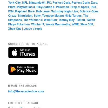
York City
,
NFL
,
Nintendo 64
,
PC
,
Perfect Dark
,
Perfect Dark: Zero
,
Pizza
,
PlayStation 3
,
PlayStation 4
,
Pokemon
,
Project Spark
,
PS3
,
PS4
,
Raphael
,
Rare
,
Rob Lowe
,
Saturday Night Live
,
Science Goes
Crazy
,
Simulation
,
Sony
,
Teenage Mutant Ninja Turtles
,
The
Simpsons
,
The Witcher 3: Wild Hunt
,
Tommy Boy
,
Twitch
,
Twitch
Plays Pokemon
,
Witcher 3
,
Wooly Mammoths
,
WWE
,
Xbox 360
,
Xbox One
|
Leave a reply
SUBSCRIBE TO THE ARCADE
E-MAIL THE ARCADE
info@thearcadeshow.com
FOLLOW THE ARCADE