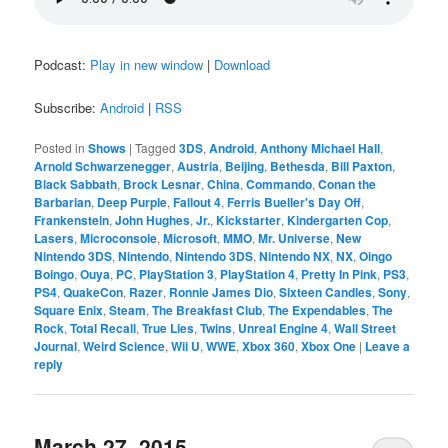
Podcast:
Play in new window
|
Download
Subscribe:
Android
|
RSS
Posted in
Shows
|
Tagged
3DS
,
Android
,
Anthony Michael Hall
,
Arnold Schwarzenegger
,
Austria
,
Beijing
,
Bethesda
,
Bill Paxton
,
Black Sabbath
,
Brock Lesnar
,
China
,
Commando
,
Conan the
Barbarian
,
Deep Purple
,
Fallout 4
,
Ferris Bueller's Day Off
,
Frankenstein
,
John Hughes
,
Jr.
,
Kickstarter
,
Kindergarten Cop
,
Lasers
,
Microconsole
,
Microsoft
,
MMO
,
Mr. Universe
,
New
Nintendo 3DS
,
Nintendo
,
Nintendo 3DS
,
Nintendo NX
,
NX
,
Oingo
Boingo
,
Ouya
,
PC
,
PlayStation 3
,
PlayStation 4
,
Pretty In Pink
,
PS3
,
PS4
,
QuakeCon
,
Razer
,
Ronnie James Dio
,
Sixteen Candles
,
Sony
,
Square Enix
,
Steam
,
The Breakfast Club
,
The Expendables
,
The
Rock
,
Total Recall
,
True Lies
,
Twins
,
Unreal Engine 4
,
Wall Street
Journal
,
Weird Science
,
Wii U
,
WWE
,
Xbox 360
,
Xbox One
|
Leave a
reply
March 27, 2015