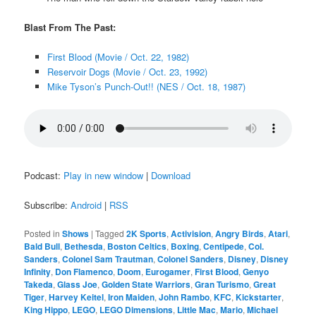
Blast From The Past:
First Blood (Movie / Oct. 22, 1982)
Reservoir Dogs (Movie / Oct. 23, 1992)
Mike Tyson’s Punch-Out!! (NES / Oct. 18, 1987)
Podcast:
Play in new window
|
Download
Subscribe:
Android
|
RSS
Posted in
Shows
|
Tagged
2K Sports
,
Activision
,
Angry Birds
,
Atari
,
Bald Bull
,
Bethesda
,
Boston Celtics
,
Boxing
,
Centipede
,
Col.
Sanders
,
Colonel Sam Trautman
,
Colonel Sanders
,
Disney
,
Disney
Infinity
,
Don Flamenco
,
Doom
,
Eurogamer
,
First Blood
,
Genyo
Takeda
,
Glass Joe
,
Golden State Warriors
,
Gran Turismo
,
Great
Tiger
,
Harvey Keitel
,
Iron Maiden
,
John Rambo
,
KFC
,
Kickstarter
,
King Hippo
,
LEGO
,
LEGO Dimensions
,
Little Mac
,
Mario
,
Michael