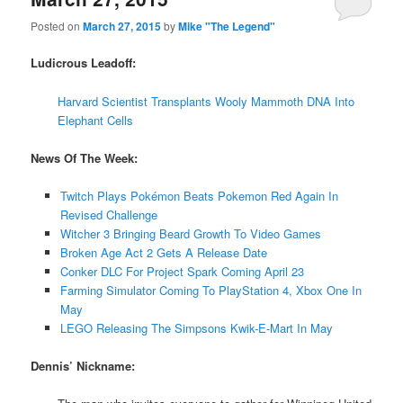
Posted on
March 27, 2015
by
Mike "The Legend"
Ludicrous Leadoff:
Harvard Scientist Transplants Wooly Mammoth DNA Into
Elephant Cells
News Of The Week:
Twitch Plays Pokémon Beats Pokemon Red Again In
Revised Challenge
Witcher 3 Bringing Beard Growth To Video Games
Broken Age Act 2 Gets A Release Date
Conker DLC For Project Spark Coming April 23
Farming Simulator Coming To PlayStation 4, Xbox One In
May
LEGO Releasing The Simpsons Kwik-E-Mart In May
Dennis’ Nickname: