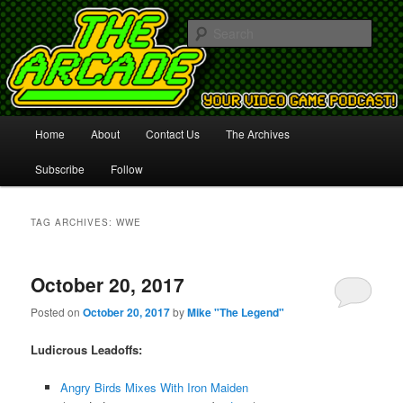
Your Video Game Podcast!
Sear
The Arcade
Main
Home
About
Contact Us
The Archives
Skip
Skip
menu
Subscribe
Follow
to
to
primary
secondary
TAG ARCHIVES:
WWE
content
content
October 20, 2017
Posted on
October 20, 2017
by
Mike "The Legend"
Ludicrous Leadoffs:
Angry Birds Mixes With Iron Maiden