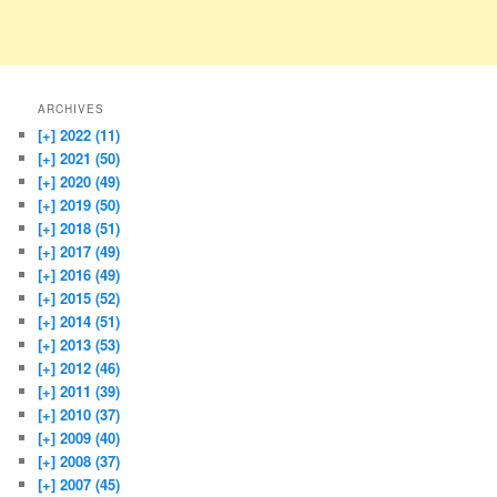
ARCHIVES
[+]
2022 (11)
[+]
2021 (50)
[+]
2020 (49)
[+]
2019 (50)
[+]
2018 (51)
[+]
2017 (49)
[+]
2016 (49)
[+]
2015 (52)
[+]
2014 (51)
[+]
2013 (53)
[+]
2012 (46)
[+]
2011 (39)
[+]
2010 (37)
[+]
2009 (40)
[+]
2008 (37)
[+]
2007 (45)