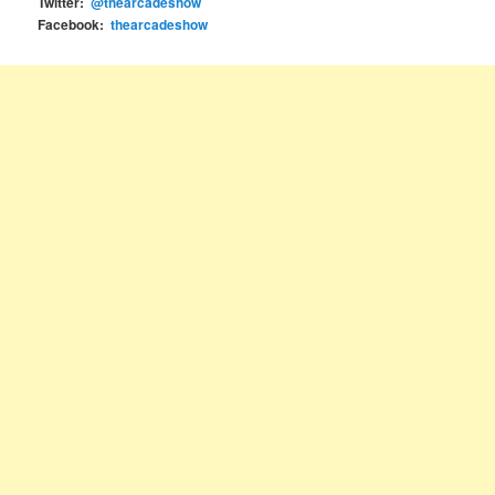
Twitter:
@thearcadeshow
Facebook:
thearcadeshow