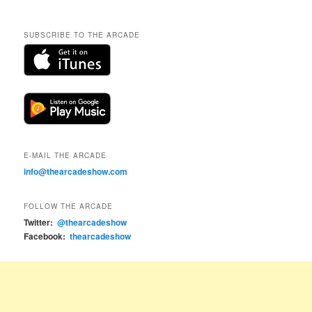
SUBSCRIBE TO THE ARCADE
E-MAIL THE ARCADE
info@thearcadeshow.com
FOLLOW THE ARCADE
Twitter:
@thearcadeshow
Facebook:
thearcadeshow