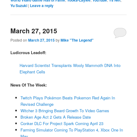
Yu Suzuki
|
Leave a reply
March 27, 2015
Posted on
March 27, 2015
by
Mike "The Legend"
Ludicrous Leadoff:
Harvard Scientist Transplants Wooly Mammoth DNA Into
Elephant Cells
News Of The Week:
Twitch Plays Pokémon Beats Pokemon Red Again In
Revised Challenge
Witcher 3 Bringing Beard Growth To Video Games
Broken Age Act 2 Gets A Release Date
Conker DLC For Project Spark Coming April 23
Farming Simulator Coming To PlayStation 4, Xbox One In
May