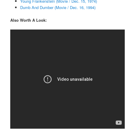
Young Frankenstein (Movie / Dec. 15, 1974)
Dumb And Dumber (Movie / Dec. 16, 1994)
Also Worth A Look: