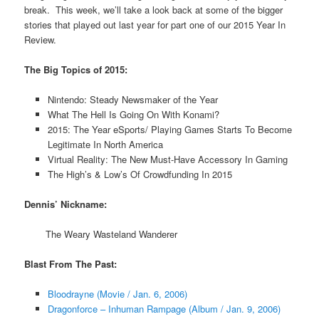
break. This week, we’ll take a look back at some of the bigger
stories that played out last year for part one of our 2015 Year In
Review.
The Big Topics of 2015:
Nintendo: Steady Newsmaker of the Year
What The Hell Is Going On With Konami?
2015: The Year eSports/ Playing Games Starts To Become
Legitimate In North America
Virtual Reality: The New Must-Have Accessory In Gaming
The High’s & Low’s Of Crowdfunding In 2015
Dennis’ Nickname:
The Weary Wasteland Wanderer
Blast From The Past:
Bloodrayne (Movie / Jan. 6, 2006)
Dragonforce – Inhuman Rampage (Album / Jan. 9, 2006)