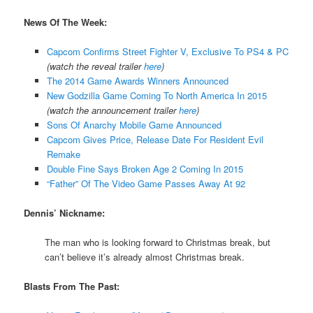
News Of The Week:
Capcom Confirms Street Fighter V, Exclusive To PS4 & PC
(watch the reveal trailer
here
)
The 2014 Game Awards Winners Announced
New Godzilla Game Coming To North America In 2015
(watch the announcement trailer
here
)
Sons Of Anarchy Mobile Game Announced
Capcom Gives Price, Release Date For Resident Evil
Remake
Double Fine Says Broken Age 2 Coming In 2015
“Father” Of The Video Game Passes Away At 92
Dennis’ Nickname:
The man who is looking forward to Christmas break, but
can’t believe it’s already almost Christmas break.
Blasts From The Past: