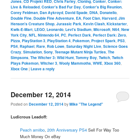
Jones
,
CD Projekt RED
,
Chris Farley
,
Cloning
,
Conker
,
Conker:
Live & Reloaded
,
Conker's Bad Fur Day
,
Conker's Big Reunion
,
Corey Feldman
,
Dan Aykroyd
,
David Spade
,
DNA
,
Donatello
,
Double Fine
,
Double Fine Adventure
,
EA
,
Foot Clan
,
Harvard
,
Jim
Henson's Creature Shop
,
Jurassic Park
,
Kevin Clash
,
Kickstarter
,
Kwik-E-Mart
,
LEGO
,
Leonardo
,
Levi's Stadium
,
Microsoft
,
N64
,
New
York City
,
NFL
,
Nintendo 64
,
PC
,
Perfect Dark
,
Perfect Dark: Zero
,
Pizza
,
PlayStation 3
,
PlayStation 4
,
Pokemon
,
Project Spark
,
PS3
,
PS4
,
Raphael
,
Rare
,
Rob Lowe
,
Saturday Night Live
,
Science Goes
Crazy
,
Simulation
,
Sony
,
Teenage Mutant Ninja Turtles
,
The
Simpsons
,
The Witcher 3: Wild Hunt
,
Tommy Boy
,
Twitch
,
Twitch
Plays Pokemon
,
Witcher 3
,
Wooly Mammoths
,
WWE
,
Xbox 360
,
Xbox One
|
Leave a reply
December 12, 2014
Posted on
December 12, 2014
by
Mike "The Legend"
Ludicrous Leadoff:
Peach amiibo
,
20th Anniversary PS4
Sell For Way Too
Much Money On eBay