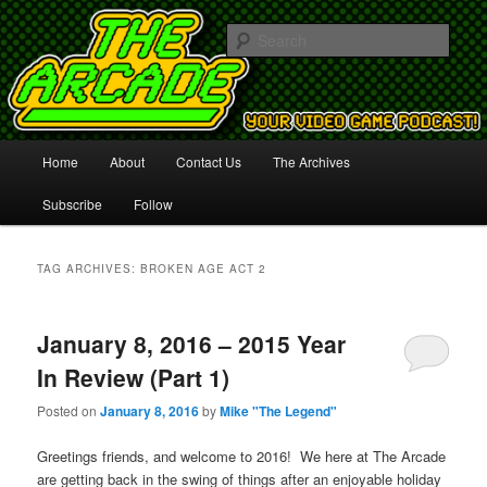
Your Video Game Podcast!
Sear
The Arcade
Main
Home
About
Contact Us
The Archives
Skip
Skip
menu
Subscribe
Follow
to
to
primary
secondary
TAG ARCHIVES:
BROKEN AGE ACT 2
content
content
January 8, 2016 – 2015 Year
In Review (Part 1)
Posted on
January 8, 2016
by
Mike "The Legend"
Greetings friends, and welcome to 2016! We here at The Arcade
are getting back in the swing of things after an enjoyable holiday