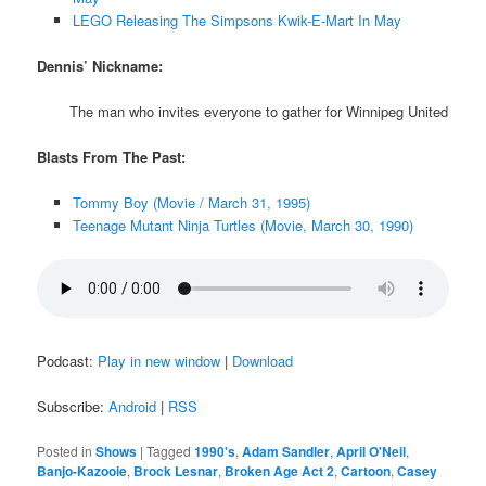
LEGO Releasing The Simpsons Kwik-E-Mart In May
Dennis’ Nickname:
The man who invites everyone to gather for Winnipeg United
Blasts From The Past:
Tommy Boy (Movie / March 31, 1995)
Teenage Mutant Ninja Turtles (Movie, March 30, 1990)
Podcast:
Play in new window
|
Download
Subscribe:
Android
|
RSS
Posted in
Shows
|
Tagged
1990's
,
Adam Sandler
,
April O'Neil
,
Banjo-Kazooie
,
Brock Lesnar
,
Broken Age Act 2
,
Cartoon
,
Casey