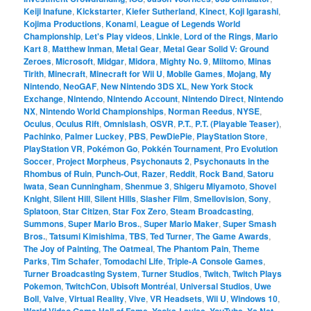
Keiji Inafune
,
Kickstarter
,
Kiefer Sutherland
,
Kinect
,
Koji Igarashi
,
Kojima Productions
,
Konami
,
League of Legends World
Championship
,
Let's Play videos
,
Linkle
,
Lord of the Rings
,
Mario
Kart 8
,
Matthew Inman
,
Metal Gear
,
Metal Gear Solid V: Ground
Zeroes
,
Microsoft
,
Midgar
,
Midora
,
Mighty No. 9
,
Miitomo
,
Minas
Tirith
,
Minecraft
,
Minecraft for Wii U
,
Mobile Games
,
Mojang
,
My
Nintendo
,
NeoGAF
,
New Nintendo 3DS XL
,
New York Stock
Exchange
,
Nintendo
,
Nintendo Account
,
Nintendo Direct
,
Nintendo
NX
,
Nintendo World Championships
,
Norman Reedus
,
NYSE
,
Oculus
,
Oculus Rift
,
Omnislash
,
OSVR
,
P.T.
,
P.T. (Playable Teaser)
,
Pachinko
,
Palmer Luckey
,
PBS
,
PewDiePie
,
PlayStation Store
,
PlayStation VR
,
Pokémon Go
,
Pokkén Tournament
,
Pro Evolution
Soccer
,
Project Morpheus
,
Psychonauts 2
,
Psychonauts in the
Rhombus of Ruin
,
Punch-Out
,
Razer
,
Reddit
,
Rock Band
,
Satoru
Iwata
,
Sean Cunningham
,
Shenmue 3
,
Shigeru Miyamoto
,
Shovel
Knight
,
Silent Hill
,
Silent Hills
,
Slasher Film
,
Smellovision
,
Sony
,
Splatoon
,
Star Citizen
,
Star Fox Zero
,
Steam Broadcasting
,
Summons
,
Super Mario Bros.
,
Super Mario Maker
,
Super Smash
Bros.
,
Tatsumi Kimishima
,
TBS
,
Ted Turner
,
The Game Awards
,
The Joy of Painting
,
The Oatmeal
,
The Phantom Pain
,
Theme
Parks
,
Tim Schafer
,
Tomodachi Life
,
Triple-A Console Games
,
Turner Broadcasting System
,
Turner Studios
,
Twitch
,
Twitch Plays
Pokemon
,
TwitchCon
,
Ubisoft Montréal
,
Universal Studios
,
Uwe
Boll
,
Valve
,
Virtual Reality
,
Vive
,
VR Headsets
,
Wii U
,
Windows 10
,
World Video Game Hall of Fame
,
Yooka-Laylee
,
YouTube
,
Ys Net
,