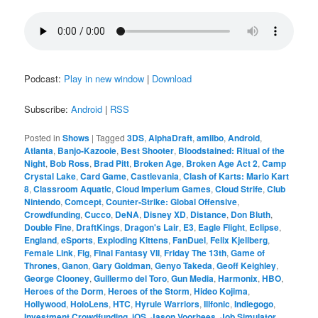
Podcast:
Play in new window
|
Download
Subscribe:
Android
|
RSS
Posted in
Shows
|
Tagged
3DS
,
AlphaDraft
,
amiibo
,
Android
,
Atlanta
,
Banjo-Kazooie
,
Best Shooter
,
Bloodstained: Ritual of the
Night
,
Bob Ross
,
Brad Pitt
,
Broken Age
,
Broken Age Act 2
,
Camp
Crystal Lake
,
Card Game
,
Castlevania
,
Clash of Karts: Mario Kart
8
,
Classroom Aquatic
,
Cloud Imperium Games
,
Cloud Strife
,
Club
Nintendo
,
Comcept
,
Counter-Strike: Global Offensive
,
Crowdfunding
,
Cucco
,
DeNA
,
Disney XD
,
Distance
,
Don Bluth
,
Double Fine
,
DraftKings
,
Dragon's Lair
,
E3
,
Eagle Flight
,
Eclipse
,
England
,
eSports
,
Exploding Kittens
,
FanDuel
,
Felix Kjellberg
,
Female Link
,
Fig
,
Final Fantasy VII
,
Friday The 13th
,
Game of
Thrones
,
Ganon
,
Gary Goldman
,
Genyo Takeda
,
Geoff Keighley
,
George Clooney
,
Guillermo del Toro
,
Gun Media
,
Harmonix
,
HBO
,
Heroes of the Dorm
,
Heroes of the Storm
,
Hideo Kojima
,
Hollywood
,
HoloLens
,
HTC
,
Hyrule Warriors
,
Illfonic
,
Indiegogo
,
Investment Crowdfunding
,
iOS
,
Jason Voorhees
,
Job Simulator
,