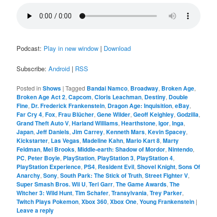
Podcast:
Play in new window
|
Download
Subscribe:
Android
|
RSS
Posted in
Shows
|
Tagged
Bandai Namco
,
Broadway
,
Broken Age
,
Broken Age Act 2
,
Capcom
,
Cloris Leachman
,
Destiny
,
Double
Fine
,
Dr. Frederick Frankenstein
,
Dragon Age: Inquisition
,
eBay
,
Far Cry 4
,
Fox
,
Frau Blücher
,
Gene Wilder
,
Geoff Keighley
,
Godzilla
,
Grand Theft Auto V
,
Harland Williams
,
Hearthstone
,
Igor
,
Inga
,
Japan
,
Jeff Daniels
,
Jim Carrey
,
Kenneth Mars
,
Kevin Spacey
,
Kickstarter
,
Las Vegas
,
Madeline Kahn
,
Mario Kart 8
,
Marty
Feldman
,
Mel Brooks
,
Middle-earth: Shadow of Mordor
,
Nintendo
,
PC
,
Peter Boyle
,
PlayStation
,
PlayStation 3
,
PlayStation 4
,
PlayStation Experience
,
PS4
,
Resident Evil
,
Shovel Knight
,
Sons Of
Anarchy
,
Sony
,
South Park: The Stick of Truth
,
Street Fighter V
,
Super Smash Bros. Wii U
,
Teri Garr
,
The Game Awards
,
The
Witcher 3: Wild Hunt
,
Tim Schafer
,
Transylvania
,
Trey Parker
,
Twitch Plays Pokemon
,
Xbox 360
,
Xbox One
,
Young Frankenstein
|
Leave a reply