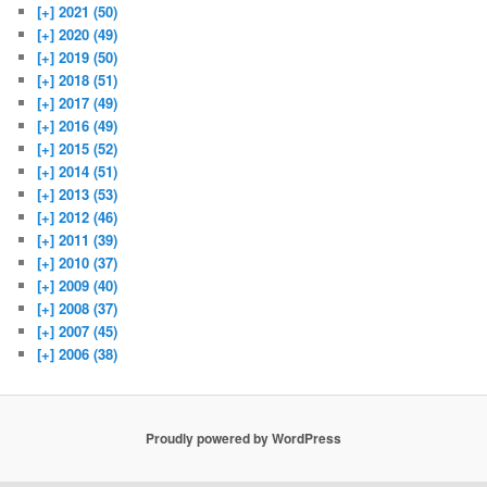
[+]
2021 (50)
[+]
2020 (49)
[+]
2019 (50)
[+]
2018 (51)
[+]
2017 (49)
[+]
2016 (49)
[+]
2015 (52)
[+]
2014 (51)
[+]
2013 (53)
[+]
2012 (46)
[+]
2011 (39)
[+]
2010 (37)
[+]
2009 (40)
[+]
2008 (37)
[+]
2007 (45)
[+]
2006 (38)
Proudly powered by WordPress