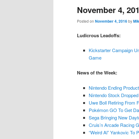
November 4, 20
content
content
Posted on
November 4, 2016
by
Mi
Ludicrous Leadoffs:
Kickstarter Campaign U
Game
News of the Week:
Nintendo Ending Product
Nintendo Stock Dropped 
Uwe Boll Retiring From 
Pokémon GO To Get Dai
Sega Bringing New Day
Cruis’n Arcade Racing G
“Weird Al” Yankovic To 