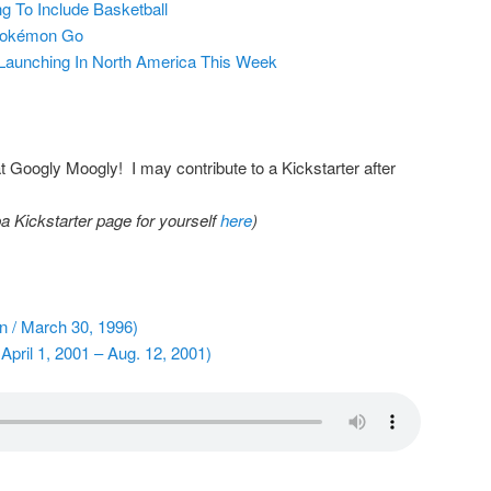
 To Include Basketball
 Pokémon Go
Launching In North America This Week
Googly Moogly! I may contribute to a Kickstarter after
a Kickstarter page for yourself
here
)
on / March 30, 1996)
April 1, 2001 – Aug. 12, 2001)