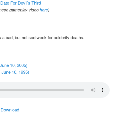
Date For Devil’s Third
anese gameplay video
here
)
 a bad, but not sad week for celebrity deaths.
June 10, 2005)
 June 16, 1995)
|
Download