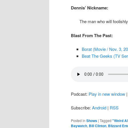
Dennis’ Nickname:
The man who will foolishl
Blast From The Past:
Borat (Movie / Nov. 3, 2
Beat The Geeks (TV Serie
Podcast:
Play in new window
Subscribe:
Android
|
RSS
Posted in
Shows
|
Tagged
"Weird Al
Baywatch
,
Bill Clinton
,
Blizzard En