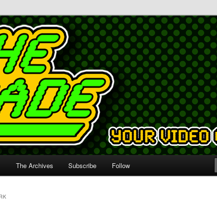
s
The Archives
Subscribe
Follow
RK