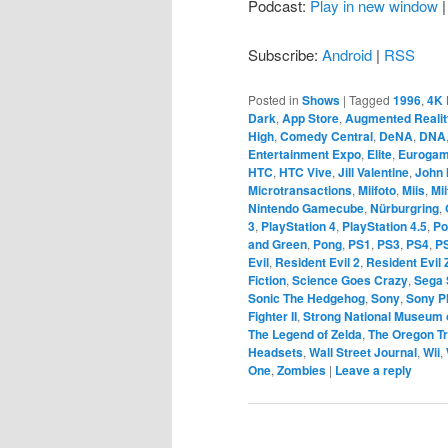
Podcast:
Play in new window
Subscribe:
Android
|
RSS
Posted in
Shows
|
Tagged
1996
,
4K 
Dark
,
App Store
,
Augmented Realit
High
,
Comedy Central
,
DeNA
,
DNA
Entertainment Expo
,
Elite
,
Eurogam
HTC
,
HTC Vive
,
Jill Valentine
,
John 
Microtransactions
,
Miifoto
,
Miis
,
Mi
Nintendo Gamecube
,
Nürburgring
,
3
,
PlayStation 4
,
PlayStation 4.5
,
Po
and Green
,
Pong
,
PS1
,
PS3
,
PS4
,
P
Evil
,
Resident Evil 2
,
Resident Evil 
Fiction
,
Science Goes Crazy
,
Sega 
Sonic The Hedgehog
,
Sony
,
Sony P
Fighter II
,
Strong National Museum 
The Legend of Zelda
,
The Oregon Tr
Headsets
,
Wall Street Journal
,
Wii
,
One
,
Zombies
|
Leave a reply