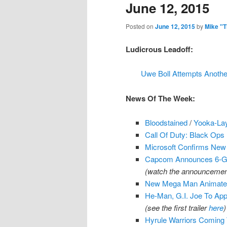
June 12, 2015
Posted on
June 12, 2015
by
Mike "
Ludicrous Leadoff:
Uwe Boll Attempts Anothe
News Of The Week:
Bloodstained
/
Yooka-La
Call Of Duty: Black Ops
Microsoft Confirms Ne
Capcom Announces 6-Ga
(watch the announcement
New Mega Man Animated
He-Man, G.I. Joe To App
(see the first trailer
here
)
Hyrule Warriors Coming