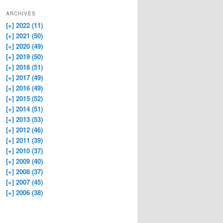
ARCHIVES
[+]
2022 (11)
[+]
2021 (50)
[+]
2020 (49)
[+]
2019 (50)
[+]
2018 (51)
[+]
2017 (49)
[+]
2016 (49)
[+]
2015 (52)
[+]
2014 (51)
[+]
2013 (53)
[+]
2012 (46)
[+]
2011 (39)
[+]
2010 (37)
[+]
2009 (40)
[+]
2008 (37)
[+]
2007 (45)
[+]
2006 (38)