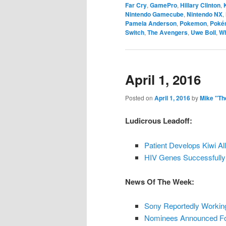
Far Cry
,
GamePro
,
Hillary Clinton
,
Nintendo Gamecube
,
Nintendo NX
,
Pamela Anderson
,
Pokemon
,
Poké
Switch
,
The Avengers
,
Uwe Boll
,
Wh
April 1, 2016
Posted on
April 1, 2016
by
Mike "Th
Ludicrous Leadoff:
Patient Develops Kiwi Al
HIV Genes Successfully
News Of The Week:
Sony Reportedly Working
Nominees Announced For