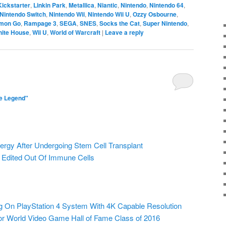
Kickstarter
,
Linkin Park
,
Metallica
,
Niantic
,
Nintendo
,
Nintendo 64
,
Nintendo Switch
,
Nintendo Wii
,
Nintendo Wii U
,
Ozzy Osbourne
,
mon Go
,
Rampage 3
,
SEGA
,
SNES
,
Socks the Cat
,
Super Nintendo
,
ite House
,
Wii U
,
World of Warcraft
|
Leave a reply
e Legend"
lergy After Undergoing Stem Cell Transplant
 Edited Out Of Immune Cells
 On PlayStation 4 System With 4K Capable Resolution
 World Video Game Hall of Fame Class of 2016