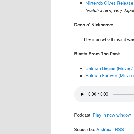
Nintendo Gives Release 
(watch a new, very Jap
Dennis’ Nickname:
The man who thinks it was
Blasts From The Past:
Batman Begins (Movie / 
Batman Forever (Movie /
Podcast:
Play in new window
Subscribe:
Android
|
RSS