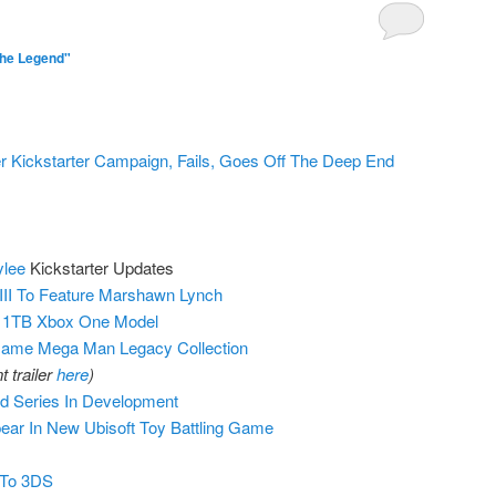
The Legend"
r Kickstarter Campaign, Fails, Goes Off The Deep End
ylee
Kickstarter Updates
 III To Feature Marshawn Lynch
w 1TB Xbox One Model
me Mega Man Legacy Collection
 trailer
here
)
 Series In Development
ear In New Ubisoft Toy Battling Game
 To 3DS