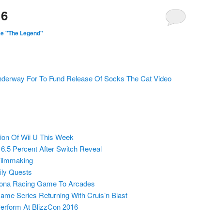
16
ke "The Legend"
nderway For To Fund Release Of Socks The Cat Video
ion Of Wii U This Week
6.5 Percent After Switch Reveal
Filmmaking
ly Quests
tona Racing Game To Arcades
ame Series Returning With Cruis’n Blast
Perform At BlizzCon 2016