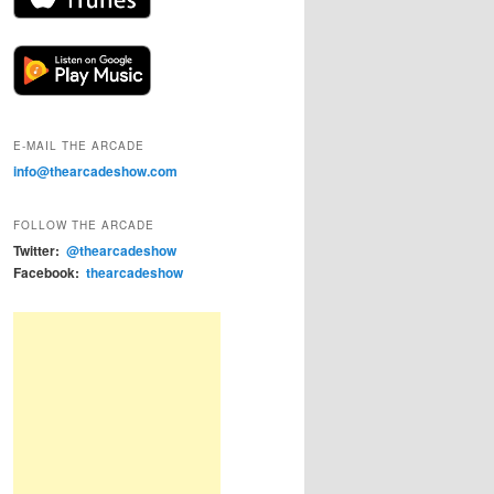
E-MAIL THE ARCADE
info@thearcadeshow.com
FOLLOW THE ARCADE
Twitter:
@thearcadeshow
Facebook:
thearcadeshow