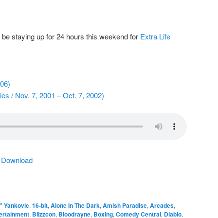
y be staying up for 24 hours this weekend for
Extra Life
006)
s / Nov. 7, 2001 – Oct. 7, 2002)
|
Download
" Yankovic
,
16-bit
,
Alone In The Dark
,
Amish Paradise
,
Arcades
,
tertainment
,
Blizzcon
,
Bloodrayne
,
Boxing
,
Comedy Central
,
Diablo
,