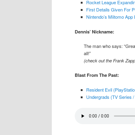
Rocket League Expanding
First Details Given For
Nintendo’s Miitomo App 
Dennis’ Nickname:
The man who says: “Great 
all!”
(check out the Frank Zapp
Blast From The Past:
Resident Evil (PlayStati
Undergrads (TV Series / 