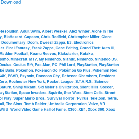
|
Download
Resolution
,
Adult Swim
,
Albert Wesker
,
Alex Winter
,
Alone In The
y
,
BioHazard
,
Capcom
,
Chris Redfield
,
Christopher Miller
,
Clone
,
Documentary
,
Doom
,
Dweezil Zappa
,
E3
,
Electronics
er
,
Final Fantasy
,
Frank Zappa
,
Gene Editing
,
Grand Theft Auto III
,
Madden Football
,
Keanu Reeves
,
Kickstarter
,
Kotaku
,
itomo
,
Minecraft
,
MTV
,
My Nintendo
,
Niantic
,
Nintendo
,
Nintendo DS
,
Oculus
,
Oculus Rift
,
Pac-Man
,
PC
,
Phil Lord
,
PlayStation
,
PlayStation
ké Balls
,
Pokemon
,
Pokémon Go
,
Pokémon Go Plus
,
Pokemon Red
S4K
,
PSVR
,
Psyonix
,
Raccoon City
,
Rebecca Chambers
,
Resident
Zero
,
Rochester New York
,
Rocket League
,
S.T.A.R.S.
,
Science
Saturn
,
Shinji Mikami
,
Sid Meier's Civilization
,
Silent Hills
,
Soccer
,
layStation
,
Space Invaders
,
Squirtle
,
Star Wars
,
Stem Cells
,
Street
of Play
,
Super Mario Bros.
,
Survival Horror
,
T-virus
,
Teletoon
,
Tetris
,
ail
,
The Sims
,
Tomb Raider
,
Umbrella Corporation
,
Valve
,
VR
Wii U
,
World Video Game Hall of Fame
,
X360
,
XB1
,
Xbox 360
,
Xbox