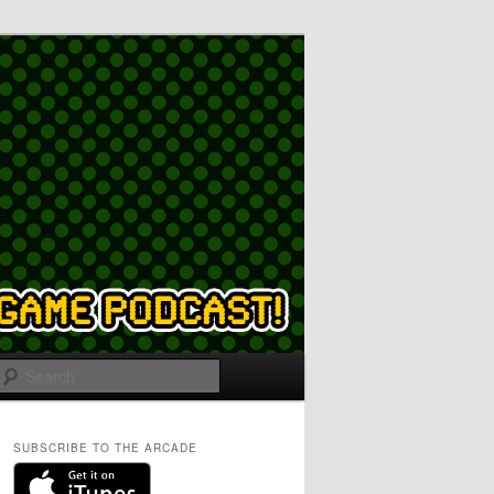
Search
SUBSCRIBE TO THE ARCADE