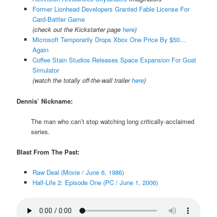
Former Lionhead Developers Granted Fable License For
Card-Battler Game
(check out the Kickstarter page
here
)
Microsoft Temporarily Drops Xbox One Price By $50…
Again
Coffee Stain Studios Releases Space Expansion For Goat
Simulator
(watch the totally off-the-wall trailer
here
)
Dennis’ Nickname:
The man who can’t stop watching long critically-acclaimed
series.
Blast From The Past:
Raw Deal (Movie / June 6, 1986)
Half-Life 2: Episode One (PC / June 1, 2006)