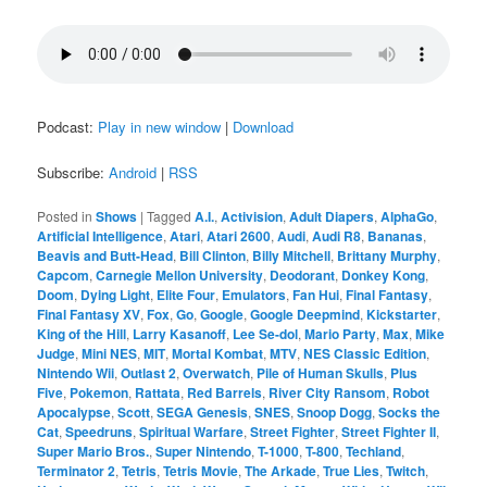
Podcast:
Play in new window
|
Download
Subscribe:
Android
|
RSS
Posted in
Shows
|
Tagged
A.I.
,
Activision
,
Adult Diapers
,
AlphaGo
,
Artificial Intelligence
,
Atari
,
Atari 2600
,
Audi
,
Audi R8
,
Bananas
,
Beavis and Butt-Head
,
Bill Clinton
,
Billy Mitchell
,
Brittany Murphy
,
Capcom
,
Carnegie Mellon University
,
Deodorant
,
Donkey Kong
,
Doom
,
Dying Light
,
Elite Four
,
Emulators
,
Fan Hui
,
Final Fantasy
,
Final Fantasy XV
,
Fox
,
Go
,
Google
,
Google Deepmind
,
Kickstarter
,
King of the Hill
,
Larry Kasanoff
,
Lee Se-dol
,
Mario Party
,
Max
,
Mike
Judge
,
Mini NES
,
MIT
,
Mortal Kombat
,
MTV
,
NES Classic Edition
,
Nintendo Wii
,
Outlast 2
,
Overwatch
,
Pile of Human Skulls
,
Plus
Five
,
Pokemon
,
Rattata
,
Red Barrels
,
River City Ransom
,
Robot
Apocalypse
,
Scott
,
SEGA Genesis
,
SNES
,
Snoop Dogg
,
Socks the
Cat
,
Speedruns
,
Spiritual Warfare
,
Street Fighter
,
Street Fighter II
,
Super Mario Bros.
,
Super Nintendo
,
T-1000
,
T-800
,
Techland
,
Terminator 2
,
Tetris
,
Tetris Movie
,
The Arkade
,
True Lies
,
Twitch
,