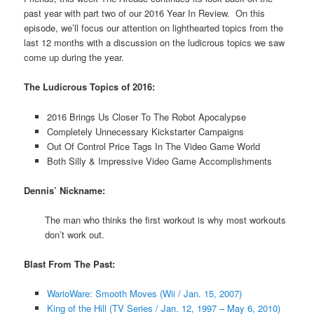
past year with part two of our 2016 Year In Review. On this
episode, we’ll focus our attention on lighthearted topics from the
last 12 months with a discussion on the ludicrous topics we saw
come up during the year.
The Ludicrous Topics of 2016:
2016 Brings Us Closer To The Robot Apocalypse
Completely Unnecessary Kickstarter Campaigns
Out Of Control Price Tags In The Video Game World
Both Silly & Impressive Video Game Accomplishments
Dennis’ Nickname:
The man who thinks the first workout is why most workouts
don’t work out.
Blast From The Past:
WarioWare: Smooth Moves (Wii / Jan. 15, 2007)
King of the Hill (TV Series / Jan. 12, 1997 – May 6, 2010)