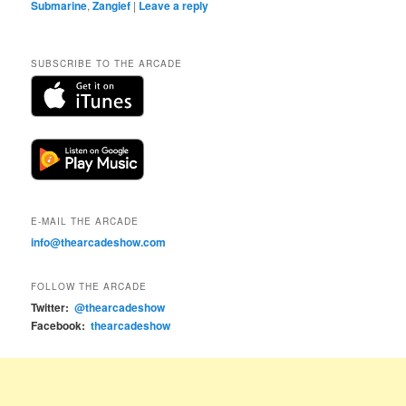
Submarine
,
Zangief
|
Leave a reply
SUBSCRIBE TO THE ARCADE
E-MAIL THE ARCADE
info@thearcadeshow.com
FOLLOW THE ARCADE
Twitter:
@thearcadeshow
Facebook:
thearcadeshow