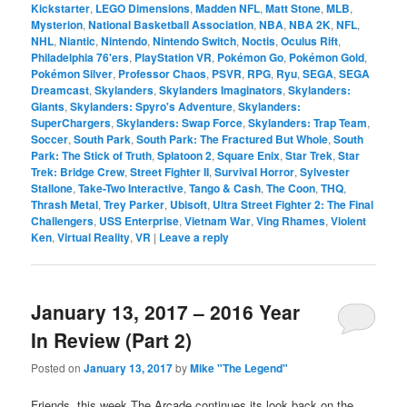
Kickstarter
,
LEGO Dimensions
,
Madden NFL
,
Matt Stone
,
MLB
,
Mysterion
,
National Basketball Association
,
NBA
,
NBA 2K
,
NFL
,
NHL
,
Niantic
,
Nintendo
,
Nintendo Switch
,
Noctis
,
Oculus Rift
,
Philadelphia 76'ers
,
PlayStation VR
,
Pokémon Go
,
Pokémon Gold
,
Pokémon Silver
,
Professor Chaos
,
PSVR
,
RPG
,
Ryu
,
SEGA
,
SEGA
Dreamcast
,
Skylanders
,
Skylanders Imaginators
,
Skylanders:
Giants
,
Skylanders: Spyro's Adventure
,
Skylanders:
SuperChargers
,
Skylanders: Swap Force
,
Skylanders: Trap Team
,
Soccer
,
South Park
,
South Park: The Fractured But Whole
,
South
Park: The Stick of Truth
,
Splatoon 2
,
Square Enix
,
Star Trek
,
Star
Trek: Bridge Crew
,
Street Fighter II
,
Survival Horror
,
Sylvester
Stallone
,
Take-Two Interactive
,
Tango & Cash
,
The Coon
,
THQ
,
Thrash Metal
,
Trey Parker
,
Ubisoft
,
Ultra Street Fighter 2: The Final
Challengers
,
USS Enterprise
,
Vietnam War
,
Ving Rhames
,
Violent
Ken
,
Virtual Reality
,
VR
|
Leave a reply
January 13, 2017 – 2016 Year
In Review (Part 2)
Posted on
January 13, 2017
by
Mike "The Legend"
Friends, this week The Arcade continues its look back on the