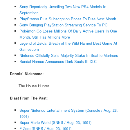
Sony Reportedly Unveiling Two New PS4 Models In
September
PlayStation Plus Subscription Prices To Rise Next Month
Sony Bringing PlayStation Streaming Service To PC
Pokémon Go Loses Millions Of Daily Active Users In One
Month, Still Has Millions More
Legend of Zelda: Breath of the Wild Named Best Game At
Gamescom
Nintendo Officially Sells Majority Stake In Seattle Mariners
Bandai Namco Announces Dark Souls III DLC
Dennis’ Nickname:
The House Hunter
Blast From The Past:
Super Nintendo Entertainment System (Console / Aug. 23,
1991)
Super Mario World (SNES / Aug. 23, 1991)
F-Zero (SNES / Aug. 23, 1991)