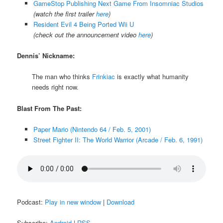
GameStop Publishing Next Game From Insomniac Studios
(watch the first trailer
here
)
Resident Evil 4 Being Ported Wii U
(check out the announcement video
here
)
Dennis’ Nickname:
The man who thinks
Frinkiac
is exactly what humanity
needs right now.
Blast From The Past:
Paper Mario (Nintendo 64 / Feb. 5, 2001)
Street Fighter II: The World Warrior (Arcade / Feb. 6, 1991)
Podcast:
Play in new window
|
Download
Subscribe:
Android
|
RSS