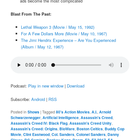
ads become the most complicated
Blast From The Past:
Lethal Weapon 3 (Movie / May 15, 1992)
For A Few Dollars More (Movie / May 10, 1967)
The Jimi Hendrix Experience – Are You Experienced
(Album / May 12, 1967)
Podcast:
Play in new window
|
Download
Subscribe:
Android
|
RSS
Posted in
Shows
|
Tagged
80's Action Movies
,
A.I.
,
Arnold
Schwarzenegger
,
Artificial Intelligence
,
Assassin's Creed
,
Assassin's Creed IV: Black Flag
,
Assassin's Creed Unity
,
Assassin's Creed: Origins
,
BioWare
,
Boston Celtics
,
Buddy Cop
Movie
,
Clint Eastwood
,
Col. Sanders
,
Colonel Sanders
,
Danny
Glover
,
DC Comics
,
Donkey Kong
,
Doom
,
E3
,
E3 2017
,
EA
,