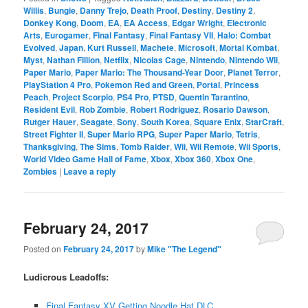
Willis
,
Bungie
,
Danny Trejo
,
Death Proof
,
Destiny
,
Destiny 2
,
Donkey Kong
,
Doom
,
EA
,
EA Access
,
Edgar Wright
,
Electronic
Arts
,
Eurogamer
,
Final Fantasy
,
Final Fantasy VII
,
Halo: Combat
Evolved
,
Japan
,
Kurt Russell
,
Machete
,
Microsoft
,
Mortal Kombat
,
Myst
,
Nathan Fillion
,
Netflix
,
Nicolas Cage
,
Nintendo
,
Nintendo Wii
,
Paper Mario
,
Paper Mario: The Thousand-Year Door
,
Planet Terror
,
PlayStation 4 Pro
,
Pokemon Red and Green
,
Portal
,
Princess
Peach
,
Project Scorpio
,
PS4 Pro
,
PTSD
,
Quentin Tarantino
,
Resident Evil
,
Rob Zombie
,
Robert Rodriguez
,
Rosario Dawson
,
Rutger Hauer
,
Seagate
,
Sony
,
South Korea
,
Square Enix
,
StarCraft
,
Street Fighter II
,
Super Mario RPG
,
Super Paper Mario
,
Tetris
,
Thanksgiving
,
The Sims
,
Tomb Raider
,
Wii
,
Wii Remote
,
Wii Sports
,
World Video Game Hall of Fame
,
Xbox
,
Xbox 360
,
Xbox One
,
Zombies
|
Leave a reply
February 24, 2017
Posted on
February 24, 2017
by
Mike "The Legend"
Ludicrous Leadoffs:
Final Fantasy XV Getting Noodle Hat DLC