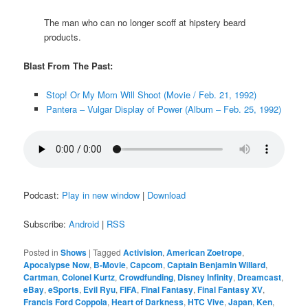
The man who can no longer scoff at hipstery beard
products.
Blast From The Past:
Stop! Or My Mom Will Shoot (Movie / Feb. 21, 1992)
Pantera – Vulgar Display of Power (Album – Feb. 25, 1992)
Podcast:
Play in new window
|
Download
Subscribe:
Android
|
RSS
Posted in
Shows
|
Tagged
Activision
,
American Zoetrope
,
Apocalypse Now
,
B-Movie
,
Capcom
,
Captain Benjamin Willard
,
Cartman
,
Colonel Kurtz
,
Crowdfunding
,
Disney Infinity
,
Dreamcast
,
eBay
,
eSports
,
Evil Ryu
,
FIFA
,
Final Fantasy
,
Final Fantasy XV
,
Francis Ford Coppola
,
Heart of Darkness
,
HTC Vive
,
Japan
,
Ken
,