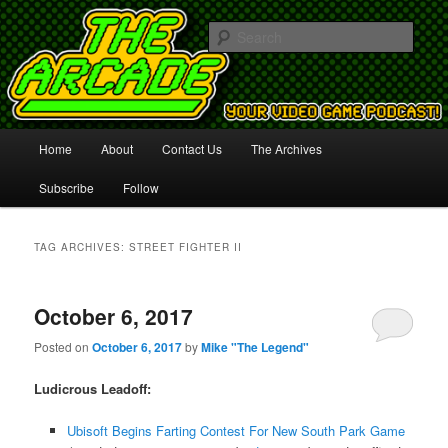
Your Video Game Podcast!
Sear
The Arcade
Main
Home
About
Contact Us
The Archives
Skip
Skip
menu
Subscribe
Follow
to
to
primary
secondary
TAG ARCHIVES:
STREET FIGHTER II
content
content
October 6, 2017
Posted on
October 6, 2017
by
Mike "The Legend"
Ludicrous Leadoff:
Ubisoft Begins Farting Contest For New South Park Game