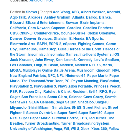
Posted in
Shows
|
Tagged
Ada Wong
,
AFC
,
Albert Wesker
,
Android
,
Aqib Talib
,
Arcades
,
Ashley Graham
,
Atlanta
,
Balrog
,
Blanka
,
Blizzard
,
Blizzard Entertainment
,
Bowser
,
Brain Implants
,
California
,
Cam Newton
,
Capcom
,
Carolina
,
Carolina Panthers
,
CBS
,
Chun-Li
,
Counter-Strike
,
Counter-Strike: Global Offensive
,
Denver
,
Denver Broncos
,
Dhalsim
,
E. Honda
,
EA Sports
,
Electronic Arts
,
ESPN
,
ESPN 2
,
eSports
,
Fighting Games
,
Game
Boy
,
Gamecube
,
GameStop
,
Guile
,
Heroes of the Dorm
,
Heroes of
the Storm
,
Insomniac
,
Insomniac Games
,
Intelligent Systems
,
iOS
,
Jack Krauser
,
John Elway
,
Ken
,
Leon S. Kennedy
,
Levi's Stadium
,
Los Ganados
,
Luigi
,
M. Bison
,
Madden
,
Madden NFL 16
,
Mario
,
MOBA
,
Multiplayer Online Battle Arena
,
Mushroom Kingdom
,
N64
,
New England Patriots
,
NFC
,
NFL
,
Nintendo 64
,
Paper Mario
,
Paper
Mario: The Thousand-Year Door
,
PC
,
Peyton Manning
,
PlayStation
,
PlayStation 2
,
PlayStation 3
,
PlayStation Portable
,
Princess Peach
,
PSP
,
Raccoon City
,
Ratchet & Clank
,
Resident Evil 4
,
RPG
,
Ryu
,
Sagat
,
San Francisco
,
Santa Clara
,
Science Goes Crazy
,
Seattle
Seahawks
,
SEGA Genesis
,
Sega Saturn
,
Shadaloo
,
Shigeru
Miyamoto
,
Shinji Mikami
,
Simulation
,
SNES
,
Street Fighter
,
Street
Fighter II
,
Sunset Overdrive
,
Super Bowl
,
Super Bowl 50
,
Super
NES
,
Super Paper Mario
,
Survival Horror
,
TBS
,
Ted Turner
,
The
Beatles
,
Turner Broadcasting
,
Turner Broadcasting System
,
University of Washington
,
Vega
,
Wii
,
Wii U
,
Xbox
,
Xbox 360
,
Yellow