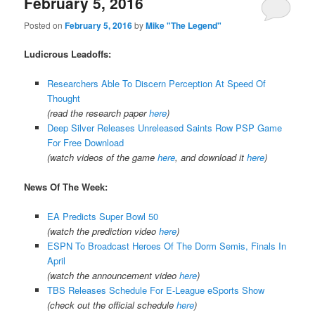
February 5, 2016
Posted on
February 5, 2016
by
Mike "The Legend"
Ludicrous Leadoffs:
Researchers Able To Discern Perception At Speed Of
Thought
(read the research paper
here
)
Deep Silver Releases Unreleased Saints Row PSP Game
For Free Download
(watch videos of the game
here
, and download it
here
)
News Of The Week:
EA Predicts Super Bowl 50
(watch the prediction video
here
)
ESPN To Broadcast Heroes Of The Dorm Semis, Finals In
April
(watch the announcement video
here
)
TBS Releases Schedule For E-League eSports Show
(check out the official schedule
here
)