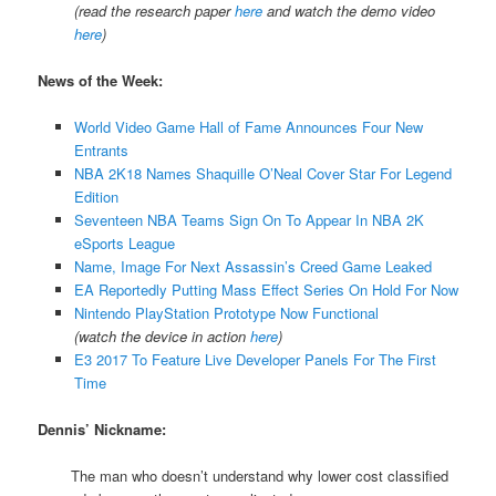
(read the research paper
here
and watch the demo video
here
)
News of the Week:
World Video Game Hall of Fame Announces Four New
Entrants
NBA 2K18 Names Shaquille O’Neal Cover Star For Legend
Edition
Seventeen NBA Teams Sign On To Appear In NBA 2K
eSports League
Name, Image For Next Assassin’s Creed Game Leaked
EA Reportedly Putting Mass Effect Series On Hold For Now
Nintendo PlayStation Prototype Now Functional
(watch the device in action
here
)
E3 2017 To Feature Live Developer Panels For The First
Time
Dennis’ Nickname:
The man who doesn’t understand why lower cost classified