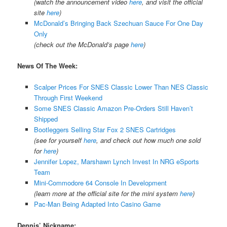
(watch the announcement video
here
, and visit the official
site
here
)
McDonald’s Bringing Back Szechuan Sauce For One Day
Only
(check out the McDonald’s page
here
)
News Of The Week:
Scalper Prices For SNES Classic Lower Than NES Classic
Through First Weekend
Some SNES Classic Amazon Pre-Orders Still Haven’t
Shipped
Bootleggers Selling Star Fox 2 SNES Cartridges
(see for yourself
here
, and check out how much one sold
for
here
)
Jennifer Lopez, Marshawn Lynch Invest In NRG eSports
Team
Mini-Commodore 64 Console In Development
(learn more at the official site for the mini system
here
)
Pac-Man Being Adapted Into Casino Game
Dennis’ Nickname: