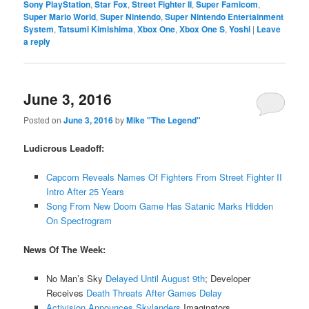
Sony PlayStation
,
Star Fox
,
Street Fighter II
,
Super Famicom
,
Super Mario World
,
Super Nintendo
,
Super Nintendo Entertainment
System
,
Tatsumi Kimishima
,
Xbox One
,
Xbox One S
,
Yoshi
|
Leave
a reply
June 3, 2016
Posted on
June 3, 2016
by
Mike "The Legend"
Ludicrous Leadoff:
Capcom Reveals Names Of Fighters From Street Fighter II
Intro After 25 Years
Song From New Doom Game Has Satanic Marks Hidden
On Spectrogram
News Of The Week:
No Man’s Sky
Delayed Until August 9th
; Developer
Receives
Death Threats After Games Delay
Activision Announces Skylanders
Imaginators