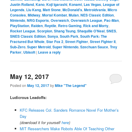
Justin Roiland
,
Kano
,
Koji Igarashi
,
Konami
,
Las Vegas
,
League of
Legends
,
Liu Kang
,
Matt Stone
,
McDonald's
,
Metroidvania
,
Micro
Consoles
,
Midway
,
Mortal Kombat
,
Mulan
,
NES Classic Edition
,
Nintendo
,
NRG Esports
,
Overwatch
,
Overwatch League
,
Pac-Man
,
PlayStation
,
Raiden
,
Reptile
,
Retro Gaming
,
Rick and Morty
,
Rocket League
,
Scorpion
,
Shang Tsung
,
Shaquille O'Neal
,
SNES
,
SNES Classic Edition
,
Sonya
,
South Park
,
South Park: The
Fractured But Whole
,
Star Fox 2
,
Street Fighter
,
Street Fighter II
,
Sub-Zero
,
Super Metroid
,
Super Nintendo
,
Szechuan Sauce
,
Trey
Parker
,
Ubisoft
|
Leave a reply
May 12, 2017
Posted on
May 12, 2017
by
Mike "The Legend"
Ludicrous Leadoffs:
KFC Releases Col. Sanders Romance Novel For Mother’s
Day
(download it for yourself
here
)
MIT Researchers Make Robots Able Of Teaching Other