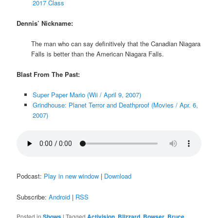
2017 Class
Dennis’ Nickname:
The man who can say definitively that the Canadian Niagara
Falls is better than the American Niagara Falls.
Blast From The Past:
Super Paper Mario (Wii / April 9, 2007)
Grindhouse: Planet Terror and Deathproof (Movies / Apr. 6,
2007)
Podcast:
Play in new window
|
Download
Subscribe:
Android
|
RSS
Posted in
Shows
|
Tagged
Activision
,
Blizzard
,
Bowser
,
Bruce