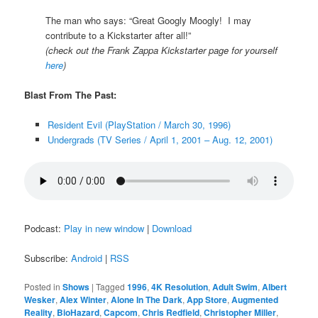
The man who says: “Great Googly Moogly! I may
contribute to a Kickstarter after all!”
(check out the Frank Zappa Kickstarter page for yourself
here
)
Blast From The Past:
Resident Evil (PlayStation / March 30, 1996)
Undergrads (TV Series / April 1, 2001 – Aug. 12, 2001)
Podcast:
Play in new window
|
Download
Subscribe:
Android
|
RSS
Posted in
Shows
|
Tagged
1996
,
4K Resolution
,
Adult Swim
,
Albert
Wesker
,
Alex Winter
,
Alone In The Dark
,
App Store
,
Augmented
Reality
,
BioHazard
,
Capcom
,
Chris Redfield
,
Christopher Miller
,