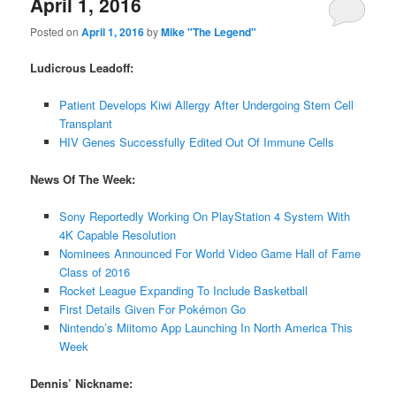
April 1, 2016
Posted on
April 1, 2016
by
Mike "The Legend"
Ludicrous Leadoff:
Patient Develops Kiwi Allergy After Undergoing Stem Cell
Transplant
HIV Genes Successfully Edited Out Of Immune Cells
News Of The Week:
Sony Reportedly Working On PlayStation 4 System With
4K Capable Resolution
Nominees Announced For World Video Game Hall of Fame
Class of 2016
Rocket League Expanding To Include Basketball
First Details Given For Pokémon Go
Nintendo’s Miitomo App Launching In North America This
Week
Dennis’ Nickname: