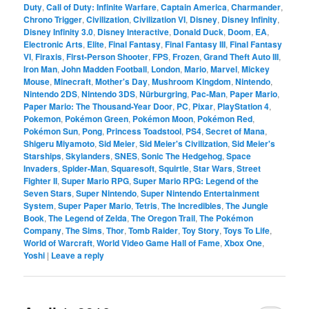
Duty
,
Call of Duty: Infinite Warfare
,
Captain America
,
Charmander
,
Chrono Trigger
,
Civilization
,
Civilization VI
,
Disney
,
Disney Infinity
,
Disney Infinity 3.0
,
Disney Interactive
,
Donald Duck
,
Doom
,
EA
,
Electronic Arts
,
Elite
,
Final Fantasy
,
Final Fantasy III
,
Final Fantasy
VI
,
Firaxis
,
First-Person Shooter
,
FPS
,
Frozen
,
Grand Theft Auto III
,
Iron Man
,
John Madden Football
,
London
,
Mario
,
Marvel
,
Mickey
Mouse
,
Minecraft
,
Mother's Day
,
Mushroom Kingdom
,
Nintendo
,
Nintendo 2DS
,
Nintendo 3DS
,
Nürburgring
,
Pac-Man
,
Paper Mario
,
Paper Mario: The Thousand-Year Door
,
PC
,
Pixar
,
PlayStation 4
,
Pokemon
,
Pokémon Green
,
Pokémon Moon
,
Pokémon Red
,
Pokémon Sun
,
Pong
,
Princess Toadstool
,
PS4
,
Secret of Mana
,
Shigeru Miyamoto
,
Sid Meier
,
Sid Meier's Civilization
,
Sid Meier's
Starships
,
Skylanders
,
SNES
,
Sonic The Hedgehog
,
Space
Invaders
,
Spider-Man
,
Squaresoft
,
Squirtle
,
Star Wars
,
Street
Fighter II
,
Super Mario RPG
,
Super Mario RPG: Legend of the
Seven Stars
,
Super Nintendo
,
Super Nintendo Entertainment
System
,
Super Paper Mario
,
Tetris
,
The Incredibles
,
The Jungle
Book
,
The Legend of Zelda
,
The Oregon Trail
,
The Pokémon
Company
,
The Sims
,
Thor
,
Tomb Raider
,
Toy Story
,
Toys To Life
,
World of Warcraft
,
World Video Game Hall of Fame
,
Xbox One
,
Yoshi
|
Leave a reply