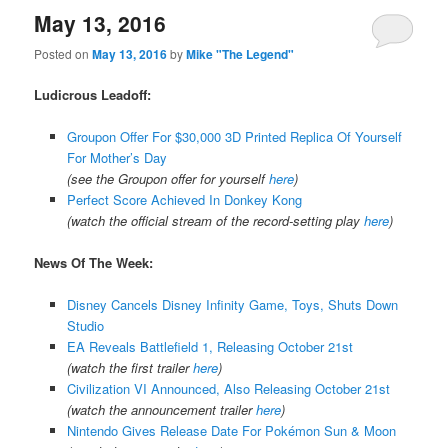
May 13, 2016
Posted on
May 13, 2016
by
Mike "The Legend"
Ludicrous Leadoff:
Groupon Offer For $30,000 3D Printed Replica Of Yourself
For Mother’s Day
(see the Groupon offer for yourself
here
)
Perfect Score Achieved In Donkey Kong
(watch the official stream of the record-setting play
here
)
News Of The Week:
Disney Cancels Disney Infinity Game, Toys, Shuts Down
Studio
EA Reveals Battlefield 1, Releasing October 21st
(watch the first trailer
here
)
Civilization VI Announced, Also Releasing October 21st
(watch the announcement trailer
here
)
Nintendo Gives Release Date For Pokémon Sun & Moon