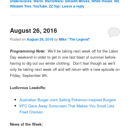
Underscares
,
Wario
,
WarioWare: Smooth Moves
,
White House
,
Wii
,
Wisdom Tree
,
YouTube
,
ZZ Top
|
Leave a reply
August 26, 2016
Posted on
August 26, 2016
by
Mike "The Legend"
Programming Note:
We’ll be taking next week off for the Labor
Day weekend in order to get in one last blast of summer before
having to dig out our winter clothing. Don’t fear though as we’ll
only be taking next week off and will return with a new episode on
Friday, September 9th.
Ludicrous Leadoffs:
Australian Burger Joint Selling Pokémon-Inspired Burgers
KFC Gave Away Sunscreen That Makes You Smell Like
Fried Chicken
News of the Week: