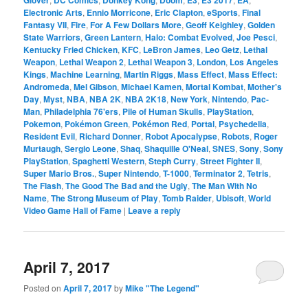
Electronic Arts
,
Ennio Morricone
,
Eric Clapton
,
eSports
,
Final
Fantasy VII
,
Fire
,
For A Few Dollars More
,
Geoff Keighley
,
Golden
State Warriors
,
Green Lantern
,
Halo: Combat Evolved
,
Joe Pesci
,
Kentucky Fried Chicken
,
KFC
,
LeBron James
,
Leo Getz
,
Lethal
Weapon
,
Lethal Weapon 2
,
Lethal Weapon 3
,
London
,
Los Angeles
Kings
,
Machine Learning
,
Martin Riggs
,
Mass Effect
,
Mass Effect:
Andromeda
,
Mel Gibson
,
Michael Kamen
,
Mortal Kombat
,
Mother's
Day
,
Myst
,
NBA
,
NBA 2K
,
NBA 2K18
,
New York
,
Nintendo
,
Pac-
Man
,
Philadelphia 76'ers
,
Pile of Human Skulls
,
PlayStation
,
Pokemon
,
Pokémon Green
,
Pokémon Red
,
Portal
,
Psychedelia
,
Resident Evil
,
Richard Donner
,
Robot Apocalypse
,
Robots
,
Roger
Murtaugh
,
Sergio Leone
,
Shaq
,
Shaquille O'Neal
,
SNES
,
Sony
,
Sony
PlayStation
,
Spaghetti Western
,
Steph Curry
,
Street Fighter II
,
Super Mario Bros.
,
Super Nintendo
,
T-1000
,
Terminator 2
,
Tetris
,
The Flash
,
The Good The Bad and the Ugly
,
The Man With No
Name
,
The Strong Museum of Play
,
Tomb Raider
,
Ubisoft
,
World
Video Game Hall of Fame
|
Leave a reply
April 7, 2017
Posted on
April 7, 2017
by
Mike "The Legend"