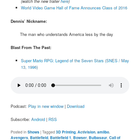
(watch the new trailer
here
)
World Video Game Hall of Fame Announces Class of 2016
Dennis’ Nickname:
The man who understands America less by the day
Blast From The Past:
Super Mario RPG: Legend of the Seven Stars (SNES / May
13, 1996)
Podcast:
Play in new window
|
Download
Subscribe:
Android
|
RSS
Posted in
Shows
|
Tagged
3D Printing
,
Activision
,
amiibo
,
Avengers
,
Battlefield
,
Battlefield 1
,
Bowser
,
Bulbasaur
,
Call of