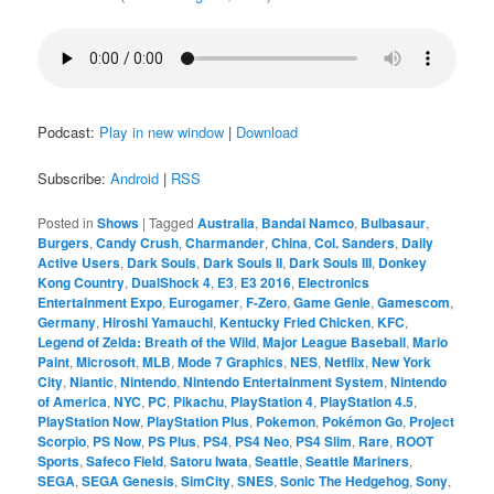
Podcast:
Play in new window
|
Download
Subscribe:
Android
|
RSS
Posted in
Shows
|
Tagged
Australia
,
Bandai Namco
,
Bulbasaur
,
Burgers
,
Candy Crush
,
Charmander
,
China
,
Col. Sanders
,
Daily
Active Users
,
Dark Souls
,
Dark Souls II
,
Dark Souls III
,
Donkey
Kong Country
,
DualShock 4
,
E3
,
E3 2016
,
Electronics
Entertainment Expo
,
Eurogamer
,
F-Zero
,
Game Genie
,
Gamescom
,
Germany
,
Hiroshi Yamauchi
,
Kentucky Fried Chicken
,
KFC
,
Legend of Zelda: Breath of the Wild
,
Major League Baseball
,
Mario
Paint
,
Microsoft
,
MLB
,
Mode 7 Graphics
,
NES
,
Netflix
,
New York
City
,
Niantic
,
Nintendo
,
Nintendo Entertainment System
,
Nintendo
of America
,
NYC
,
PC
,
Pikachu
,
PlayStation 4
,
PlayStation 4.5
,
PlayStation Now
,
PlayStation Plus
,
Pokemon
,
Pokémon Go
,
Project
Scorpio
,
PS Now
,
PS Plus
,
PS4
,
PS4 Neo
,
PS4 Slim
,
Rare
,
ROOT
Sports
,
Safeco Field
,
Satoru Iwata
,
Seattle
,
Seattle Mariners
,
SEGA
,
SEGA Genesis
,
SimCity
,
SNES
,
Sonic The Hedgehog
,
Sony
,