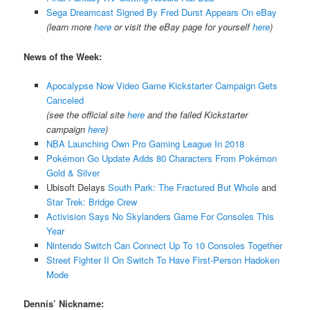
Sega Dreamcast Signed By Fred Durst Appears On eBay
(learn more
here
or visit the eBay page for yourself
here
)
News of the Week:
Apocalypse Now Video Game Kickstarter Campaign Gets
Canceled
(see the official site
here
and the failed Kickstarter
campaign
here
)
NBA Launching Own Pro Gaming League In 2018
Pokémon Go Update Adds 80 Characters From Pokémon
Gold & Silver
Ubisoft Delays
South Park: The Fractured But Whole
and
Star Trek: Bridge Crew
Activision Says No Skylanders Game For Consoles This
Year
Nintendo Switch Can Connect Up To 10 Consoles Together
Street Fighter II On Switch To Have First-Person Hadoken
Mode
Dennis’ Nickname: