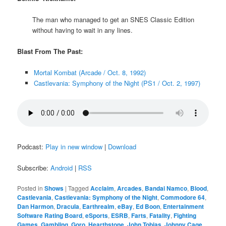
The man who managed to get an SNES Classic Edition
without having to wait in any lines.
Blast From The Past:
Mortal Kombat (Arcade / Oct. 8, 1992)
Castlevania: Symphony of the Night (PS1 / Oct. 2, 1997)
Podcast:
Play in new window
|
Download
Subscribe:
Android
|
RSS
Posted in
Shows
|
Tagged
Acclaim
,
Arcades
,
Bandai Namco
,
Blood
,
Castlevania
,
Castlevania: Symphony of the Night
,
Commodore 64
,
Dan Harmon
,
Dracula
,
Earthrealm
,
eBay
,
Ed Boon
,
Entertainment
Software Rating Board
,
eSports
,
ESRB
,
Farts
,
Fatality
,
Fighting
Games
,
Gambling
,
Goro
,
Hearthstone
,
John Tobias
,
Johnny Cage
,