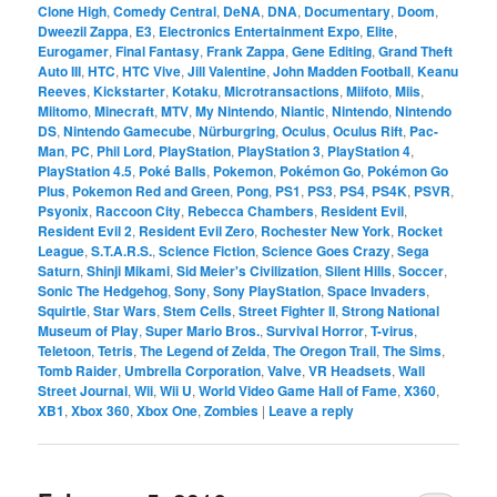
Clone High
,
Comedy Central
,
DeNA
,
DNA
,
Documentary
,
Doom
,
Dweezil Zappa
,
E3
,
Electronics Entertainment Expo
,
Elite
,
Eurogamer
,
Final Fantasy
,
Frank Zappa
,
Gene Editing
,
Grand Theft
Auto III
,
HTC
,
HTC Vive
,
Jill Valentine
,
John Madden Football
,
Keanu
Reeves
,
Kickstarter
,
Kotaku
,
Microtransactions
,
Miifoto
,
Miis
,
Miitomo
,
Minecraft
,
MTV
,
My Nintendo
,
Niantic
,
Nintendo
,
Nintendo
DS
,
Nintendo Gamecube
,
Nürburgring
,
Oculus
,
Oculus Rift
,
Pac-
Man
,
PC
,
Phil Lord
,
PlayStation
,
PlayStation 3
,
PlayStation 4
,
PlayStation 4.5
,
Poké Balls
,
Pokemon
,
Pokémon Go
,
Pokémon Go
Plus
,
Pokemon Red and Green
,
Pong
,
PS1
,
PS3
,
PS4
,
PS4K
,
PSVR
,
Psyonix
,
Raccoon City
,
Rebecca Chambers
,
Resident Evil
,
Resident Evil 2
,
Resident Evil Zero
,
Rochester New York
,
Rocket
League
,
S.T.A.R.S.
,
Science Fiction
,
Science Goes Crazy
,
Sega
Saturn
,
Shinji Mikami
,
Sid Meier's Civilization
,
Silent Hills
,
Soccer
,
Sonic The Hedgehog
,
Sony
,
Sony PlayStation
,
Space Invaders
,
Squirtle
,
Star Wars
,
Stem Cells
,
Street Fighter II
,
Strong National
Museum of Play
,
Super Mario Bros.
,
Survival Horror
,
T-virus
,
Teletoon
,
Tetris
,
The Legend of Zelda
,
The Oregon Trail
,
The Sims
,
Tomb Raider
,
Umbrella Corporation
,
Valve
,
VR Headsets
,
Wall
Street Journal
,
Wii
,
Wii U
,
World Video Game Hall of Fame
,
X360
,
XB1
,
Xbox 360
,
Xbox One
,
Zombies
|
Leave a reply