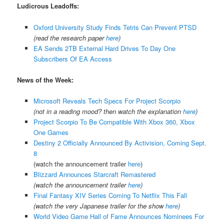
Ludicrous Leadoffs:
Oxford University Study Finds Tetris Can Prevent PTSD
(read the research paper
here
)
EA Sends 2TB External Hard Drives To Day One
Subscribers Of EA Access
News of the Week:
Microsoft Reveals Tech Specs For Project Scorpio
(not in a reading mood? then watch the explanation
here
)
Project Scorpio To Be Compatible With Xbox 360, Xbox
One Games
Destiny 2 Officially Announced By Activision, Coming Sept.
8
(watch the announcement trailer
here
)
Blizzard Announces Starcraft Remastered
(watch the announcement trailer
here
)
Final Fantasy XIV Series Coming To Netflix This Fall
(watch the very Japanese trailer for the show
here
)
World Video Game Hall of Fame Announces Nominees For