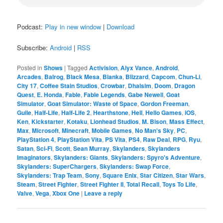
Podcast:
Play in new window
|
Download
Subscribe:
Android
|
RSS
Posted in
Shows
|
Tagged
Activision
,
Alyx Vance
,
Android
,
Arcades
,
Balrog
,
Black Mesa
,
Blanka
,
Blizzard
,
Capcom
,
Chun-Li
,
City 17
,
Coffee Stain Studios
,
Crowbar
,
Dhalsim
,
Doom
,
Dragon
Quest
,
E. Honda
,
Fable
,
Fable Legends
,
Gabe Newell
,
Goat
Simulator
,
Goat Simulator: Waste of Space
,
Gordon Freeman
,
Guile
,
Half-Life
,
Half-Life 2
,
Hearthstone
,
Hell
,
Hello Games
,
iOS
,
Ken
,
Kickstarter
,
Kotaku
,
Lionhead Studios
,
M. Bison
,
Mass Effect
,
Max
,
Microsoft
,
Minecraft
,
Mobile Games
,
No Man's Sky
,
PC
,
PlayStation 4
,
PlayStation Vita
,
PS Vita
,
PS4
,
Raw Deal
,
RPG
,
Ryu
,
Satan
,
Sci-Fi
,
Scott
,
Sean Murray
,
Skylanders
,
Skylanders
Imaginators
,
Skylanders: Giants
,
Skylanders: Spyro's Adventure
,
Skylanders: SuperChargers
,
Skylanders: Swap Force
,
Skylanders: Trap Team
,
Sony
,
Square Enix
,
Star Citizen
,
Star Wars
,
Steam
,
Street Fighter
,
Street Fighter II
,
Total Recall
,
Toys To Life
,
Valve
,
Vega
,
Xbox One
|
Leave a reply