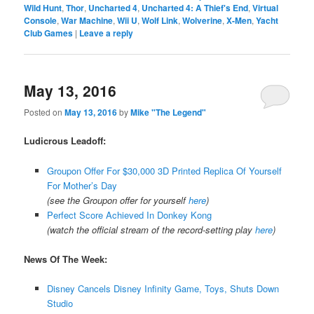
Wild Hunt
,
Thor
,
Uncharted 4
,
Uncharted 4: A Thief's End
,
Virtual
Console
,
War Machine
,
Wii U
,
Wolf Link
,
Wolverine
,
X-Men
,
Yacht
Club Games
|
Leave a reply
May 13, 2016
Posted on
May 13, 2016
by
Mike "The Legend"
Ludicrous Leadoff:
Groupon Offer For $30,000 3D Printed Replica Of Yourself
For Mother’s Day
(see the Groupon offer for yourself
here
)
Perfect Score Achieved In Donkey Kong
(watch the official stream of the record-setting play
here
)
News Of The Week:
Disney Cancels Disney Infinity Game, Toys, Shuts Down
Studio