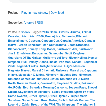
Podcast:
Play in new window
|
Download
Subscribe:
Android
|
RSS
Posted in
Shows
|
Tagged
2016 Game Awards
,
Akuma
,
Animal
Crossing
,
Atari
,
Atari 2600
,
Beetlejuice
,
Bethesda
,
Blizzard
Entertainment
,
Capcom
,
Capcom Cup
,
Captain America
,
Captain
Marvel
,
Crash Bandicoot
,
Dan Castellaneta
,
Death Stranding
,
Dishonored 2
,
Donkey Kong
,
Doom
,
Earthworm Jim
,
Earthworm
Jim 2
,
Emulators
,
Eurogamer
,
Gamecube
,
Geoff Keighley
,
Guardians Of The Galaxy
,
Guillermo del Toro
,
Hideo Kojima
,
Homer
Simpson
,
Hulk
,
Infinity Stones
,
Inside
,
Iron Man
,
Konami
,
Legend of
Zelda
,
Legend of Zelda: Twilight Princess
,
Luigi's Mansion
,
Magneto
,
Marvel
,
Marvel Cinematic Universe
,
Marvel vs. Capcom:
Infinite
,
Mega Man X
,
Midna
,
Minecraft
,
Naughty Dog
,
Nintendo
,
Nintendo Gamecube
,
Nintendo Switch
,
Nintendo Wii U
,
Nolan
North
,
Norman Reedus
,
Overwatch
,
Playdead Studios
,
Pokémon
Go
,
ROMs
,
Ryu
,
Saturday Morning Cartoons
,
Season Pass
,
Shovel
Knight
,
Skylanders Imaginators
,
Space Invaders
,
Spike TV Video
Game Awards
,
Street Fighter
,
Street Fighter V
,
Super Mario
Sunshine
,
Super Smash Bros. Melee
,
Switch
,
Telltale Games
,
The
Legend of Zelda: Breath of the Wild
,
The Simpsons
,
The Witcher 3: