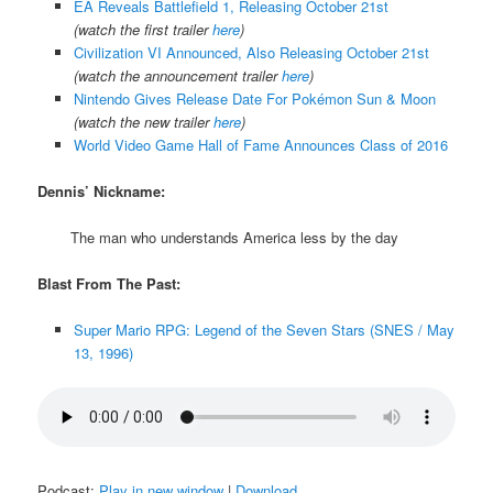
EA Reveals Battlefield 1, Releasing October 21st
(watch the first trailer
here
)
Civilization VI Announced, Also Releasing October 21st
(watch the announcement trailer
here
)
Nintendo Gives Release Date For Pokémon Sun & Moon
(watch the new trailer
here
)
World Video Game Hall of Fame Announces Class of 2016
Dennis’ Nickname:
The man who understands America less by the day
Blast From The Past:
Super Mario RPG: Legend of the Seven Stars (SNES / May
13, 1996)
Podcast:
Play in new window
|
Download