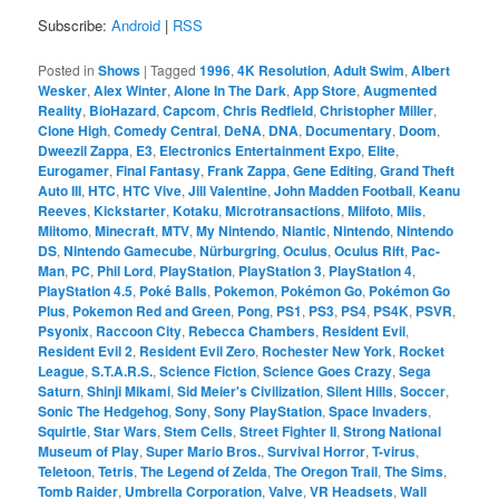
Subscribe:
Android
|
RSS
Posted in
Shows
|
Tagged
1996
,
4K Resolution
,
Adult Swim
,
Albert
Wesker
,
Alex Winter
,
Alone In The Dark
,
App Store
,
Augmented
Reality
,
BioHazard
,
Capcom
,
Chris Redfield
,
Christopher Miller
,
Clone High
,
Comedy Central
,
DeNA
,
DNA
,
Documentary
,
Doom
,
Dweezil Zappa
,
E3
,
Electronics Entertainment Expo
,
Elite
,
Eurogamer
,
Final Fantasy
,
Frank Zappa
,
Gene Editing
,
Grand Theft
Auto III
,
HTC
,
HTC Vive
,
Jill Valentine
,
John Madden Football
,
Keanu
Reeves
,
Kickstarter
,
Kotaku
,
Microtransactions
,
Miifoto
,
Miis
,
Miitomo
,
Minecraft
,
MTV
,
My Nintendo
,
Niantic
,
Nintendo
,
Nintendo
DS
,
Nintendo Gamecube
,
Nürburgring
,
Oculus
,
Oculus Rift
,
Pac-
Man
,
PC
,
Phil Lord
,
PlayStation
,
PlayStation 3
,
PlayStation 4
,
PlayStation 4.5
,
Poké Balls
,
Pokemon
,
Pokémon Go
,
Pokémon Go
Plus
,
Pokemon Red and Green
,
Pong
,
PS1
,
PS3
,
PS4
,
PS4K
,
PSVR
,
Psyonix
,
Raccoon City
,
Rebecca Chambers
,
Resident Evil
,
Resident Evil 2
,
Resident Evil Zero
,
Rochester New York
,
Rocket
League
,
S.T.A.R.S.
,
Science Fiction
,
Science Goes Crazy
,
Sega
Saturn
,
Shinji Mikami
,
Sid Meier's Civilization
,
Silent Hills
,
Soccer
,
Sonic The Hedgehog
,
Sony
,
Sony PlayStation
,
Space Invaders
,
Squirtle
,
Star Wars
,
Stem Cells
,
Street Fighter II
,
Strong National
Museum of Play
,
Super Mario Bros.
,
Survival Horror
,
T-virus
,
Teletoon
,
Tetris
,
The Legend of Zelda
,
The Oregon Trail
,
The Sims
,
Tomb Raider
,
Umbrella Corporation
,
Valve
,
VR Headsets
,
Wall