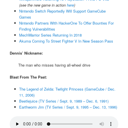
(see the new game in action
here
)
Nintendo Switch Reportedly Will Support GameCube
Games
Nintendo Partners With HackerOne To Offer Bounties For
Finding Vulnerabilities
MechWarrior Series Returning In 2018
Akuma Coming To Street Fighter V In New Season Pass
Dennis’ Nickname:
The man who misses having all-wheel drive
Blast From The Past:
The Legend of Zelda: Twilight Princess (GameCube / Dec.
11, 2006)
Beetlejuice (TV Series / Sept. 9, 1989 – Dec. 6, 1991)
Earthworm Jim (TV Series / Sept. 9, 1995 – Dec. 13, 1996)