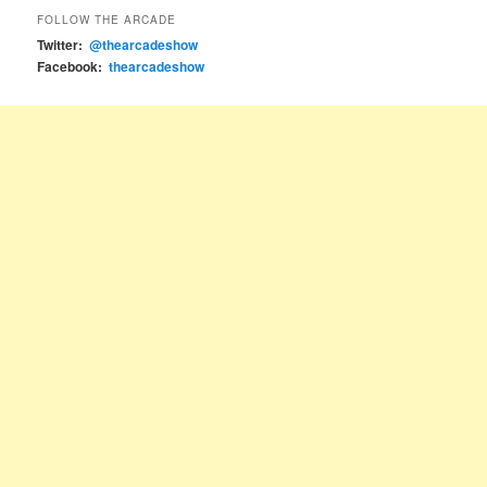
FOLLOW THE ARCADE
Twitter:
@thearcadeshow
Facebook:
thearcadeshow