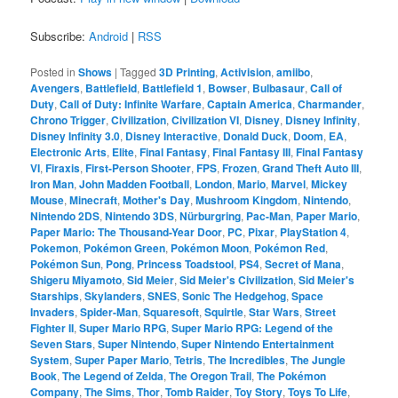
Subscribe:
Android
|
RSS
Posted in
Shows
|
Tagged
3D Printing
,
Activision
,
amiibo
,
Avengers
,
Battlefield
,
Battlefield 1
,
Bowser
,
Bulbasaur
,
Call of
Duty
,
Call of Duty: Infinite Warfare
,
Captain America
,
Charmander
,
Chrono Trigger
,
Civilization
,
Civilization VI
,
Disney
,
Disney Infinity
,
Disney Infinity 3.0
,
Disney Interactive
,
Donald Duck
,
Doom
,
EA
,
Electronic Arts
,
Elite
,
Final Fantasy
,
Final Fantasy III
,
Final Fantasy
VI
,
Firaxis
,
First-Person Shooter
,
FPS
,
Frozen
,
Grand Theft Auto III
,
Iron Man
,
John Madden Football
,
London
,
Mario
,
Marvel
,
Mickey
Mouse
,
Minecraft
,
Mother's Day
,
Mushroom Kingdom
,
Nintendo
,
Nintendo 2DS
,
Nintendo 3DS
,
Nürburgring
,
Pac-Man
,
Paper Mario
,
Paper Mario: The Thousand-Year Door
,
PC
,
Pixar
,
PlayStation 4
,
Pokemon
,
Pokémon Green
,
Pokémon Moon
,
Pokémon Red
,
Pokémon Sun
,
Pong
,
Princess Toadstool
,
PS4
,
Secret of Mana
,
Shigeru Miyamoto
,
Sid Meier
,
Sid Meier's Civilization
,
Sid Meier's
Starships
,
Skylanders
,
SNES
,
Sonic The Hedgehog
,
Space
Invaders
,
Spider-Man
,
Squaresoft
,
Squirtle
,
Star Wars
,
Street
Fighter II
,
Super Mario RPG
,
Super Mario RPG: Legend of the
Seven Stars
,
Super Nintendo
,
Super Nintendo Entertainment
System
,
Super Paper Mario
,
Tetris
,
The Incredibles
,
The Jungle
Book
,
The Legend of Zelda
,
The Oregon Trail
,
The Pokémon
Company
,
The Sims
,
Thor
,
Tomb Raider
,
Toy Story
,
Toys To Life
,