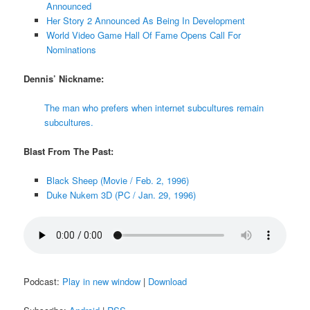
Announced
Her Story 2 Announced As Being In Development
World Video Game Hall Of Fame Opens Call For
Nominations
Dennis’ Nickname:
The man who prefers when internet subcultures remain
subcultures.
Blast From The Past:
Black Sheep (Movie / Feb. 2, 1996)
Duke Nukem 3D (PC / Jan. 29, 1996)
Podcast:
Play in new window
|
Download