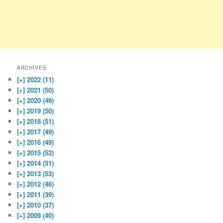
ARCHIVES
[+]
2022 (11)
[+]
2021 (50)
[+]
2020 (49)
[+]
2019 (50)
[+]
2018 (51)
[+]
2017 (49)
[+]
2016 (49)
[+]
2015 (52)
[+]
2014 (51)
[+]
2013 (53)
[+]
2012 (46)
[+]
2011 (39)
[+]
2010 (37)
[+]
2009 (40)