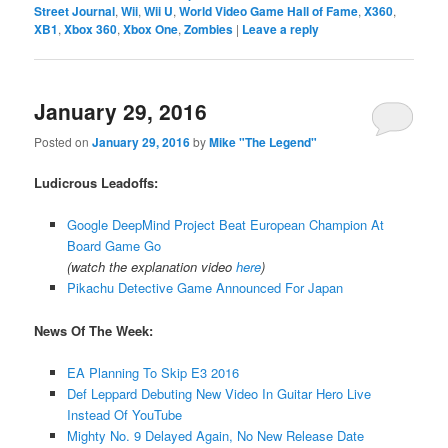
Street Journal
,
Wii
,
Wii U
,
World Video Game Hall of Fame
,
X360
,
XB1
,
Xbox 360
,
Xbox One
,
Zombies
|
Leave a reply
January 29, 2016
Posted on
January 29, 2016
by
Mike "The Legend"
Ludicrous Leadoffs:
Google DeepMind Project Beat European Champion At
Board Game Go
(watch the explanation video
here
)
Pikachu Detective Game Announced For Japan
News Of The Week:
EA Planning To Skip E3 2016
Def Leppard Debuting New Video In Guitar Hero Live
Instead Of YouTube
Mighty No. 9 Delayed Again, No New Release Date