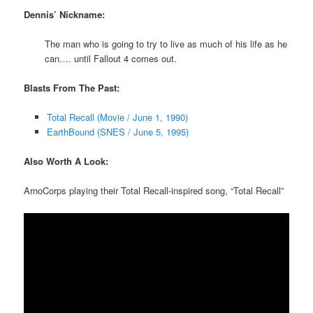
Dennis’ Nickname:
The man who is going to try to live as much of his life as he
can…. until Fallout 4 comes out.
Blasts From The Past:
Total Recall (Movie / June 1, 1990)
EarthBound (SNES / June 5, 1995)
Also Worth A Look:
ArnoCorps playing their Total Recall-inspired song, “Total Recall”