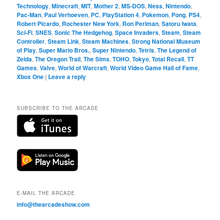
Technology
,
Minecraft
,
MIT
,
Mother 2
,
MS-DOS
,
Ness
,
Nintendo
,
Pac-Man
,
Paul Verhoeven
,
PC
,
PlayStation 4
,
Pokemon
,
Pong
,
PS4
,
Robert Picardo
,
Rochester New York
,
Ron Perlman
,
Satoru Iwata
,
Sci-Fi
,
SNES
,
Sonic The Hedgehog
,
Space Invaders
,
Steam
,
Steam
Controller
,
Steam Link
,
Steam Machines
,
Strong National Museum
of Play
,
Super Mario Bros.
,
Super Nintendo
,
Tetris
,
The Legend of
Zelda
,
The Oregon Trail
,
The Sims
,
TOHO
,
Tokyo
,
Total Recall
,
TT
Games
,
Valve
,
World of Warcraft
,
World Video Game Hall of Fame
,
Xbox One
|
Leave a reply
SUBSCRIBE TO THE ARCADE
E-MAIL THE ARCADE
info@thearcadeshow.com