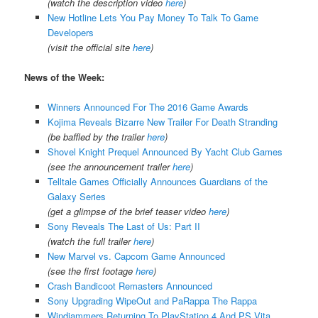
(watch the description video
here
)
New Hotline Lets You Pay Money To Talk To Game
Developers
(visit the official site
here
)
News of the Week:
Winners Announced For The 2016 Game Awards
Kojima Reveals Bizarre New Trailer For Death Stranding
(be baffled by the trailer
here
)
Shovel Knight Prequel Announced By Yacht Club Games
(see the announcement trailer
here
)
Telltale Games Officially Announces Guardians of the
Galaxy Series
(get a glimpse of the brief teaser video
here
)
Sony Reveals The Last of Us: Part II
(watch the full trailer
here
)
New Marvel vs. Capcom Game Announced
(see the first footage
here
)
Crash Bandicoot Remasters Announced
Sony Upgrading WipeOut and PaRappa The Rappa
Windjammers Returning To PlayStation 4 And PS Vita