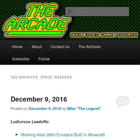
Your Video Game Podcast!
Sear
The Arcade
Main
Home
About
Contact Us
The Archives
Skip
Skip
menu
Subscribe
Follow
to
to
primary
secondary
TAG ARCHIVES:
SPACE INVADERS
content
content
December 9, 2016
Posted on
December 9, 2016
by
Mike "The Legend"
Ludicrous Leadoffs:
Working Atari 2600 Emulator Built In Minecraft