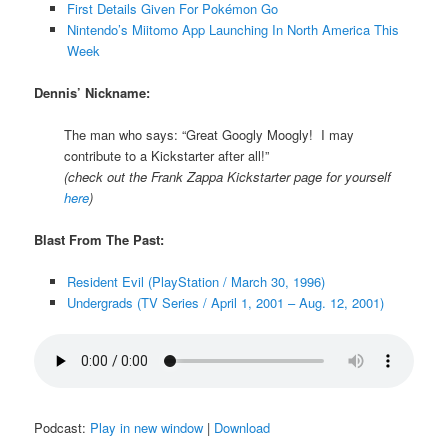
First Details Given For Pokémon Go
Nintendo’s Miitomo App Launching In North America This
Week
Dennis’ Nickname:
The man who says: “Great Googly Moogly! I may
contribute to a Kickstarter after all!”
(check out the Frank Zappa Kickstarter page for yourself
here
)
Blast From The Past:
Resident Evil (PlayStation / March 30, 1996)
Undergrads (TV Series / April 1, 2001 – Aug. 12, 2001)
Podcast:
Play in new window
|
Download