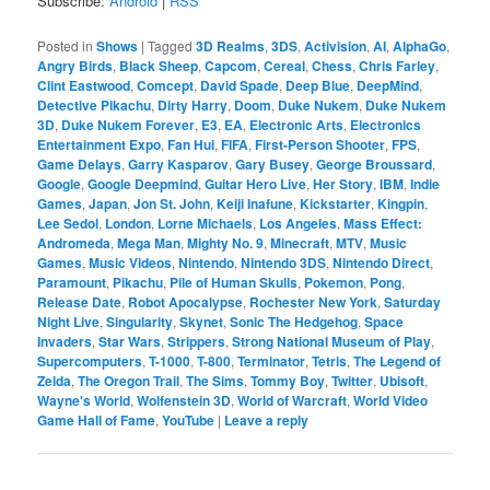
Subscribe:
Android
|
RSS
Posted in
Shows
|
Tagged
3D Realms
,
3DS
,
Activision
,
AI
,
AlphaGo
,
Angry Birds
,
Black Sheep
,
Capcom
,
Cereal
,
Chess
,
Chris Farley
,
Clint Eastwood
,
Comcept
,
David Spade
,
Deep Blue
,
DeepMind
,
Detective Pikachu
,
Dirty Harry
,
Doom
,
Duke Nukem
,
Duke Nukem
3D
,
Duke Nukem Forever
,
E3
,
EA
,
Electronic Arts
,
Electronics
Entertainment Expo
,
Fan Hui
,
FIFA
,
First-Person Shooter
,
FPS
,
Game Delays
,
Garry Kasparov
,
Gary Busey
,
George Broussard
,
Google
,
Google Deepmind
,
Guitar Hero Live
,
Her Story
,
IBM
,
Indie
Games
,
Japan
,
Jon St. John
,
Keiji Inafune
,
Kickstarter
,
Kingpin
,
Lee Sedol
,
London
,
Lorne Michaels
,
Los Angeles
,
Mass Effect:
Andromeda
,
Mega Man
,
Mighty No. 9
,
Minecraft
,
MTV
,
Music
Games
,
Music Videos
,
Nintendo
,
Nintendo 3DS
,
Nintendo Direct
,
Paramount
,
Pikachu
,
Pile of Human Skulls
,
Pokemon
,
Pong
,
Release Date
,
Robot Apocalypse
,
Rochester New York
,
Saturday
Night Live
,
Singularity
,
Skynet
,
Sonic The Hedgehog
,
Space
Invaders
,
Star Wars
,
Strippers
,
Strong National Museum of Play
,
Supercomputers
,
T-1000
,
T-800
,
Terminator
,
Tetris
,
The Legend of
Zelda
,
The Oregon Trail
,
The Sims
,
Tommy Boy
,
Twitter
,
Ubisoft
,
Wayne's World
,
Wolfenstein 3D
,
World of Warcraft
,
World Video
Game Hall of Fame
,
YouTube
|
Leave a reply