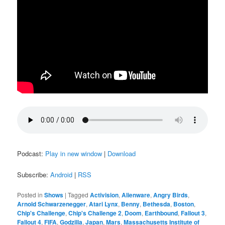
Podcast:
Play in new window
|
Download
Subscribe:
Android
|
RSS
Posted in
Shows
|
Tagged
Activision
,
Alienware
,
Angry Birds
,
Arnold Schwarzenegger
,
Atari Lynx
,
Benny
,
Bethesda
,
Boston
,
Chip's Challenge
,
Chip's Challenge 2
,
Doom
,
Earthbound
,
Fallout 3
,
Fallout 4
,
FIFA
,
Godzilla
,
Japan
,
Mars
,
Massachusetts Institute of