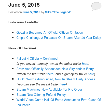
June 5, 2015
Posted on
June 5, 2015
by
Mike "The Legend"
Ludicrous Leadoffs:
Godzilla Becomes An Official Citizen Of Japan
Chip’s Challenge 2 Releases On Steam After 26-Year Delay
News Of The Week:
Fallout 4 Officially Confirmed
(if you haven’t already, watch the debut trailer
here
)
Activision Officially Announces Next Skylanders Entry
(watch the first trailer
here
, and a gameplay trailer
here
)
LEGO Worlds Announced, Now In Steam Early Access
(you can see the reveal trailer
here
)
Steam Machines Now Available For Pre-Order
Steam Now Offering Refund Policy
World Video Game Hall Of Fame Announces First Class Of
Inductees