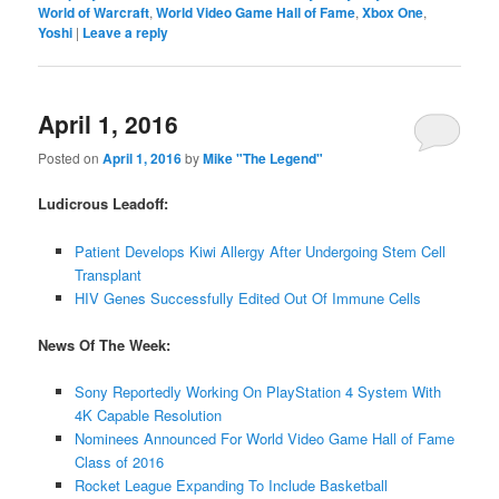
World of Warcraft
,
World Video Game Hall of Fame
,
Xbox One
,
Yoshi
|
Leave a reply
April 1, 2016
Posted on
April 1, 2016
by
Mike "The Legend"
Ludicrous Leadoff:
Patient Develops Kiwi Allergy After Undergoing Stem Cell
Transplant
HIV Genes Successfully Edited Out Of Immune Cells
News Of The Week:
Sony Reportedly Working On PlayStation 4 System With
4K Capable Resolution
Nominees Announced For World Video Game Hall of Fame
Class of 2016
Rocket League Expanding To Include Basketball